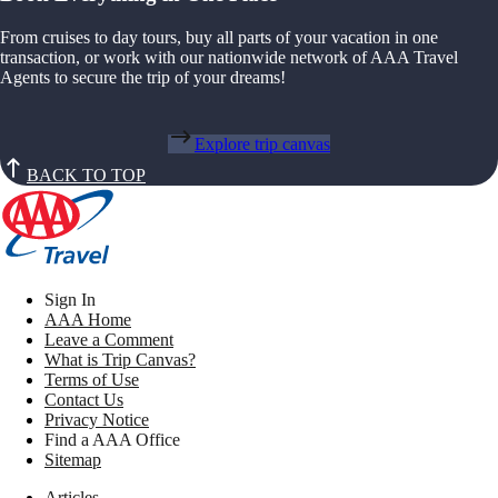
From cruises to day tours, buy all parts of your vacation in one
transaction, or work with our nationwide network of AAA Travel
Agents to secure the trip of your dreams!
Explore trip canvas
BACK TO TOP
Sign In
AAA Home
Leave a Comment
What is Trip Canvas?
Terms of Use
Contact Us
Privacy Notice
Find a AAA Office
Sitemap
Articles