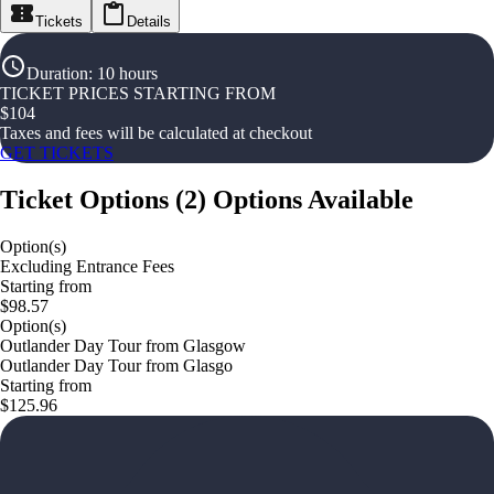
Tickets
Details
Duration
:
10 hours
TICKET PRICES STARTING FROM
$
104
Taxes and fees will be calculated at checkout
GET TICKETS
Ticket Options
(
2
)
Options Available
Option(s)
Excluding Entrance Fees
Starting from
$98.57
Option(s)
Outlander Day Tour from Glasgow
Outlander Day Tour from Glasgo
Starting from
$125.96