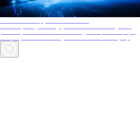
AAA Diamonds help you find the best hotels
More than just a typical rating system. AAA Diamond designations
provide objective reviews that reflect the type of experience a property
offers, so you can choose the right accommodations for every trip.