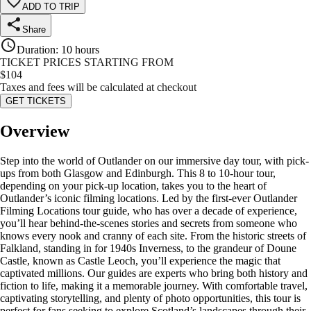
ADD TO TRIP
Share
Duration
:
10 hours
TICKET PRICES STARTING FROM
$
104
Taxes and fees will be calculated at checkout
GET TICKETS
Overview
Step into the world of Outlander on our immersive day tour, with pick-
ups from both Glasgow and Edinburgh. This 8 to 10-hour tour,
depending on your pick-up location, takes you to the heart of
Outlander’s iconic filming locations. Led by the first-ever Outlander
Filming Locations tour guide, who has over a decade of experience,
you’ll hear behind-the-scenes stories and secrets from someone who
knows every nook and cranny of each site. From the historic streets of
Falkland, standing in for 1940s Inverness, to the grandeur of Doune
Castle, known as Castle Leoch, you’ll experience the magic that
captivated millions. Our guides are experts who bring both history and
fiction to life, making it a memorable journey. With comfortable travel,
captivating storytelling, and plenty of photo opportunities, this tour is
perfect for fans seeking to explore Scotland’s landscapes through their