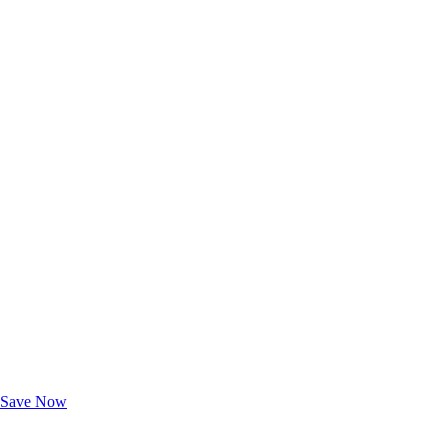
Exclusive Deals for AAA Members
Unlock Member-Only Ticket Savings
Save Now