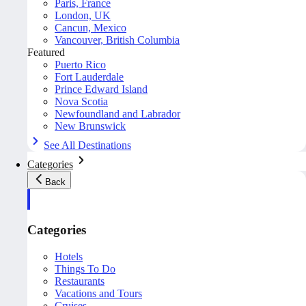
Paris, France
London, UK
Cancun, Mexico
Vancouver, British Columbia
Featured
Puerto Rico
Fort Lauderdale
Prince Edward Island
Nova Scotia
Newfoundland and Labrador
New Brunswick
See All Destinations
Categories
Back
Categories
Hotels
Things To Do
Restaurants
Vacations and Tours
Cruises