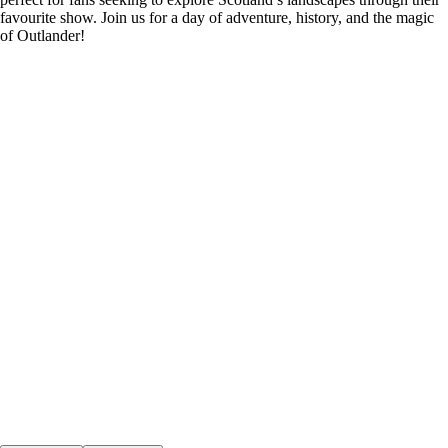
favourite show. Join us for a day of adventure, history, and the magic
of Outlander!