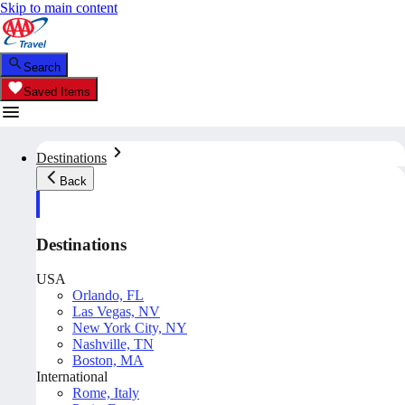
Skip to main content
Search
Saved Items
Destinations
Back
Destinations
USA
Orlando, FL
Las Vegas, NV
New York City, NY
Nashville, TN
Boston, MA
International
Rome, Italy