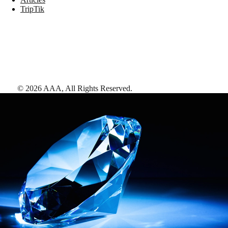
TripTik
©
2026
AAA,
All Rights Reserved
.