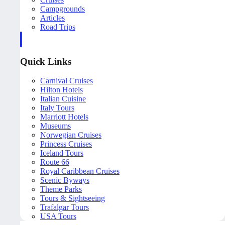
Campgrounds
Articles
Road Trips
Quick Links
Carnival Cruises
Hilton Hotels
Italian Cuisine
Italy Tours
Marriott Hotels
Museums
Norwegian Cruises
Princess Cruises
Iceland Tours
Route 66
Royal Caribbean Cruises
Scenic Byways
Theme Parks
Tours & Sightseeing
Trafalgar Tours
USA Tours