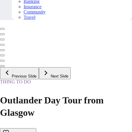
Banking
Insurance
Community
Travel
Previous Slide
Next Slide
THING TO DO
Outlander Day Tour from
Glasgow