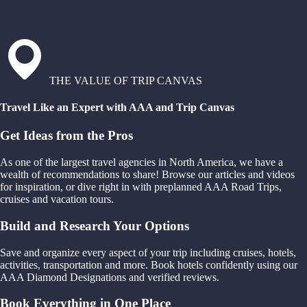
THE VALUE OF TRIP CANVAS
Travel Like an Expert with AAA and Trip Canvas
Get Ideas from the Pros
As one of the largest travel agencies in North America, we have a
wealth of recommendations to share! Browse our articles and videos
for inspiration, or dive right in with preplanned AAA Road Trips,
cruises and vacation tours.
Build and Research Your Options
Save and organize every aspect of your trip including cruises, hotels,
activities, transportation and more. Book hotels confidently using our
AAA Diamond Designations and verified reviews.
Book Everything in One Place