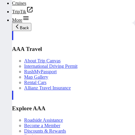
Cruises
TripTik
More
Back
AAA Travel
About Trip Canvas
International Driving Permit
RushMyPassport
Map Gallery
Rental Cars
Allianz Travel Insurance
Explore AAA
Roadside Assistance
Become a Member
Discounts & Rewards