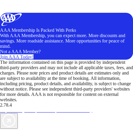
AAA Membership Is Packed With Perks
With AAA Membership, you can expect more. More discounts and
savings. More roadside assistance. More opportunities for peace of
mind.
Not a AAA Member?
Join AAA Today!
The information contained on this page is provided by independent
third-party providers and may not include all applicable taxes, fees, and
charges. Please note prices and product details are estimates only and
are subject to availability at the time of booking. All information,
including pricing, product details, and availability, is subject to change
without notice. Please see independent third-party providers' websites
for more details. AAA is not responsible for content on external
websites.
2.78.4
TripTik lets you explore the open road made easy