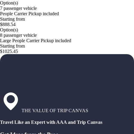
Option(s)
7 passenger vehicle
People Carrier Pickup included
Starting from
$888.54
Option(s)
8 passenger vehicle
Large People Carrier Pickup included
Starting from
$1025.45
THE VALUE OF TRIP CANVAS
Travel Like an Expert with AAA and Trip Canvas