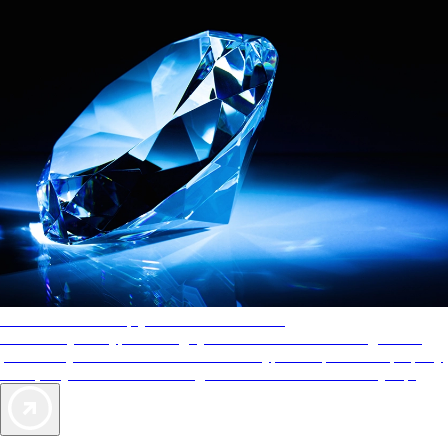
AAA Diamonds help you find the best hotels
More than just a typical rating system. AAA Diamond designations
provide objective reviews that reflect the type of experience a property
offers, so you can choose the right accommodations for every trip.