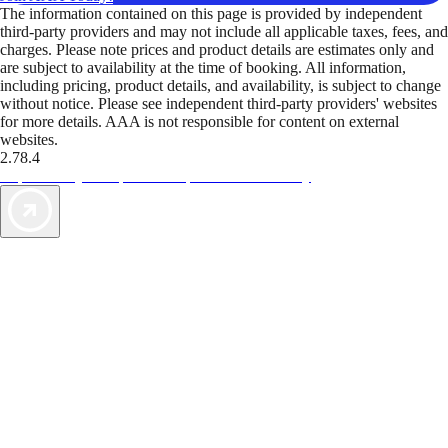
The information contained on this page is provided by independent
third-party providers and may not include all applicable taxes, fees, and
charges. Please note prices and product details are estimates only and
are subject to availability at the time of booking. All information,
including pricing, product details, and availability, is subject to change
without notice. Please see independent third-party providers' websites
for more details. AAA is not responsible for content on external
websites.
2.78.4
TripTik lets you explore the open road made easy