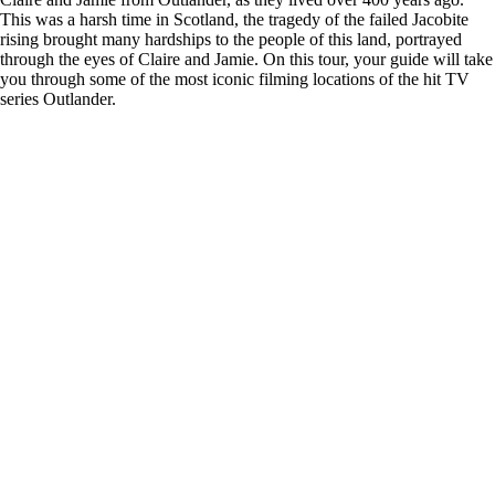
This was a harsh time in Scotland, the tragedy of the failed Jacobite
rising brought many hardships to the people of this land, portrayed
through the eyes of Claire and Jamie. On this tour, your guide will take
you through some of the most iconic filming locations of the hit TV
series Outlander.