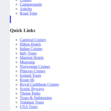
Campgrounds
Articles
Road Trips
Quick Links
Carnival Cruises
Hilton Hotels
Italian Cuisine
Italy Tours
Marriott Hotels
Museums
Norwegian Cruises
Princess Cruises
Iceland Tours
Route 66
Royal Caribbean Cruises
Scenic Byways
Theme Parks
Tours & Sightseeing
Trafalgar Tours
USA Tours