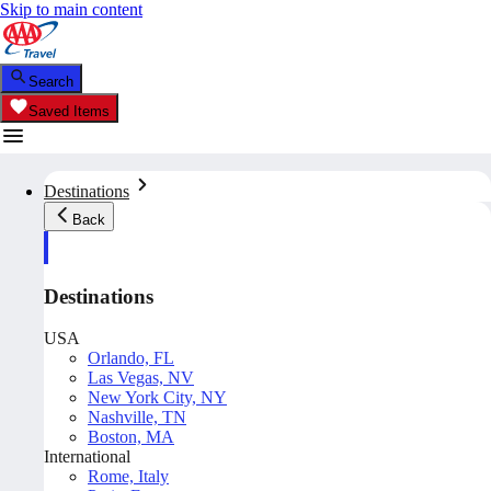
Skip to main content
Search
Saved Items
Destinations
Back
Destinations
USA
Orlando, FL
Las Vegas, NV
New York City, NY
Nashville, TN
Boston, MA
International
Rome, Italy