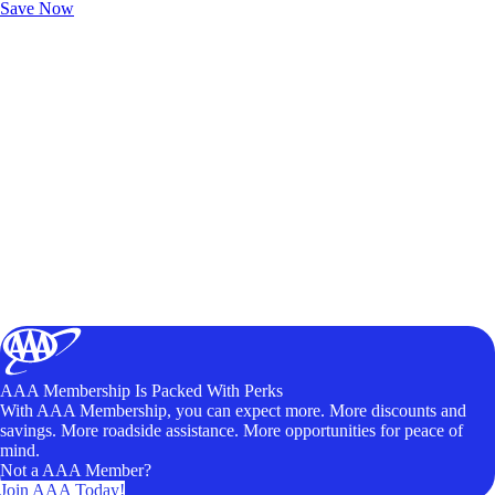
Save Now
AAA Membership Is Packed With Perks
With AAA Membership, you can expect more. More discounts and
savings. More roadside assistance. More opportunities for peace of
mind.
Not a AAA Member?
Join AAA Today!