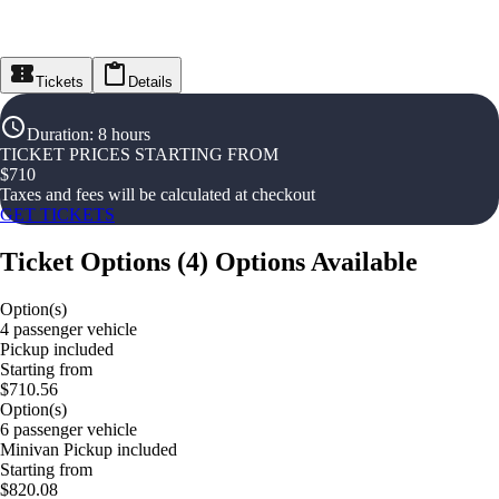
Tickets
Details
Duration
:
8 hours
TICKET PRICES STARTING FROM
$
710
Taxes and fees will be calculated at checkout
GET TICKETS
Ticket Options
(
4
)
Options Available
Option(s)
4 passenger vehicle
Pickup included
Starting from
$710.56
Option(s)
6 passenger vehicle
Minivan Pickup included
Starting from
$820.08