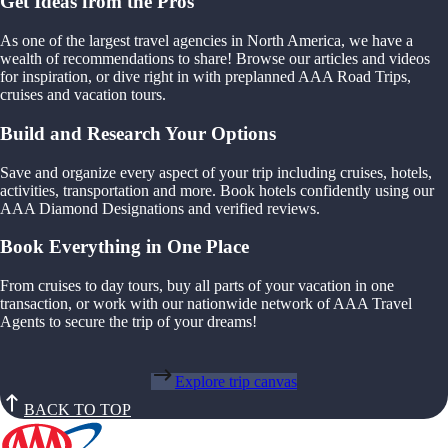
Get Ideas from the Pros
As one of the largest travel agencies in North America, we have a
wealth of recommendations to share! Browse our articles and videos
for inspiration, or dive right in with preplanned AAA Road Trips,
cruises and vacation tours.
Build and Research Your Options
Save and organize every aspect of your trip including cruises, hotels,
activities, transportation and more. Book hotels confidently using our
AAA Diamond Designations and verified reviews.
Book Everything in One Place
From cruises to day tours, buy all parts of your vacation in one
transaction, or work with our nationwide network of AAA Travel
Agents to secure the trip of your dreams!
Explore trip canvas
BACK TO TOP