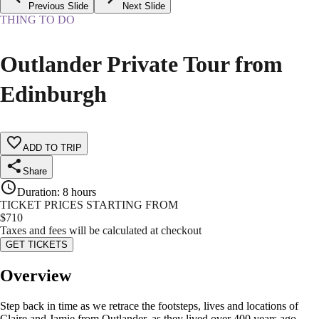
Previous Slide
Next Slide
THING TO DO
Outlander Private Tour from
Edinburgh
ADD TO TRIP
Share
Duration
:
8 hours
TICKET PRICES STARTING FROM
$
710
Taxes and fees will be calculated at checkout
GET TICKETS
Overview
Step back in time as we retrace the footsteps, lives and locations of
Claire and Jamie from Outlander, as they lived over 400 years ago.