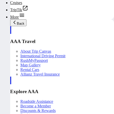
Cruises
TripTik
More
Back
AAA Travel
About Trip Canvas
International Driving Permit
RushMyPassport
Map Gallery
Rental Cars
Allianz Travel Insurance
Explore AAA
Roadside Assistance
Become a Member
Discounts & Rewards