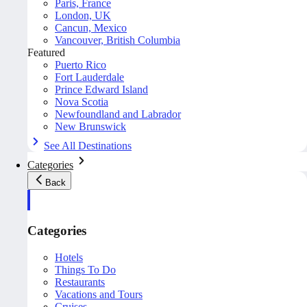
Paris, France
London, UK
Cancun, Mexico
Vancouver, British Columbia
Featured
Puerto Rico
Fort Lauderdale
Prince Edward Island
Nova Scotia
Newfoundland and Labrador
New Brunswick
See All Destinations
Categories
Back
Categories
Hotels
Things To Do
Restaurants
Vacations and Tours
Cruises