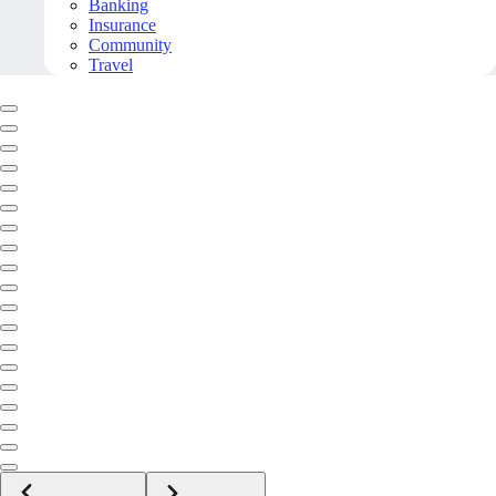
Banking
Insurance
Community
Travel