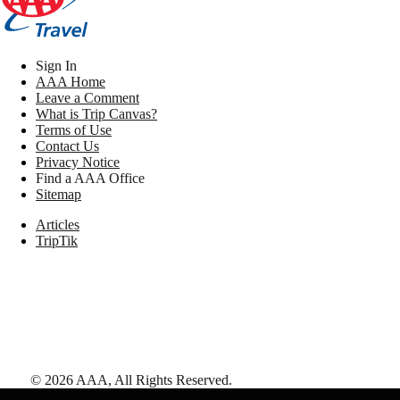
Sign In
AAA Home
Leave a Comment
What is Trip Canvas?
Terms of Use
Contact Us
Privacy Notice
Find a AAA Office
Sitemap
Articles
TripTik
©
2026
AAA,
All Rights Reserved
.