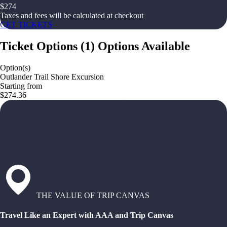
$
274
Taxes and fees will be calculated at checkout
GET TICKETS
Ticket Options
(
1
)
Options Available
Option(s)
Outlander Trail Shore Excursion
Starting from
$274.36
THE VALUE OF TRIP CANVAS
Travel Like an Expert with AAA and Trip Canvas