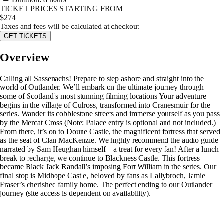
TICKET PRICES STARTING FROM
$
274
Taxes and fees will be calculated at checkout
GET TICKETS
Overview
Calling all Sassenachs! Prepare to step ashore and straight into the
world of Outlander. We’ll embark on the ultimate journey through
some of Scotland’s most stunning filming locations Your adventure
begins in the village of Culross, transformed into Cranesmuir for the
series. Wander its cobblestone streets and immerse yourself as you pass
by the Mercat Cross (Note: Palace entry is optional and not included.)
From there, it’s on to Doune Castle, the magnificent fortress that served
as the seat of Clan MacKenzie. We highly recommend the audio guide
narrated by Sam Heughan himself—a treat for every fan! After a lunch
break to recharge, we continue to Blackness Castle. This fortress
became Black Jack Randall’s imposing Fort William in the series. Our
final stop is Midhope Castle, beloved by fans as Lallybroch, Jamie
Fraser’s cherished family home. The perfect ending to our Outlander
journey (site access is dependent on availability).