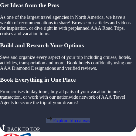
Get Ideas from the Pros
As one of the largest travel agencies in North America, we have a
wealth of recommendations to share! Browse our articles and videos
for inspiration, or dive right in with preplanned AAA Road Trips,
cruises and vacation tours.
Build and Research Your Options
Save and organize every aspect of your trip including cruises, hotels,
activities, transportation and more. Book hotels confidently using our
AAA Diamond Designations and verified reviews.
Book Everything in One Place
From cruises to day tours, buy all parts of your vacation in one
transaction, or work with our nationwide network of AAA Travel
Agents to secure the trip of your dreams!
Explore trip canvas
BACK TO TOP