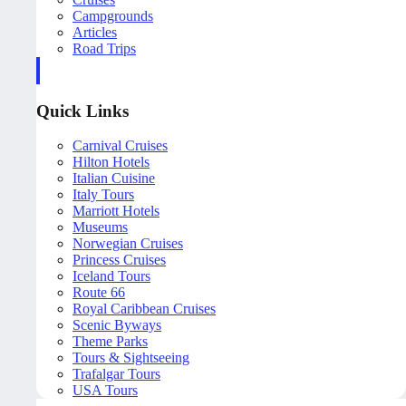
Campgrounds
Articles
Road Trips
Quick Links
Carnival Cruises
Hilton Hotels
Italian Cuisine
Italy Tours
Marriott Hotels
Museums
Norwegian Cruises
Princess Cruises
Iceland Tours
Route 66
Royal Caribbean Cruises
Scenic Byways
Theme Parks
Tours & Sightseeing
Trafalgar Tours
USA Tours