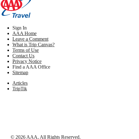
Sign In
AAA Home
Leave a Comment
What is Trip Canvas?
Terms of Use
Contact Us
Privacy Notice
Find a AAA Office
Sitemap
Articles
TripTik
©
2026
AAA,
All Rights Reserved
.