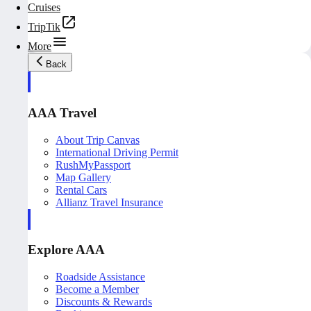
Cruises
TripTik
More
Back
AAA Travel
About Trip Canvas
International Driving Permit
RushMyPassport
Map Gallery
Rental Cars
Allianz Travel Insurance
Explore AAA
Roadside Assistance
Become a Member
Discounts & Rewards