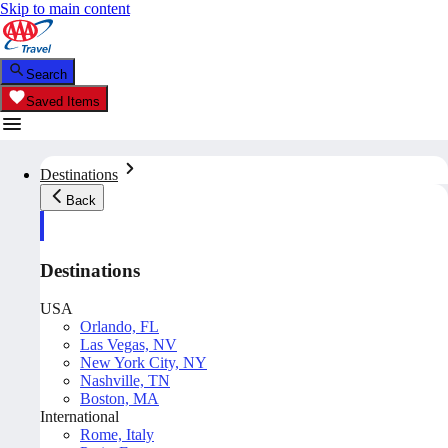
Skip to main content
Search
Saved Items
Destinations
Back
Destinations
USA
Orlando, FL
Las Vegas, NV
New York City, NY
Nashville, TN
Boston, MA
International
Rome, Italy