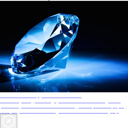
AAA Diamonds help you find the best hotels
More than just a typical rating system. AAA Diamond designations
provide objective reviews that reflect the type of experience a property
offers, so you can choose the right accommodations for every trip.