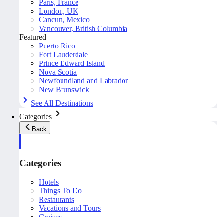
Paris, France
London, UK
Cancun, Mexico
Vancouver, British Columbia
Featured
Puerto Rico
Fort Lauderdale
Prince Edward Island
Nova Scotia
Newfoundland and Labrador
New Brunswick
See All Destinations
Categories
Back
Categories
Hotels
Things To Do
Restaurants
Vacations and Tours
Cruises