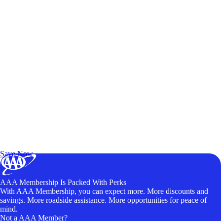
Exclusive Deals for AAA Members
Unlock Member-Only Ticket Savings
Save Now
AAA Membership Is Packed With Perks
With AAA Membership, you can expect more. More discounts and
savings. More roadside assistance. More opportunities for peace of
mind.
Not a AAA Member?