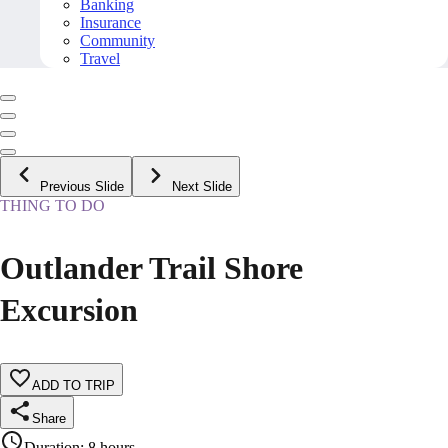
Banking
Insurance
Community
Travel
Previous Slide
Next Slide
THING TO DO
Outlander Trail Shore
Excursion
ADD TO TRIP
Share
Duration
:
8 hours