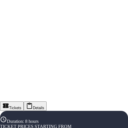
Tickets
Details
Duration
:
8 hours
TICKET PRICES STARTING FROM