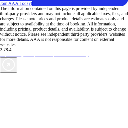
Join AAA Today!
The information contained on this page is provided by independent
third-party providers and may not include all applicable taxes, fees, and
charges. Please note prices and product details are estimates only and
are subject to availability at the time of booking. All information,
including pricing, product details, and availability, is subject to change
without notice. Please see independent third-party providers' websites
for more details. AAA is not responsible for content on external
websites.
2.78.4
TripTik lets you explore the open road made easy