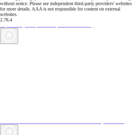
without notice. Please see independent third-party providers' websites
for more details. AAA is not responsible for content on external
websites.
2.78.4
TripTik lets you explore the open road made easy
AAA Vacations® offers exclusive value not found anywhere else