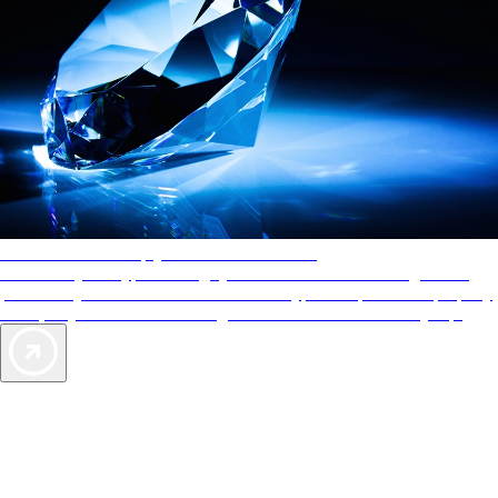
AAA Diamonds help you find the best hotels
More than just a typical rating system. AAA Diamond designations
provide objective reviews that reflect the type of experience a property
offers, so you can choose the right accommodations for every trip.