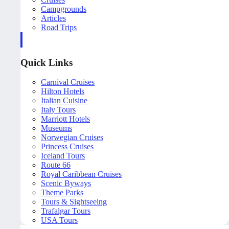
Campgrounds
Articles
Road Trips
Quick Links
Carnival Cruises
Hilton Hotels
Italian Cuisine
Italy Tours
Marriott Hotels
Museums
Norwegian Cruises
Princess Cruises
Iceland Tours
Route 66
Royal Caribbean Cruises
Scenic Byways
Theme Parks
Tours & Sightseeing
Trafalgar Tours
USA Tours