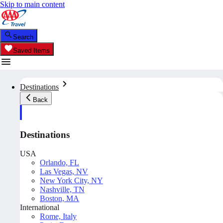
Skip to main content
Search
Saved Items
Destinations
Back
Destinations
USA
Orlando, FL
Las Vegas, NV
New York City, NY
Nashville, TN
Boston, MA
International
Rome, Italy