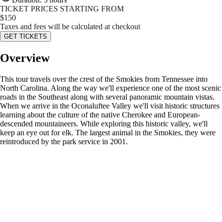
TICKET PRICES STARTING FROM
$
150
Taxes and fees will be calculated at checkout
GET TICKETS
Overview
This tour travels over the crest of the Smokies from Tennessee into
North Carolina. Along the way we'll experience one of the most scenic
roads in the Southeast along with several panoramic mountain vistas.
When we arrive in the Oconaluftee Valley we'll visit historic structures
learning about the culture of the native Cherokee and European-
descended mountaineers. While exploring this historic valley, we'll
keep an eye out for elk. The largest animal in the Smokies, they were
reintroduced by the park service in 2001.