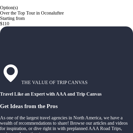
Option(s)
Over the Top Tour in Oconaluftee
Starting from
$110
THE VALUE OF TRIP CANVAS
Travel Like an Expert with AAA and Trip Canvas
Get Ideas from the Pros
As one of the largest travel agencies in North America, we have a
wealth of recommendations to share! Browse our articles and videos
for inspiration, or dive right in with preplanned AAA Road Trips,