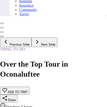
Banking
Insurance
Community
Travel
Previous Slide
Next Slide
THING TO DO
Over the Top Tour in
Oconaluftee
ADD TO TRIP
Share
Duration
:
5 hours