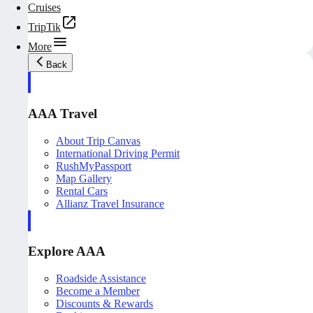
Cruises
TripTik
More
Back
AAA Travel
About Trip Canvas
International Driving Permit
RushMyPassport
Map Gallery
Rental Cars
Allianz Travel Insurance
Explore AAA
Roadside Assistance
Become a Member
Discounts & Rewards