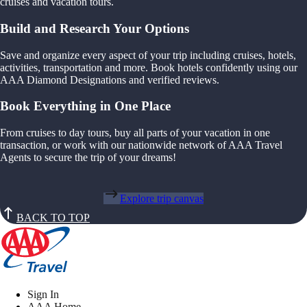
cruises and vacation tours.
Build and Research Your Options
Save and organize every aspect of your trip including cruises, hotels,
activities, transportation and more. Book hotels confidently using our
AAA Diamond Designations and verified reviews.
Book Everything in One Place
From cruises to day tours, buy all parts of your vacation in one
transaction, or work with our nationwide network of AAA Travel
Agents to secure the trip of your dreams!
Explore trip canvas
BACK TO TOP
Sign In
AAA Home