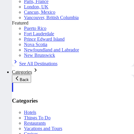
Paris, France
London, UK
Cancun, Mexico
Vancouver, British Columbia
Featured
Puerto Rico
Fort Lauderdale
Prince Edward Island
Nova Scotia
Newfoundland and Labrador
New Brunswick
See All Destinations
Categories
Back
Categories
Hotels
Things To Do
Restaurants
Vacations and Tours
Cruises