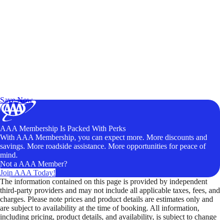
Exclusive Deals for AAA Members
Unlock Member-Only Ticket Savings
Save Now
AAA Membership Is Packed With Perks
With AAA Membership, you can expect more. More discounts and
savings. More roadside assistance. More opportunities for peace of
mind.
Not a AAA Member?
Join AAA Today!
The information contained on this page is provided by independent
third-party providers and may not include all applicable taxes, fees, and
charges. Please note prices and product details are estimates only and
are subject to availability at the time of booking. All information,
including pricing, product details, and availability, is subject to change