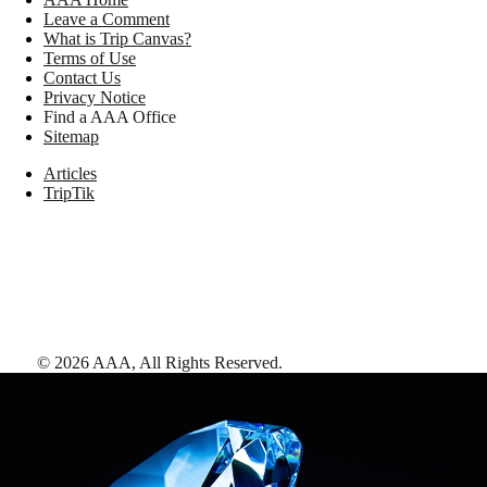
Leave a Comment
What is Trip Canvas?
Terms of Use
Contact Us
Privacy Notice
Find a AAA Office
Sitemap
Articles
TripTik
©
2026
AAA,
All Rights Reserved
.