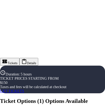
Tickets
Details
Duration
:
5 hours
TICKET PRICES STARTING FROM
$
150
Taxes and fees will be calculated at checkout
GET TICKETS
Ticket Options
(
1
)
Options Available