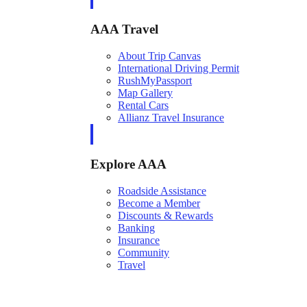
AAA Travel
About Trip Canvas
International Driving Permit
RushMyPassport
Map Gallery
Rental Cars
Allianz Travel Insurance
Explore AAA
Roadside Assistance
Become a Member
Discounts & Rewards
Banking
Insurance
Community
Travel