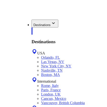
Destinations
Destinations
USA
Orlando, FL
Las Vegas, NV
New York City, NY
Nashville, TN
Boston, MA
International
Rome, Italy
Paris, France
London, UK
Cancun, Mexico
Vancouver, British Columbia