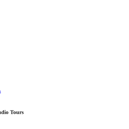
s
udio Tours