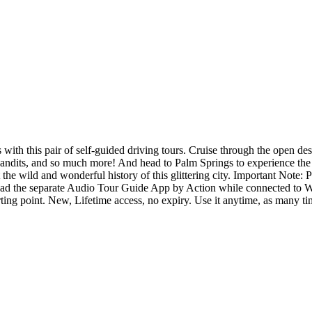
th this pair of self-guided driving tours. Cruise through the open des
d bandits, and so much more! And head to Palm Springs to experience the
the wild and wonderful history of this glittering city. Important Note:
oad the separate Audio Tour Guide App by Action while connected to Wi
arting point. New, Lifetime access, no expiry. Use it anytime, as many t