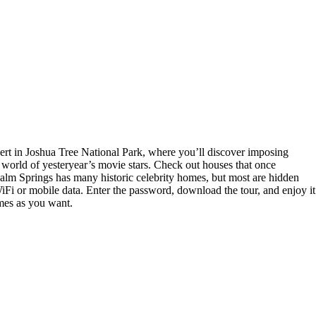
ert in Joshua Tree National Park, where you’ll discover imposing
 world of yesteryear’s movie stars. Check out houses that once
 Palm Springs has many historic celebrity homes, but most are hidden
Fi or mobile data. Enter the password, download the tour, and enjoy it
imes as you want.