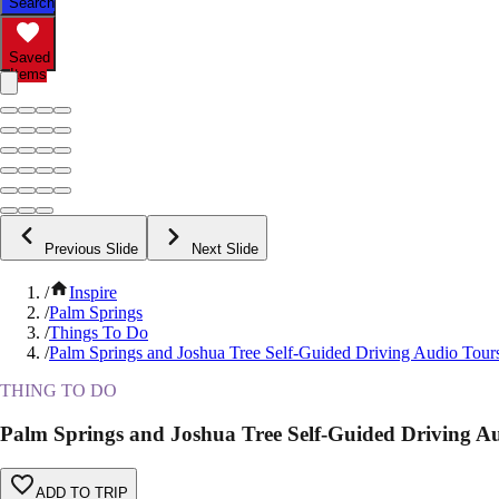
Search
Saved
Items
Previous Slide
Next Slide
/
Inspire
/
Palm Springs
/
Things To Do
/
Palm Springs and Joshua Tree Self-Guided Driving Audio Tour
THING TO DO
Palm Springs and Joshua Tree Self-Guided Driving A
ADD TO TRIP