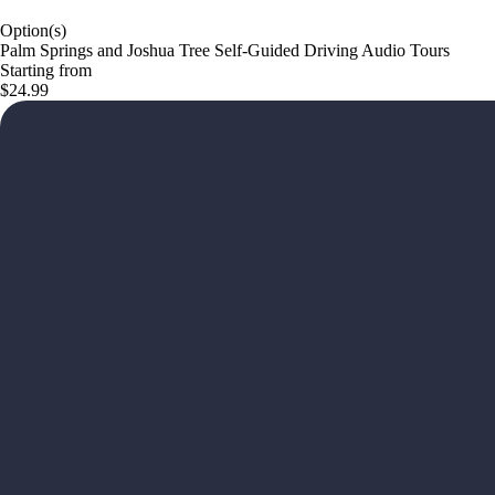
Option(s)
Palm Springs and Joshua Tree Self-Guided Driving Audio Tours
Starting from
$24.99