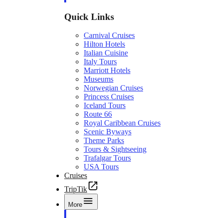
Quick Links
Carnival Cruises
Hilton Hotels
Italian Cuisine
Italy Tours
Marriott Hotels
Museums
Norwegian Cruises
Princess Cruises
Iceland Tours
Route 66
Royal Caribbean Cruises
Scenic Byways
Theme Parks
Tours & Sightseeing
Trafalgar Tours
USA Tours
Cruises
TripTik
More