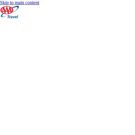
Skip to main content