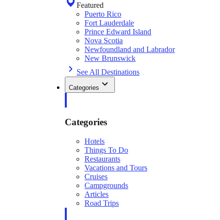
Featured
Puerto Rico
Fort Lauderdale
Prince Edward Island
Nova Scotia
Newfoundland and Labrador
New Brunswick
See All Destinations
Categories
Categories
Hotels
Things To Do
Restaurants
Vacations and Tours
Cruises
Campgrounds
Articles
Road Trips