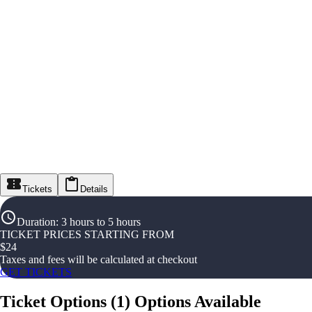
Tickets
Details
Duration
:
3 hours to 5 hours
TICKET PRICES STARTING FROM
$
24
Taxes and fees will be calculated at checkout
GET TICKETS
Ticket Options
(
1
)
Options Available