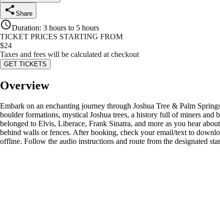
Share
Duration
:
3 hours to 5 hours
TICKET PRICES STARTING FROM
$
24
Taxes and fees will be calculated at checkout
GET TICKETS
Overview
Embark on an enchanting journey through Joshua Tree & Palm Springs wi
boulder formations, mystical Joshua trees, a history full of miners an
belonged to Elvis, Liberace, Frank Sinatra, and more as you hear about 
behind walls or fences. After booking, check your email/text to downl
offline. Follow the audio instructions and route from the designated st