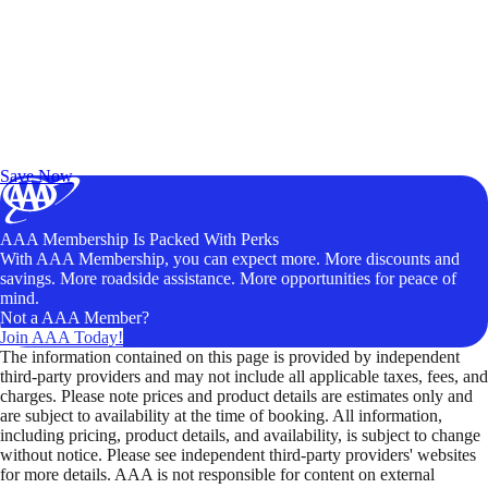
Exclusive Deals for AAA Members
Unlock Member-Only Ticket Savings
Save Now
AAA Membership Is Packed With Perks
With AAA Membership, you can expect more. More discounts and
savings. More roadside assistance. More opportunities for peace of
mind.
Not a AAA Member?
Join AAA Today!
The information contained on this page is provided by independent
third-party providers and may not include all applicable taxes, fees, and
charges. Please note prices and product details are estimates only and
are subject to availability at the time of booking. All information,
including pricing, product details, and availability, is subject to change
without notice. Please see independent third-party providers' websites
for more details. AAA is not responsible for content on external