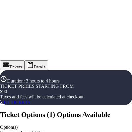
Tickets
Details
Duration
:
3 hours to 4 hours
TICKET PRICES STARTING FROM
$
90
Taxes and fees will be calculated at checkout
GET TICKETS
Ticket Options
(
1
)
Options Available
Option(s)