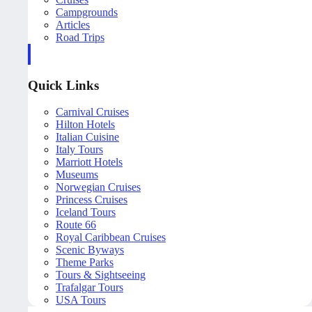
Campgrounds
Articles
Road Trips
Quick Links
Carnival Cruises
Hilton Hotels
Italian Cuisine
Italy Tours
Marriott Hotels
Museums
Norwegian Cruises
Princess Cruises
Iceland Tours
Route 66
Royal Caribbean Cruises
Scenic Byways
Theme Parks
Tours & Sightseeing
Trafalgar Tours
USA Tours