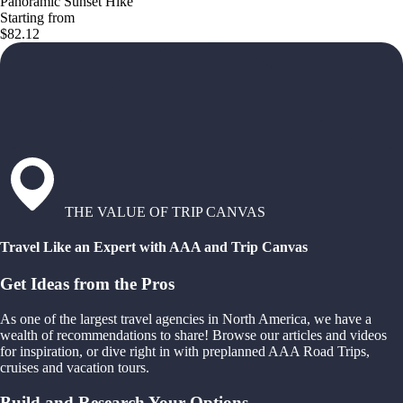
Panoramic Sunset Hike
Starting from
$82.12
THE VALUE OF TRIP CANVAS
Travel Like an Expert with AAA and Trip Canvas
Get Ideas from the Pros
As one of the largest travel agencies in North America, we have a
wealth of recommendations to share! Browse our articles and videos
for inspiration, or dive right in with preplanned AAA Road Trips,
cruises and vacation tours.
Build and Research Your Options