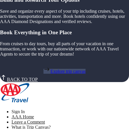
Save and organize every aspect of your trip including cruises, hotels,
activities, transportation and more. Book hotels confidently using our
AAA Diamond Designations and verified reviews.
Book Everything in One Place
From cruises to day tours, buy all parts of your vacation in one
transaction, or work with our nationwide network of AAA Travel
Agents to secure the trip of your dreams!
Explore trip canvas
BACK TO TOP
Sign In
AAA Home
Leave a Comment
What is Trip Canvas?