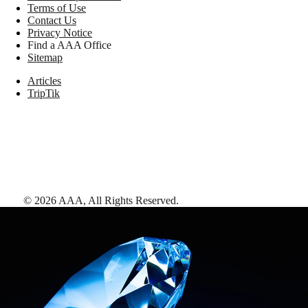
Terms of Use
Contact Us
Privacy Notice
Find a AAA Office
Sitemap
Articles
TripTik
©
2026
AAA,
All Rights Reserved
.