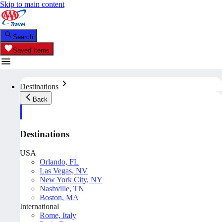
Skip to main content
Search
Saved Items
Destinations
Back
Destinations
USA
Orlando, FL
Las Vegas, NV
New York City, NY
Nashville, TN
Boston, MA
International
Rome, Italy