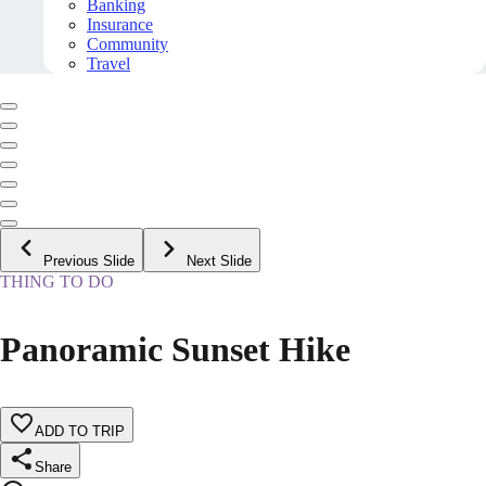
Banking
Insurance
Community
Travel
Previous Slide
Next Slide
THING TO DO
Panoramic Sunset Hike
ADD TO TRIP
Share