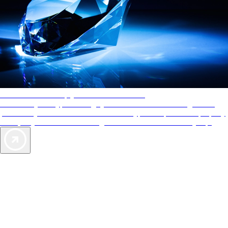
AAA Diamonds help you find the best hotels
More than just a typical rating system. AAA Diamond designations
provide objective reviews that reflect the type of experience a property
offers, so you can choose the right accommodations for every trip.