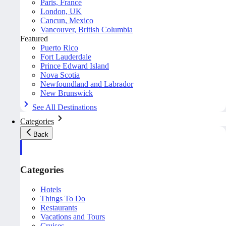
Paris, France
London, UK
Cancun, Mexico
Vancouver, British Columbia
Featured
Puerto Rico
Fort Lauderdale
Prince Edward Island
Nova Scotia
Newfoundland and Labrador
New Brunswick
See All Destinations
Categories
Back
Categories
Hotels
Things To Do
Restaurants
Vacations and Tours
Cruises