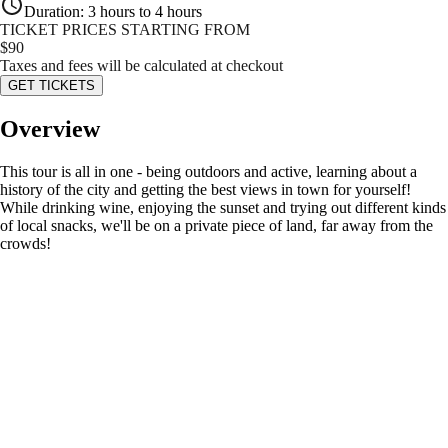
Duration
:
3 hours to 4 hours
TICKET PRICES STARTING FROM
$
90
Taxes and fees will be calculated at checkout
GET TICKETS
Overview
This tour is all in one - being outdoors and active, learning about a
history of the city and getting the best views in town for yourself!
While drinking wine, enjoying the sunset and trying out different kinds
of local snacks, we'll be on a private piece of land, far away from the
crowds!