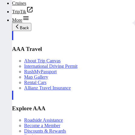
Cruises
TripTik
More
Back
AAA Travel
About Trip Canvas
International Driving Permit
RushMyPassport
Map Gallery
Rental Cars
Allianz Travel Insurance
Explore AAA
Roadside Assistance
Become a Member
Discounts & Rewards