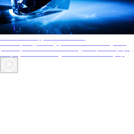
AAA Diamonds help you find the best hotels
More than just a typical rating system. AAA Diamond designations
provide objective reviews that reflect the type of experience a property
offers, so you can choose the right accommodations for every trip.