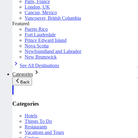
Paris, France
London, UK
Cancun, Mexico
Vancouver, British Columbia
Featured
Puerto Rico
Fort Lauderdale
Prince Edward Island
Nova Scotia
Newfoundland and Labrador
New Brunswick
See All Destinations
Categories
Back
Categories
Hotels
Things To Do
Restaurants
Vacations and Tours
Cruises