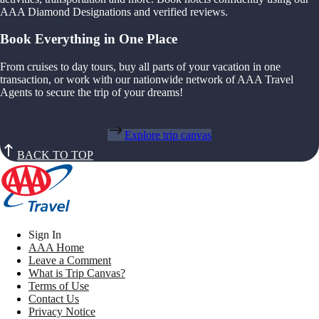
AAA Diamond Designations and verified reviews.
Book Everything in One Place
From cruises to day tours, buy all parts of your vacation in one
transaction, or work with our nationwide network of AAA Travel
Agents to secure the trip of your dreams!
Explore trip canvas
BACK TO TOP
Sign In
AAA Home
Leave a Comment
What is Trip Canvas?
Terms of Use
Contact Us
Privacy Notice