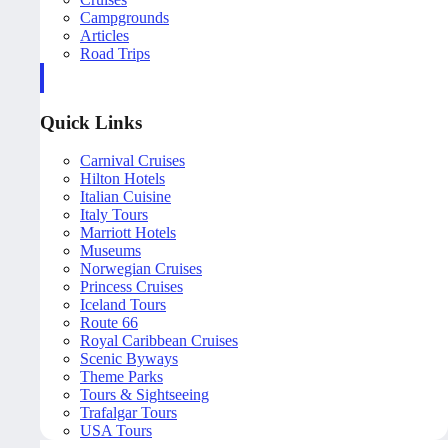
Campgrounds
Articles
Road Trips
Quick Links
Carnival Cruises
Hilton Hotels
Italian Cuisine
Italy Tours
Marriott Hotels
Museums
Norwegian Cruises
Princess Cruises
Iceland Tours
Route 66
Royal Caribbean Cruises
Scenic Byways
Theme Parks
Tours & Sightseeing
Trafalgar Tours
USA Tours