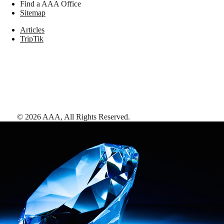
Find a AAA Office
Sitemap
Articles
TripTik
©
2026
AAA,
All Rights Reserved
.