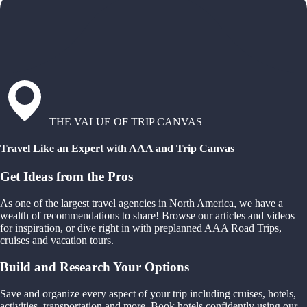
THE VALUE OF TRIP CANVAS
Travel Like an Expert with AAA and Trip Canvas
Get Ideas from the Pros
As one of the largest travel agencies in North America, we have a
wealth of recommendations to share! Browse our articles and videos
for inspiration, or dive right in with preplanned AAA Road Trips,
cruises and vacation tours.
Build and Research Your Options
Save and organize every aspect of your trip including cruises, hotels,
activities, transportation and more. Book hotels confidently using our