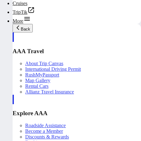
Cruises
TripTik
More
Back
AAA Travel
About Trip Canvas
International Driving Permit
RushMyPassport
Map Gallery
Rental Cars
Allianz Travel Insurance
Explore AAA
Roadside Assistance
Become a Member
Discounts & Rewards