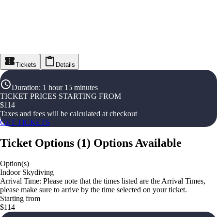
Tickets
Details
Duration
:
1 hour 15 minutes
TICKET PRICES STARTING FROM
$
114
Taxes and fees will be calculated at checkout
GET TICKETS
Ticket Options
(
1
)
Options Available
Option(s)
Indoor Skydiving
Arrival Time: Please note that the times listed are the Arrival Times,
please make sure to arrive by the time selected on your ticket.
Starting from
$114