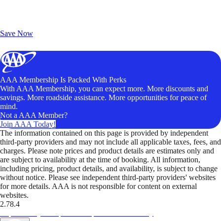
Exclusive Deals for AAA Members
Unlock Member-Only Ticket Savings
Save Now
AAA Membership Is Packed With Perks
With AAA Membership, you can expect more. More discounts and
savings. More roadside assistance. More opportunities for peace of
mind.
Not a AAA Member?
Join AAA Today!
The information contained on this page is provided by independent
third-party providers and may not include all applicable taxes, fees, and
charges. Please note prices and product details are estimates only and
are subject to availability at the time of booking. All information,
including pricing, product details, and availability, is subject to change
without notice. Please see independent third-party providers' websites
for more details. AAA is not responsible for content on external
websites.
2.78.4
TripTik lets you explore the open road made easy