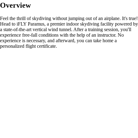
Overview
Feel the thrill of skydiving without jumping out of an airplane. It's true!
Head to iFLY Paramus, a premier indoor skydiving facility powered by
a state-of-the-art vertical wind tunnel. After a training session, you'll
experience free-fall conditions with the help of an instructor. No
experience is necessary, and afterward, you can take home a
personalized flight certificate.