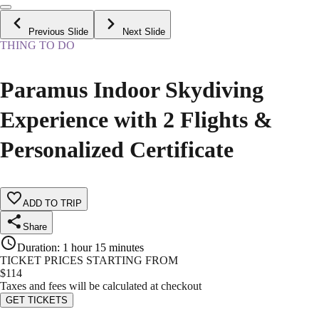
Previous Slide
Next Slide
THING TO DO
Paramus Indoor Skydiving
Experience with 2 Flights &
Personalized Certificate
ADD TO TRIP
Share
Duration
:
1 hour 15 minutes
TICKET PRICES STARTING FROM
$
114
Taxes and fees will be calculated at checkout
GET TICKETS