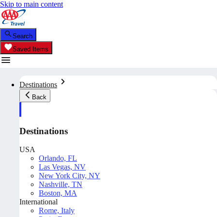
Skip to main content
Search
Saved Items
Destinations
Back
Destinations
USA
Orlando, FL
Las Vegas, NV
New York City, NY
Nashville, TN
Boston, MA
International
Rome, Italy