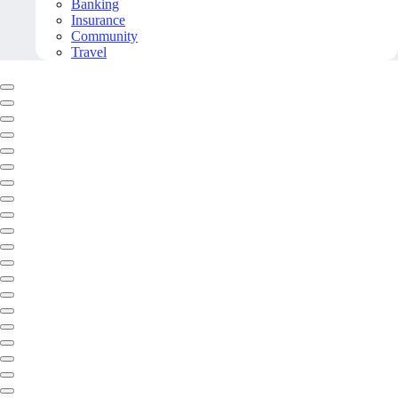
Banking
Insurance
Community
Travel