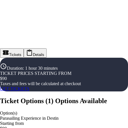
Tickets
Details
Duration
:
1 hour 30 minutes
TICKET PRICES STARTING FROM
$
90
Taxes and fees will be calculated at checkout
GET TICKETS
Ticket Options
(
1
)
Options Available
Option(s)
Parasailing Experience in Destin
Starting from