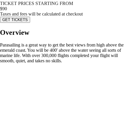
TICKET PRICES STARTING FROM
$
90
Taxes and fees will be calculated at checkout
GET TICKETS
Overview
Parasailing is a great way to get the best views from high above the
emerald coast. You will be 400' above the water seeing all sorts of
marine life. With over 300,000 flights completed your flight will
smooth, quiet, and takes no skills.