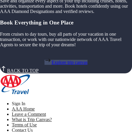
Save and organize every aspect of your trip including cruises, hotels,
activities, transportation and more. Book hotels confidently using our
AAA Diamond Designations and verified reviews.
Book Everything in One Place
From cruises to day tours, buy all parts of your vacation in one
transaction, or work with our nationwide network of AAA Travel
Agents to secure the trip of your dreams!
Explore trip canvas
BACK TO TOP
Sign In
AAA Home
Leave a Comment
What is Trip Canvas?
Terms of Use
Contact Us