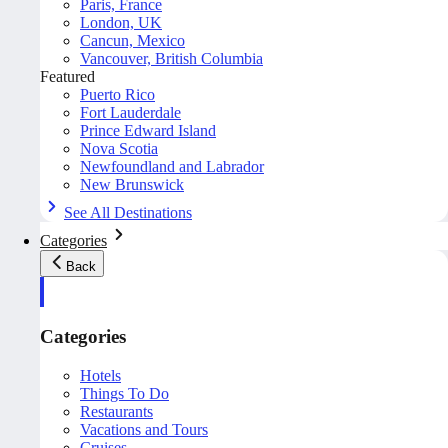
Paris, France
London, UK
Cancun, Mexico
Vancouver, British Columbia
Featured
Puerto Rico
Fort Lauderdale
Prince Edward Island
Nova Scotia
Newfoundland and Labrador
New Brunswick
See All Destinations
Categories
Back
Categories
Hotels
Things To Do
Restaurants
Vacations and Tours
Cruises