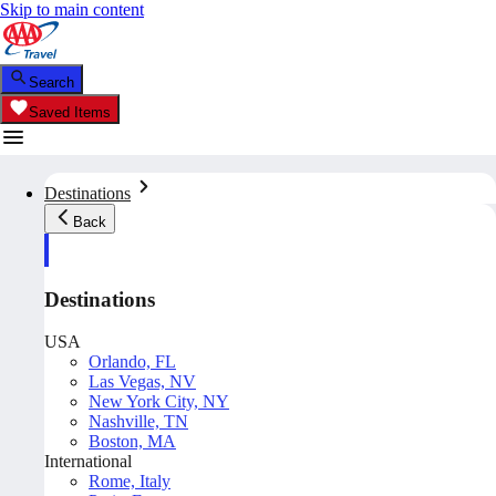
Skip to main content
Search
Saved Items
Destinations
Back
Destinations
USA
Orlando, FL
Las Vegas, NV
New York City, NY
Nashville, TN
Boston, MA
International
Rome, Italy