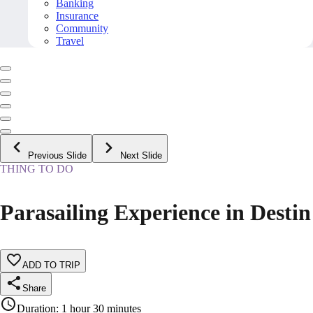
Banking
Insurance
Community
Travel
Previous Slide
Next Slide
THING TO DO
Parasailing Experience in Destin
ADD TO TRIP
Share
Duration
:
1 hour 30 minutes