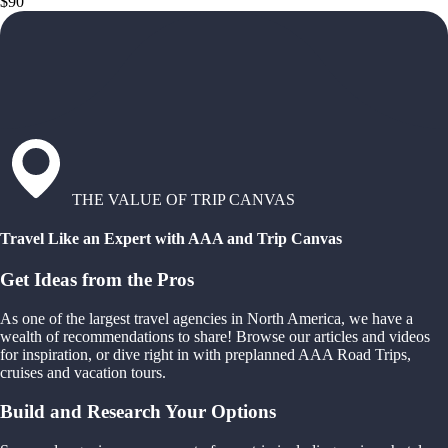
$90
THE VALUE OF TRIP CANVAS
Travel Like an Expert with AAA and Trip Canvas
Get Ideas from the Pros
As one of the largest travel agencies in North America, we have a
wealth of recommendations to share! Browse our articles and videos
for inspiration, or dive right in with preplanned AAA Road Trips,
cruises and vacation tours.
Build and Research Your Options