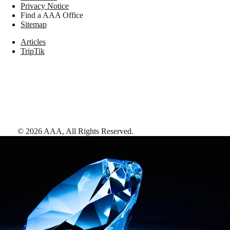
Privacy Notice
Find a AAA Office
Sitemap
Articles
TripTik
©
2026
AAA,
All Rights Reserved
.