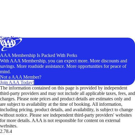
Exclusive Deals for AAA Members
Unlock Member-Only Ticket Savings
Save Now
AAA Membership Is Packed With Perks
With AAA Membership, you can expect more. More discounts and
savings. More roadside assistance. More opportunities for peace of
mind.
Not a AAA Member?
Join AAA Today!
The information contained on this page is provided by independent
third-party providers and may not include all applicable taxes, fees, and
charges. Please note prices and product details are estimates only and
are subject to availability at the time of booking. All information,
including pricing, product details, and availability, is subject to change
without notice. Please see independent third-party providers' websites
for more details. AAA is not responsible for content on external
websites.
2.78.4