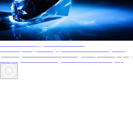
AAA Diamonds help you find the best hotels
More than just a typical rating system. AAA Diamond designations
provide objective reviews that reflect the type of experience a property
offers, so you can choose the right accommodations for every trip.