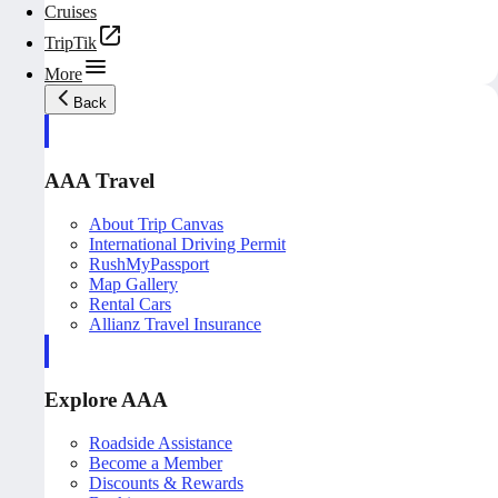
Cruises
TripTik
More
Back
AAA Travel
About Trip Canvas
International Driving Permit
RushMyPassport
Map Gallery
Rental Cars
Allianz Travel Insurance
Explore AAA
Roadside Assistance
Become a Member
Discounts & Rewards