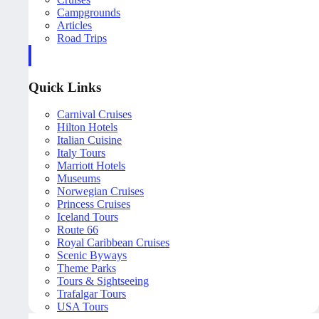
Campgrounds
Articles
Road Trips
Quick Links
Carnival Cruises
Hilton Hotels
Italian Cuisine
Italy Tours
Marriott Hotels
Museums
Norwegian Cruises
Princess Cruises
Iceland Tours
Route 66
Royal Caribbean Cruises
Scenic Byways
Theme Parks
Tours & Sightseeing
Trafalgar Tours
USA Tours