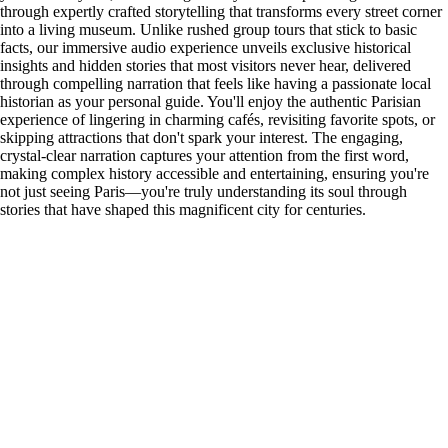
through expertly crafted storytelling that transforms every street corner
into a living museum. Unlike rushed group tours that stick to basic
facts, our immersive audio experience unveils exclusive historical
insights and hidden stories that most visitors never hear, delivered
through compelling narration that feels like having a passionate local
historian as your personal guide. You'll enjoy the authentic Parisian
experience of lingering in charming cafés, revisiting favorite spots, or
skipping attractions that don't spark your interest. The engaging,
crystal-clear narration captures your attention from the first word,
making complex history accessible and entertaining, ensuring you're
not just seeing Paris—you're truly understanding its soul through
stories that have shaped this magnificent city for centuries.