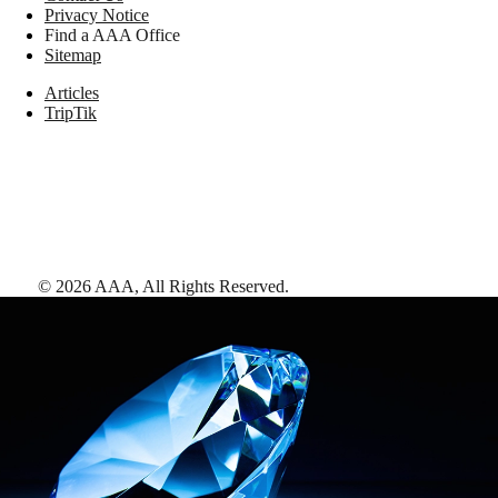
Privacy Notice
Find a AAA Office
Sitemap
Articles
TripTik
©
2026
AAA,
All Rights Reserved
.