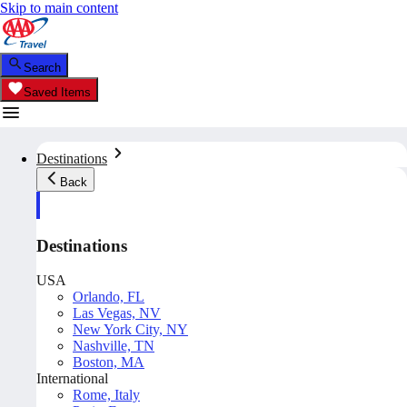
Skip to main content
Search
Saved Items
Destinations
Back
Destinations
USA
Orlando, FL
Las Vegas, NV
New York City, NY
Nashville, TN
Boston, MA
International
Rome, Italy