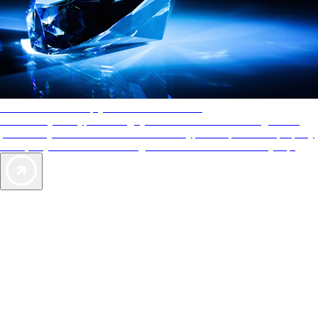
AAA Diamonds help you find the best hotels
More than just a typical rating system. AAA Diamond designations
provide objective reviews that reflect the type of experience a property
offers, so you can choose the right accommodations for every trip.