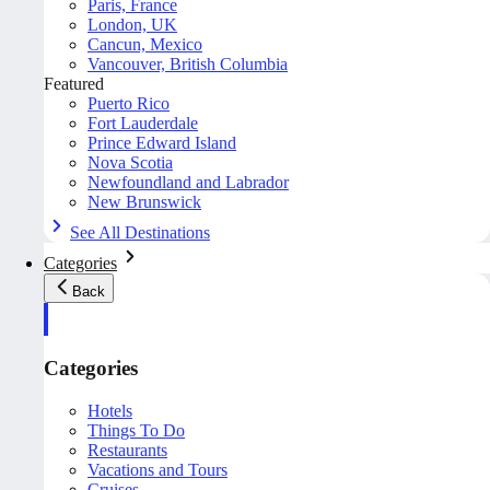
Paris, France
London, UK
Cancun, Mexico
Vancouver, British Columbia
Featured
Puerto Rico
Fort Lauderdale
Prince Edward Island
Nova Scotia
Newfoundland and Labrador
New Brunswick
See All Destinations
Categories
Back
Categories
Hotels
Things To Do
Restaurants
Vacations and Tours
Cruises