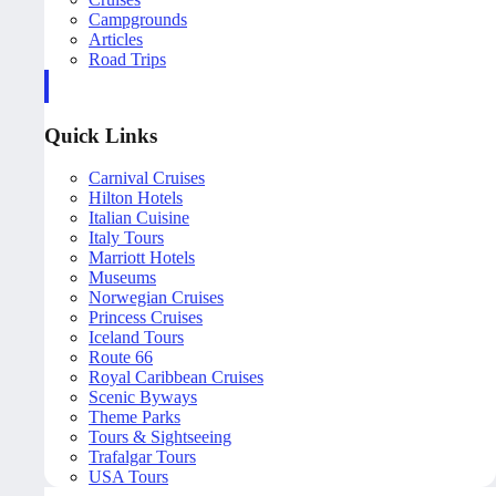
Campgrounds
Articles
Road Trips
Quick Links
Carnival Cruises
Hilton Hotels
Italian Cuisine
Italy Tours
Marriott Hotels
Museums
Norwegian Cruises
Princess Cruises
Iceland Tours
Route 66
Royal Caribbean Cruises
Scenic Byways
Theme Parks
Tours & Sightseeing
Trafalgar Tours
USA Tours