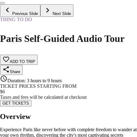
Previous Slide
Next Slide
THING TO DO
Paris Self-Guided Audio Tour
ADD TO TRIP
Share
Duration
:
3 hours to 9 hours
TICKET PRICES STARTING FROM
$
6
Taxes and fees will be calculated at checkout
GET TICKETS
Overview
Experience Paris like never before with complete freedom to wander at
your own rhythm, discovering the city's most captivating secrets