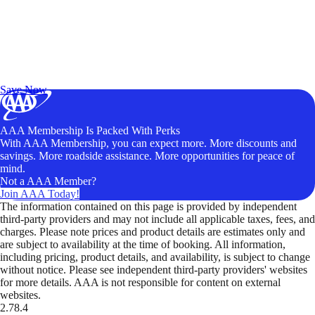
Exclusive Deals for AAA Members
Unlock Member-Only Ticket Savings
Save Now
AAA Membership Is Packed With Perks
With AAA Membership, you can expect more. More discounts and
savings. More roadside assistance. More opportunities for peace of
mind.
Not a AAA Member?
Join AAA Today!
The information contained on this page is provided by independent
third-party providers and may not include all applicable taxes, fees, and
charges. Please note prices and product details are estimates only and
are subject to availability at the time of booking. All information,
including pricing, product details, and availability, is subject to change
without notice. Please see independent third-party providers' websites
for more details. AAA is not responsible for content on external
websites.
2.78.4