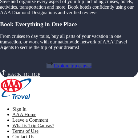
Save and organize every aspect of your trip including cruises, hotels,
activities, transportation and more. Book hotels confidently using our
AAA Diamond Designations and verified reviews.
Book Everything in One Place
From cruises to day tours, buy all parts of your vacation in one
transaction, or work with our nationwide network of AAA Travel
Agents to secure the trip of your dreams!
Explore trip canvas
BACK TO TOP
Sign In
AAA Home
Leave a Comment
What is Trip Canvas?
Terms of Use
Contact Us