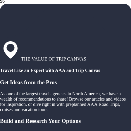
$6
THE VALUE OF TRIP CANVAS
Travel Like an Expert with AAA and Trip Canvas
Get Ideas from the Pros
As one of the largest travel agencies in North America, we have a
wealth of recommendations to share! Browse our articles and videos
for inspiration, or dive right in with preplanned AAA Road Trips,
cruises and vacation tours.
Build and Research Your Options