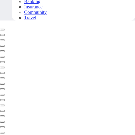
Banking
Insurance
Community
Travel