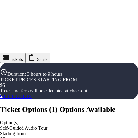
Tickets
Details
Duration
:
3 hours to 9 hours
TICKET PRICES STARTING FROM
$
6
Taxes and fees will be calculated at checkout
GET TICKETS
Ticket Options
(
1
)
Options Available
Option(s)
Self-Guided Audio Tour
Starting from