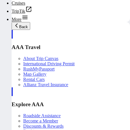
Cruises
TripTik
More
Back
AAA Travel
About Trip Canvas
International Driving Permit
RushMyPassport
Map Gallery
Rental Cars
Allianz Travel Insurance
Explore AAA
Roadside Assistance
Become a Member
Discounts & Rewards