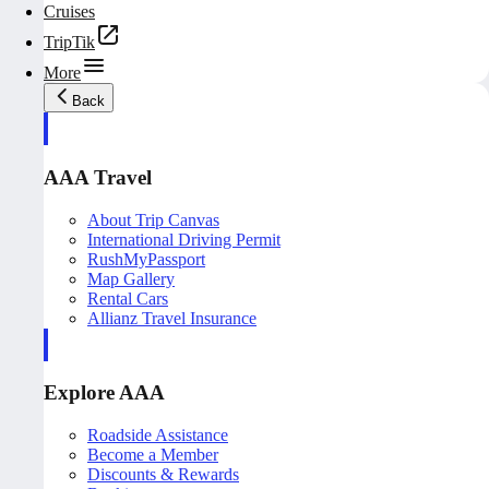
Cruises
TripTik
More
Back
AAA Travel
About Trip Canvas
International Driving Permit
RushMyPassport
Map Gallery
Rental Cars
Allianz Travel Insurance
Explore AAA
Roadside Assistance
Become a Member
Discounts & Rewards