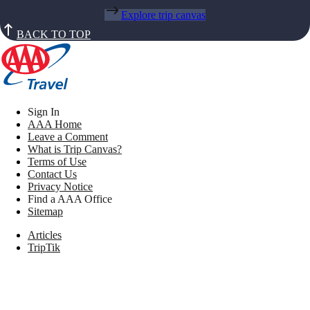
Explore trip canvas
BACK TO TOP
Sign In
AAA Home
Leave a Comment
What is Trip Canvas?
Terms of Use
Contact Us
Privacy Notice
Find a AAA Office
Sitemap
Articles
TripTik