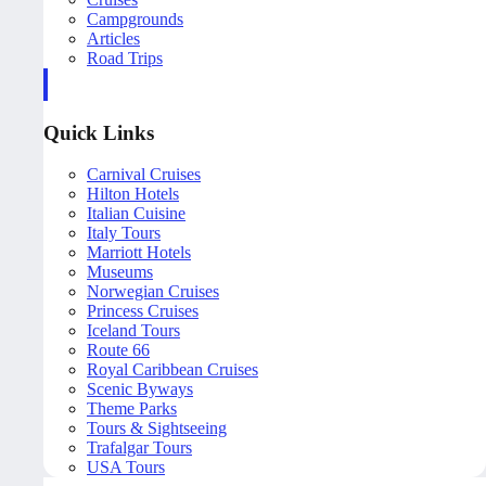
Campgrounds
Articles
Road Trips
Quick Links
Carnival Cruises
Hilton Hotels
Italian Cuisine
Italy Tours
Marriott Hotels
Museums
Norwegian Cruises
Princess Cruises
Iceland Tours
Route 66
Royal Caribbean Cruises
Scenic Byways
Theme Parks
Tours & Sightseeing
Trafalgar Tours
USA Tours