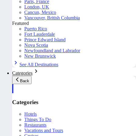
Paris, France
London, UK
Cancun, Mexico
Vancouver, British Columbia
Featured
Puerto Rico
Fort Lauderdale
Prince Edward Island
Nova Scotia
Newfoundland and Labrador
New Brunswick
See All Destinations
Categories
Back
Categories
Hotels
Things To Do
Restaurants
Vacations and Tours
Cruises