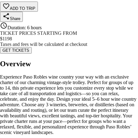
ADD TO TRIP
Share
Duration
:
6 hours
TICKET PRICES STARTING FROM
$
1198
Taxes and fees will be calculated at checkout
GET TICKETS
Overview
Experience Paso Robles wine country your way with an exclusive
charter of our charming vintage‑style trolley. Perfect for groups of up
to 14, this private experience lets you customize every stop while we
take care of all transportation and logistics—so you can relax,
celebrate, and enjoy the day. Design your ideal 5–6 hour wine country
adventure. Choose any 3 wineries, breweries, or distilleries (based on
availability and routing), or let our team curate the perfect itinerary
with beautiful views, excellent tastings, and top‑tier hospitality. Your
private charter runs at your pace—perfect for groups who want a
relaxed, flexible, and personalized experience through Paso Robles’
scenic vineyard landscapes.