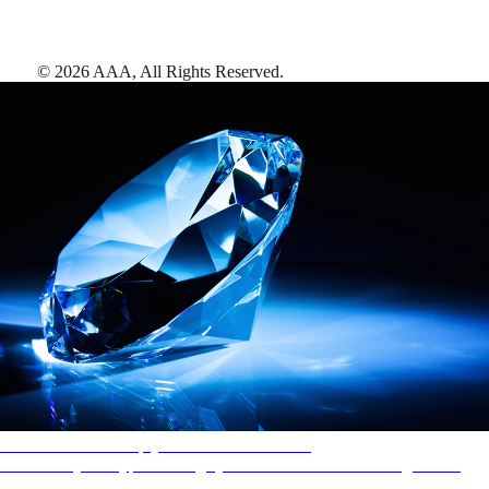
©
2026
AAA,
All Rights Reserved
.
AAA Diamonds help you find the best hotels
More than just a typical rating system. AAA Diamond designations
provide objective reviews that reflect the type of experience a property