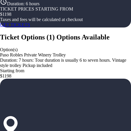
Duration
:
6 hours
TICKET PRICES STARTING FROM
$
1198
Taxes and fees will be calculated at checkout
GET TICKETS
Ticket Options
(
1
)
Options Available
Option(s)
Paso Robles Private Winery Trolley
Duration: 7 hours: Tour duration is usually 6 to seven hours. Vintage
style trolley Pickup included
Starting from
$1198