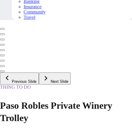
Banking
Insurance
Community
Travel
Previous Slide
Next Slide
THING TO DO
Paso Robles Private Winery
Trolley