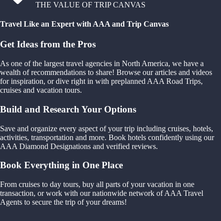
THE VALUE OF TRIP CANVAS
Travel Like an Expert with AAA and Trip Canvas
Get Ideas from the Pros
As one of the largest travel agencies in North America, we have a
wealth of recommendations to share! Browse our articles and videos
for inspiration, or dive right in with preplanned AAA Road Trips,
cruises and vacation tours.
Build and Research Your Options
Save and organize every aspect of your trip including cruises, hotels,
activities, transportation and more. Book hotels confidently using our
AAA Diamond Designations and verified reviews.
Book Everything in One Place
From cruises to day tours, buy all parts of your vacation in one
transaction, or work with our nationwide network of AAA Travel
Agents to secure the trip of your dreams!