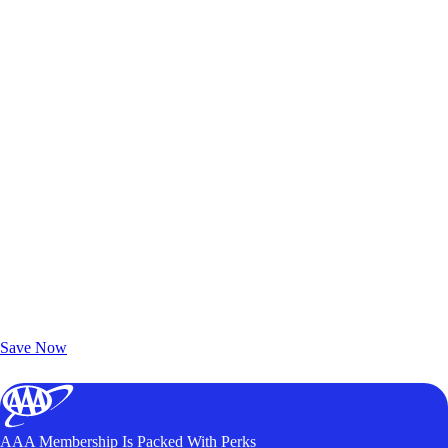
Exclusive Deals for AAA Members
Unlock Member-Only Ticket Savings
Save Now
AAA Membership Is Packed With Perks