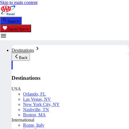
Skip to main content
Search
Saved Items
Destinations
Back
Destinations
USA
Orlando, FL
Las Vegas, NV
New York City, NY
Nashville, TN
Boston, MA
International
Rome, Italy