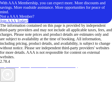
With AAA Membership, you can expect more. More discounts and
savings. More roadside assistance. More opportunities for peace of
mind.
Not a AAA Member?
Join AAA Today!
The information contained on this page is provided by independent
third-party providers and may not include all applicable taxes, fees, and
charges. Please note prices and product details are estimates only and
are subject to availability at the time of booking. All information,
including pricing, product details, and availability, is subject to change
without notice. Please see independent third-party providers' websites
for more details. AAA is not responsible for content on external
websites.
2.78.4
TripTik lets you explore the open road made easy