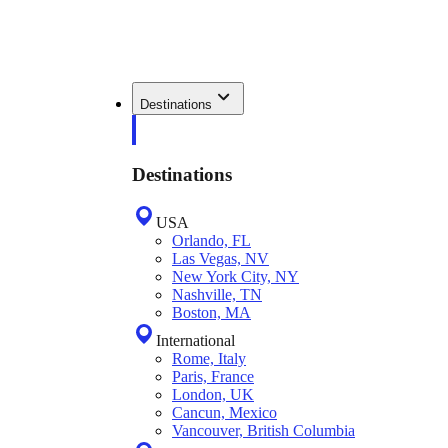
Destinations
Destinations
USA
Orlando, FL
Las Vegas, NV
New York City, NY
Nashville, TN
Boston, MA
International
Rome, Italy
Paris, France
London, UK
Cancun, Mexico
Vancouver, British Columbia