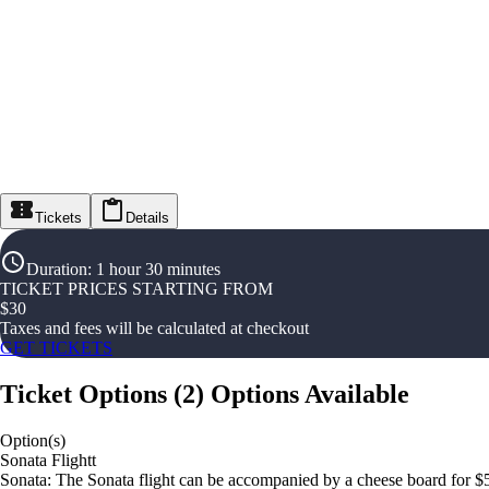
Tickets
Details
Duration
:
1 hour 30 minutes
TICKET PRICES STARTING FROM
$
30
Taxes and fees will be calculated at checkout
GET TICKETS
Ticket Options
(
2
)
Options Available
Option(s)
Sonata Flightt
Sonata: The Sonata flight can be accompanied by a cheese board for $5