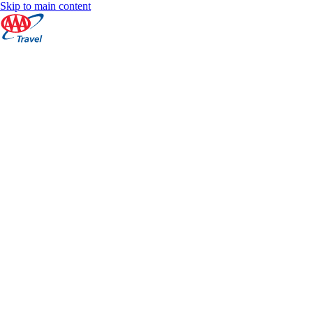
Skip to main content