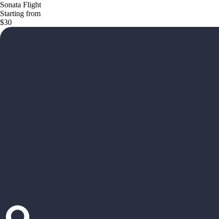
Sonata Flight
Starting from
$30