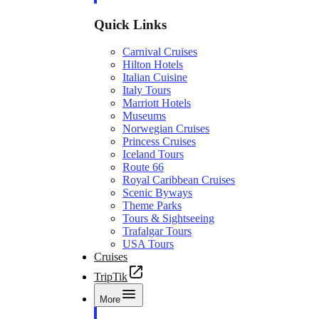
Quick Links
Carnival Cruises
Hilton Hotels
Italian Cuisine
Italy Tours
Marriott Hotels
Museums
Norwegian Cruises
Princess Cruises
Iceland Tours
Route 66
Royal Caribbean Cruises
Scenic Byways
Theme Parks
Tours & Sightseeing
Trafalgar Tours
USA Tours
Cruises
TripTik
More