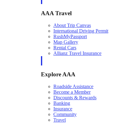
AAA Travel
About Trip Canvas
International Driving Permit
RushMyPassport
Map Gallery
Rental Cars
Allianz Travel Insurance
Explore AAA
Roadside Assistance
Become a Member
Discounts & Rewards
Banking
Insurance
Community
Travel