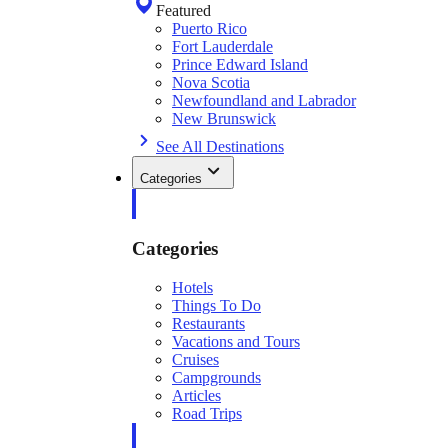
Featured
Puerto Rico
Fort Lauderdale
Prince Edward Island
Nova Scotia
Newfoundland and Labrador
New Brunswick
See All Destinations
Categories
Categories
Hotels
Things To Do
Restaurants
Vacations and Tours
Cruises
Campgrounds
Articles
Road Trips