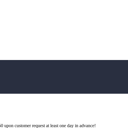
0 upon customer request at least one day in advance!