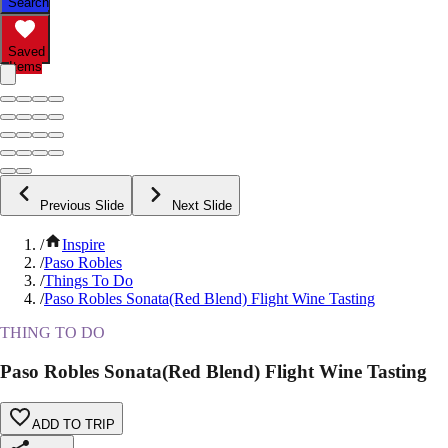
Search
Saved
Items
Previous Slide
Next Slide
/
Inspire
/
Paso Robles
/
Things To Do
/
Paso Robles Sonata(Red Blend) Flight Wine Tasting
THING TO DO
Paso Robles Sonata(Red Blend) Flight Wine Tasting
ADD TO TRIP