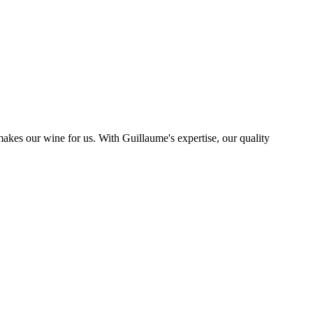
kes our wine for us. With Guillaume's expertise, our quality