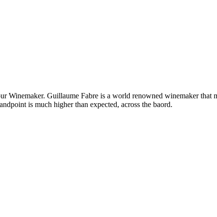
h our Winemaker. Guillaume Fabre is a world renowned winemaker that ma
tandpoint is much higher than expected, across the baord.