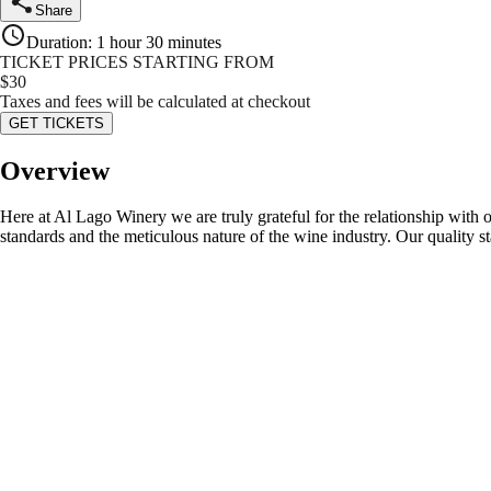
Share
Duration
:
1 hour 30 minutes
TICKET PRICES STARTING FROM
$
30
Taxes and fees will be calculated at checkout
GET TICKETS
Overview
Here at Al Lago Winery we are truly grateful for the relationship wit
standards and the meticulous nature of the wine industry. Our quality s