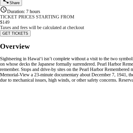
Share
Duration
:
7 hours
TICKET PRICES STARTING FROM
$
149
Taxes and fees will be calculated at checkout
GET TICKETS
Overview
Sightseeing in Hawaiʻi isn’t complete without a visit to the two sym
on whose decks the Japanese formally surrendered. Pearl Harbor Rememb
remember. Stops and drive-by sites on the Pearl Harbor Remembered ma
Memorial-View a 23-minute documentary about December 7, 1941, then 
due to mechanical issues, high winds, or other safety concerns. Reser