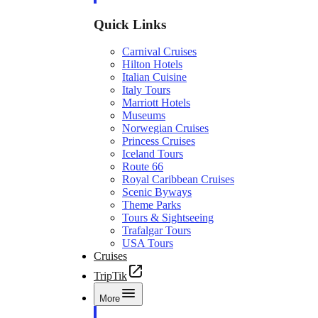
Quick Links
Carnival Cruises
Hilton Hotels
Italian Cuisine
Italy Tours
Marriott Hotels
Museums
Norwegian Cruises
Princess Cruises
Iceland Tours
Route 66
Royal Caribbean Cruises
Scenic Byways
Theme Parks
Tours & Sightseeing
Trafalgar Tours
USA Tours
Cruises
TripTik
More