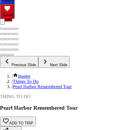
Search
Saved
Items
Previous Slide
Next Slide
/
Inspire
/
Things To Do
/
Pearl Harbor Remembered Tour
THING TO DO
Pearl Harbor Remembered Tour
ADD TO TRIP