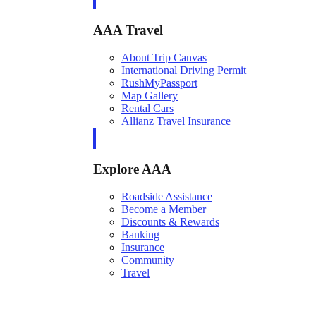
AAA Travel
About Trip Canvas
International Driving Permit
RushMyPassport
Map Gallery
Rental Cars
Allianz Travel Insurance
Explore AAA
Roadside Assistance
Become a Member
Discounts & Rewards
Banking
Insurance
Community
Travel