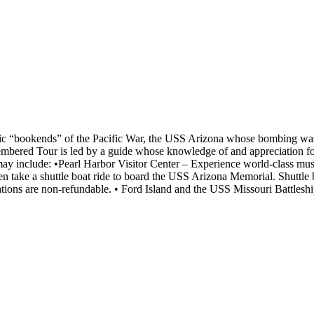
bolic “bookends” of the Pacific War, the USS Arizona whose bombing wa
ered Tour is led by a guide whose knowledge of and appreciation for t
y include: •Pearl Harbor Visitor Center – Experience world-class mus
take a shuttle boat ride to board the USS Arizona Memorial. Shuttle 
vations are non-refundable. • Ford Island and the USS Missouri Battle