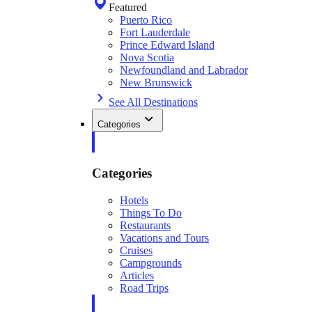
Featured
Puerto Rico
Fort Lauderdale
Prince Edward Island
Nova Scotia
Newfoundland and Labrador
New Brunswick
See All Destinations
Categories
Categories
Hotels
Things To Do
Restaurants
Vacations and Tours
Cruises
Campgrounds
Articles
Road Trips