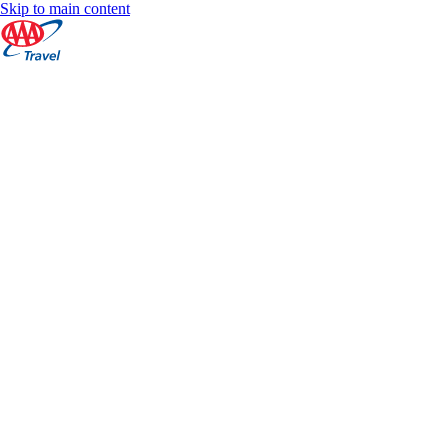
Skip to main content