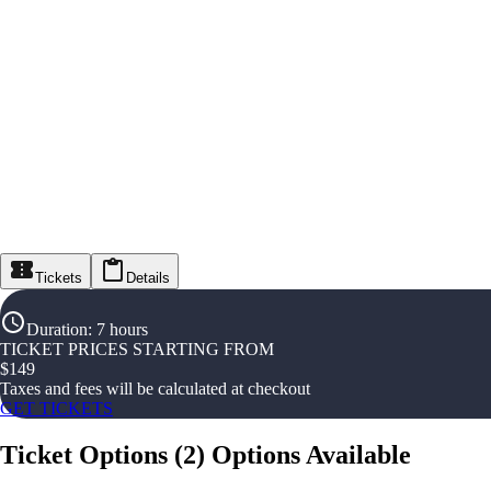
Tickets
Details
Duration
:
7 hours
TICKET PRICES STARTING FROM
$
149
Taxes and fees will be calculated at checkout
GET TICKETS
Ticket Options
(
2
)
Options Available