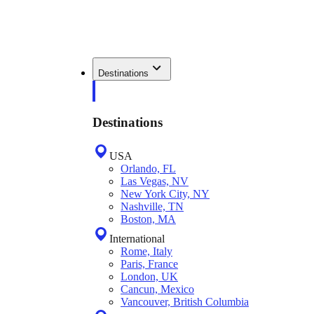
Destinations
Destinations
USA
Orlando, FL
Las Vegas, NV
New York City, NY
Nashville, TN
Boston, MA
International
Rome, Italy
Paris, France
London, UK
Cancun, Mexico
Vancouver, British Columbia