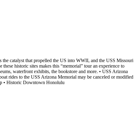
s the catalyst that propelled the US into WWII, and the USS Missouri
hese historic sites makes this “memorial” tour an experience to
eums, waterfront exhibits, the bookstore and more. • USS Arizona
boat rides to the USS Arizona Memorial may be canceled or modified
ship • Historic Downtown Honolulu