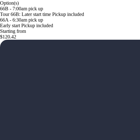
Option(s)
66B - 7:00am pick up
Tour 66B: Later start time Pickup included
66A - 6:30am pick up
Early start Pickup included
Starting from
$120.42