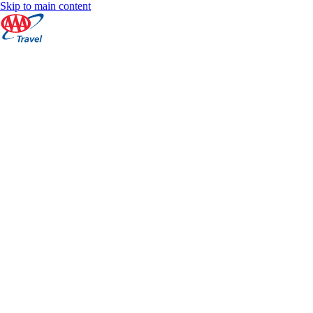
Skip to main content