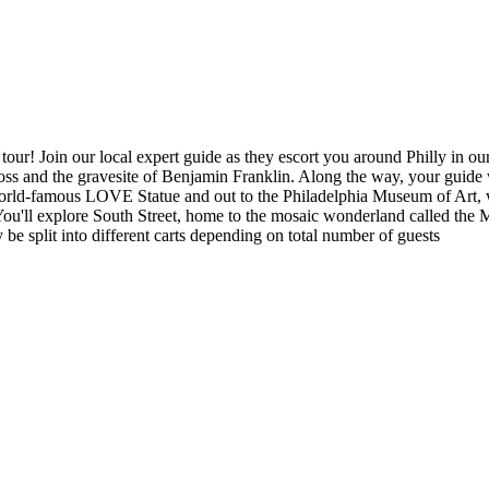
ur! Join our local expert guide as they escort you around Philly in our 
ss and the gravesite of Benjamin Franklin. Along the way, your guide wi
he world-famous LOVE Statue and out to the Philadelphia Museum of Art,
 You'll explore South Street, home to the mosaic wonderland called the
e split into different carts depending on total number of guests