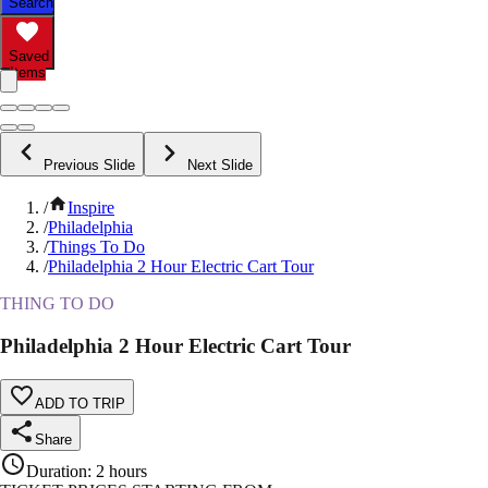
Search
Saved
Items
Previous Slide
Next Slide
/
Inspire
/
Philadelphia
/
Things To Do
/
Philadelphia 2 Hour Electric Cart Tour
THING TO DO
Philadelphia 2 Hour Electric Cart Tour
ADD TO TRIP
Share
Duration
:
2 hours