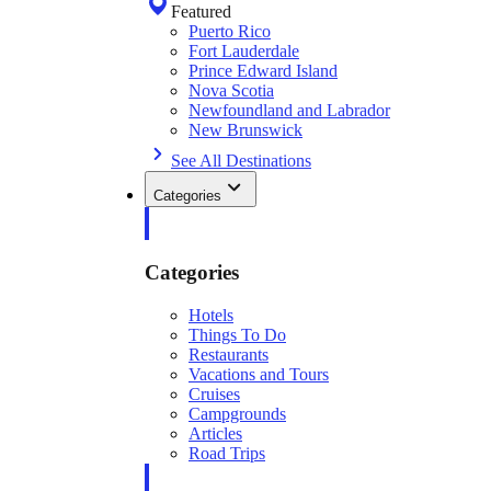
Featured
Puerto Rico
Fort Lauderdale
Prince Edward Island
Nova Scotia
Newfoundland and Labrador
New Brunswick
See All Destinations
Categories
Categories
Hotels
Things To Do
Restaurants
Vacations and Tours
Cruises
Campgrounds
Articles
Road Trips