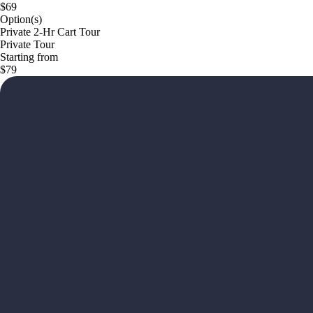
$69
Option(s)
Private 2-Hr Cart Tour
Private Tour
Starting from
$79