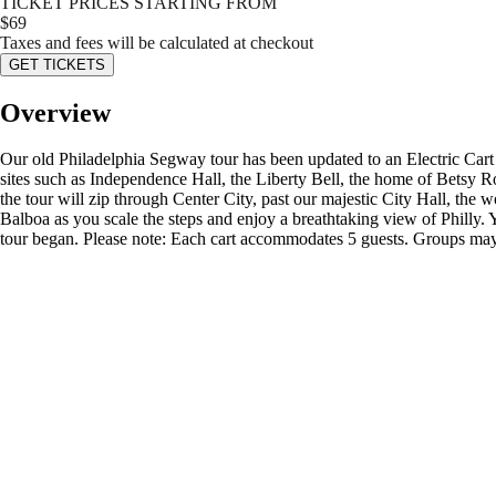
TICKET PRICES STARTING FROM
$
69
Taxes and fees will be calculated at checkout
GET TICKETS
Overview
Our old Philadelphia Segway tour has been updated to an Electric Cart to
sites such as Independence Hall, the Liberty Bell, the home of Betsy Ro
the tour will zip through Center City, past our majestic City Hall, t
Balboa as you scale the steps and enjoy a breathtaking view of Philly.
tour began. Please note: Each cart accommodates 5 guests. Groups may b