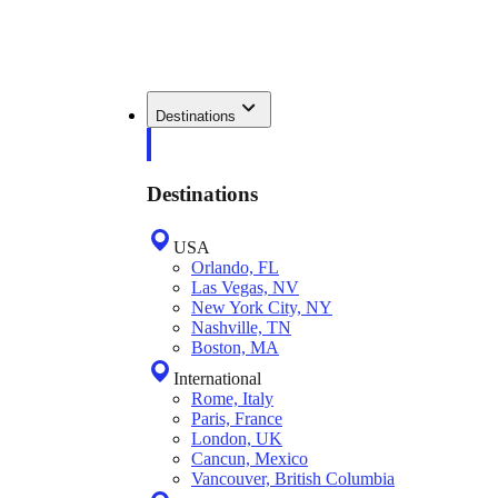
Destinations
Destinations
USA
Orlando, FL
Las Vegas, NV
New York City, NY
Nashville, TN
Boston, MA
International
Rome, Italy
Paris, France
London, UK
Cancun, Mexico
Vancouver, British Columbia