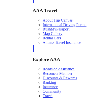
AAA Travel
About Trip Canvas
International Driving Permit
RushMyPassport
Map Gallery
Rental Cars
Allianz Travel Insurance
Explore AAA
Roadside Assistance
Become a Member
Discounts & Rewards
Banking
Insurance
Community
Travel