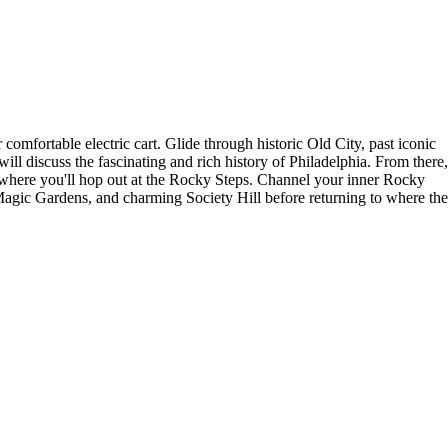
comfortable electric cart. Glide through historic Old City, past iconic
ll discuss the fascinating and rich history of Philadelphia. From there,
 where you'll hop out at the Rocky Steps. Channel your inner Rocky
 Magic Gardens, and charming Society Hill before returning to where the