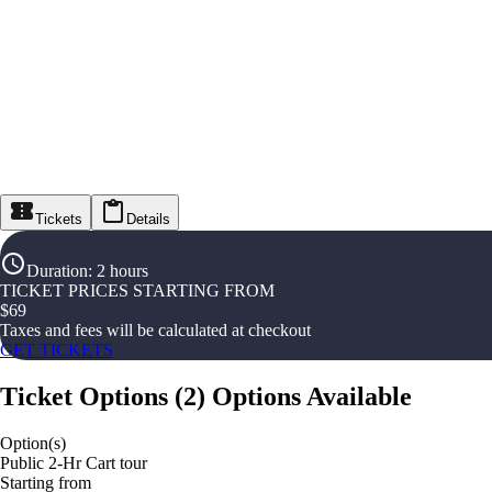
Tickets
Details
Duration
:
2 hours
TICKET PRICES STARTING FROM
$
69
Taxes and fees will be calculated at checkout
GET TICKETS
Ticket Options
(
2
)
Options Available
Option(s)
Public 2-Hr Cart tour
Starting from