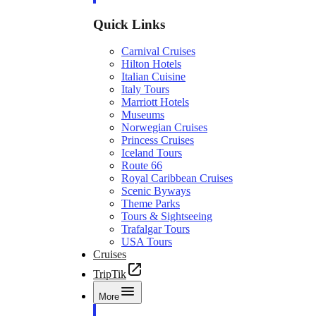
Quick Links
Carnival Cruises
Hilton Hotels
Italian Cuisine
Italy Tours
Marriott Hotels
Museums
Norwegian Cruises
Princess Cruises
Iceland Tours
Route 66
Royal Caribbean Cruises
Scenic Byways
Theme Parks
Tours & Sightseeing
Trafalgar Tours
USA Tours
Cruises
TripTik
More