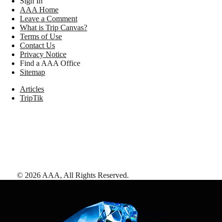
Sign In
AAA Home
Leave a Comment
What is Trip Canvas?
Terms of Use
Contact Us
Privacy Notice
Find a AAA Office
Sitemap
Articles
TripTik
©
2026
AAA,
All Rights Reserved
.