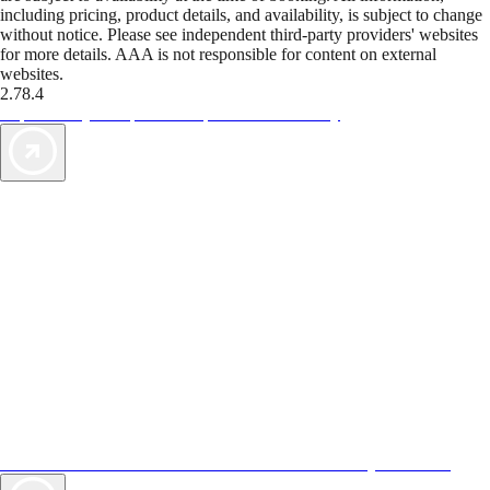
including pricing, product details, and availability, is subject to change
without notice. Please see independent third-party providers' websites
for more details. AAA is not responsible for content on external
websites.
2.78.4
TripTik lets you explore the open road made easy
AAA Vacations® offers exclusive value not found anywhere else