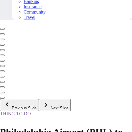
Banking
Insurance
Community
Travel
Previous Slide
Next Slide
THING TO DO