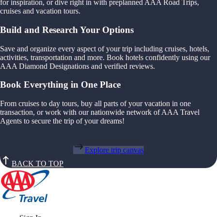
for inspiration, or dive right in with preplanned AAA Road Trips,
cruises and vacation tours.
Build and Research Your Options
Save and organize every aspect of your trip including cruises, hotels,
activities, transportation and more. Book hotels confidently using our
AAA Diamond Designations and verified reviews.
Book Everything in One Place
From cruises to day tours, buy all parts of your vacation in one
transaction, or work with our nationwide network of AAA Travel
Agents to secure the trip of your dreams!
Explore trip canvas
BACK TO TOP