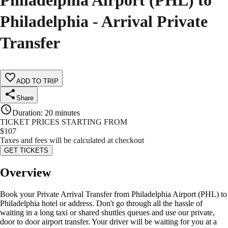
Philadelphia Airport (PHL) to
Philadelphia - Arrival Private
Transfer
ADD TO TRIP
Share
Duration
:
20 minutes
TICKET PRICES STARTING FROM
$
107
Taxes and fees will be calculated at checkout
GET TICKETS
Overview
Book your Private Arrival Transfer from Philadelphia Airport (PHL) to
Philadelphia hotel or address. Don't go through all the hassle of
waiting in a long taxi or shared shuttles queues and use our private,
door to door airport transfer. Your driver will be waiting for you at a