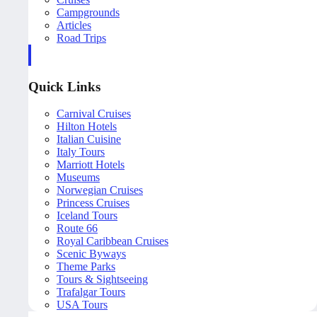
Campgrounds
Articles
Road Trips
Quick Links
Carnival Cruises
Hilton Hotels
Italian Cuisine
Italy Tours
Marriott Hotels
Museums
Norwegian Cruises
Princess Cruises
Iceland Tours
Route 66
Royal Caribbean Cruises
Scenic Byways
Theme Parks
Tours & Sightseeing
Trafalgar Tours
USA Tours