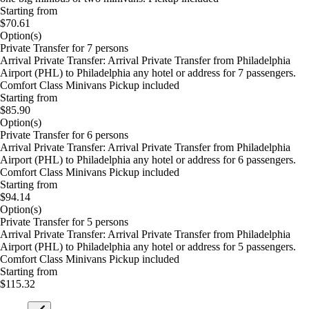
Starting from
$70.61
Option(s)
Private Transfer for 7 persons
Arrival Private Transfer: Arrival Private Transfer from Philadelphia
Airport (PHL) to Philadelphia any hotel or address for 7 passengers.
Comfort Class Minivans Pickup included
Starting from
$85.90
Option(s)
Private Transfer for 6 persons
Arrival Private Transfer: Arrival Private Transfer from Philadelphia
Airport (PHL) to Philadelphia any hotel or address for 6 passengers.
Comfort Class Minivans Pickup included
Starting from
$94.14
Option(s)
Private Transfer for 5 persons
Arrival Private Transfer: Arrival Private Transfer from Philadelphia
Airport (PHL) to Philadelphia any hotel or address for 5 passengers.
Comfort Class Minivans Pickup included
Starting from
$115.32