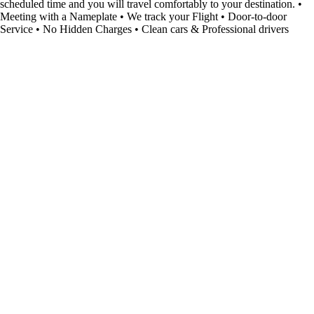
scheduled time and you will travel comfortably to your destination. •
Meeting with a Nameplate • We track your Flight • Door-to-door
Service • No Hidden Charges • Clean cars & Professional drivers