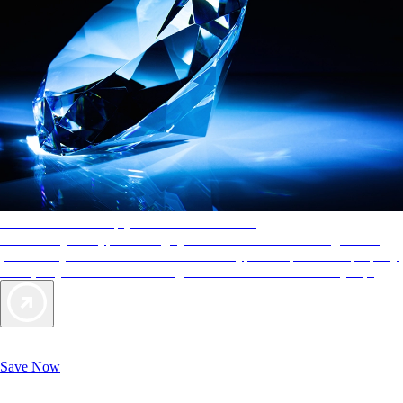
AAA Diamonds help you find the best hotels
More than just a typical rating system. AAA Diamond designations
provide objective reviews that reflect the type of experience a property
offers, so you can choose the right accommodations for every trip.
Exclusive Deals for AAA Members
Unlock Member-Only Ticket Savings
Save Now