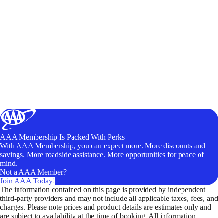
AAA Membership Is Packed With Perks
With AAA Membership, you can expect more. More discounts and
savings. More roadside assistance. More opportunities for peace of
mind.
Not a AAA Member?
Join AAA Today!
The information contained on this page is provided by independent
third-party providers and may not include all applicable taxes, fees, and
charges. Please note prices and product details are estimates only and
are subject to availability at the time of booking. All information,