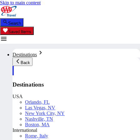
Skip to main content
Search
Saved Items
Destinations
Back
Destinations
USA
Orlando, FL
Las Vegas, NV
New York City, NY
Nashville, TN
Boston, MA
International
Rome, Italy