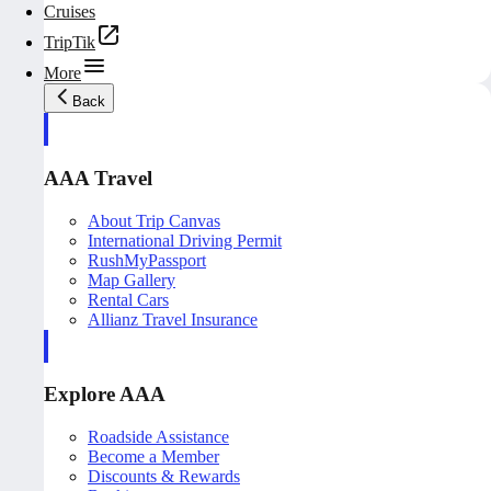
Cruises
TripTik
More
Back
AAA Travel
About Trip Canvas
International Driving Permit
RushMyPassport
Map Gallery
Rental Cars
Allianz Travel Insurance
Explore AAA
Roadside Assistance
Become a Member
Discounts & Rewards