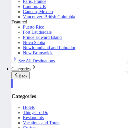
Paris, France
London, UK
Cancun, Mexico
Vancouver, British Columbia
Featured
Puerto Rico
Fort Lauderdale
Prince Edward Island
Nova Scotia
Newfoundland and Labrador
New Brunswick
See All Destinations
Categories
Back
Categories
Hotels
Things To Do
Restaurants
Vacations and Tours
Cruises