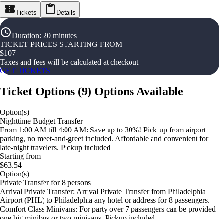
Tickets
Details
Duration
:
20 minutes
TICKET PRICES STARTING FROM
$
107
Taxes and fees will be calculated at checkout
GET TICKETS
Ticket Options
(
9
)
Options Available
Option(s)
Nighttime Budget Transfer
From 1:00 AM till 4:00 AM: Save up to 30%! Pick-up from airport
parking, no meet-and-greet included. Affordable and convenient for
late-night travelers. Pickup included
Starting from
$63.54
Option(s)
Private Transfer for 8 persons
Arrival Private Transfer: Arrival Private Transfer from Philadelphia
Airport (PHL) to Philadelphia any hotel or address for 8 passengers.
Comfort Class Minivans: For party over 7 passengers can be provided
one big minibus or two minivans. Pickup included