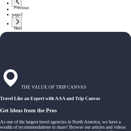
Previous
page
1
page
2
Next
THE VALUE OF TRIP CANVAS
Travel Like an Expert with AAA and Trip Canvas
Get Ideas from the Pros
As one of the largest travel agencies in North America, we have a
wealth of recommendations to share! Browse our articles and videos