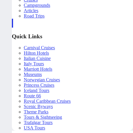
Campgrounds
Articles
Road Trips
Quick Links
Carnival Cruises
Hilton Hotels
Italian Cuisine
Italy Tours
Marriott Hotels
Museums
Norwegian Cruises
Princess Cruises
Iceland Tours
Route 66
Royal Caribbean Cruises
Scenic Byways
Theme Parks
Tours & Sightseeing
Trafalgar Tours
USA Tours