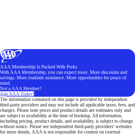
AAA Membership Is Packed With Perks
With AAA Membership, you can expect more. More discounts and
savings. More roadside assistance. More opportunities for peace of
mind.
Not a AAA Member?
Join AAA Today!
The information contained on this page is provided by independent
third-party providers and may not include all applicable taxes, fees, and
charges. Please note prices and product details are estimates only and
are subject to availability at the time of booking. All information,
including pricing, product details, and availability, is subject to change
without notice. Please see independent third-party providers' websites
for more details. AAA is not responsible for content on external