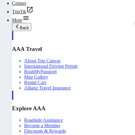
Cruises
TripTik
More
Back
AAA Travel
About Trip Canvas
International Driving Permit
RushMyPassport
Map Gallery
Rental Cars
Allianz Travel Insurance
Explore AAA
Roadside Assistance
Become a Member
Discounts & Rewards