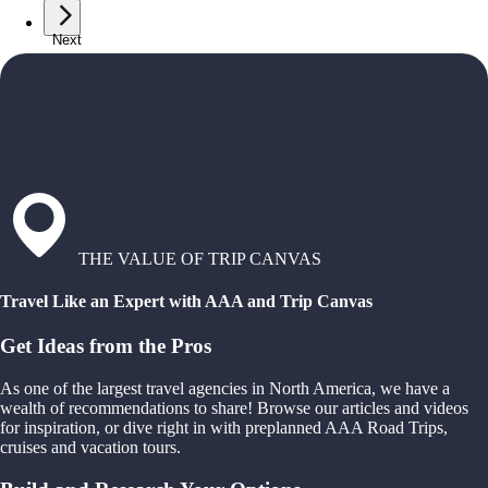
Next
THE VALUE OF TRIP CANVAS
Travel Like an Expert with AAA and Trip Canvas
Get Ideas from the Pros
As one of the largest travel agencies in North America, we have a
wealth of recommendations to share! Browse our articles and videos
for inspiration, or dive right in with preplanned AAA Road Trips,
cruises and vacation tours.