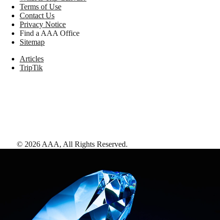
Terms of Use
Contact Us
Privacy Notice
Find a AAA Office
Sitemap
Articles
TripTik
©
2026
AAA,
All Rights Reserved
.