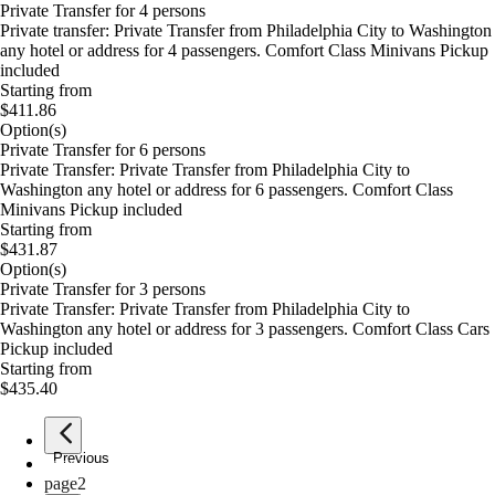
Private Transfer for 4 persons
Private transfer: Private Transfer from Philadelphia City to Washington
any hotel or address for 4 passengers. Comfort Class Minivans Pickup
included
Starting from
$411.86
Option(s)
Private Transfer for 6 persons
Private Transfer: Private Transfer from Philadelphia City to
Washington any hotel or address for 6 passengers. Comfort Class
Minivans Pickup included
Starting from
$431.87
Option(s)
Private Transfer for 3 persons
Private Transfer: Private Transfer from Philadelphia City to
Washington any hotel or address for 3 passengers. Comfort Class Cars
Pickup included
Starting from
$435.40
Previous
page
1
page
2