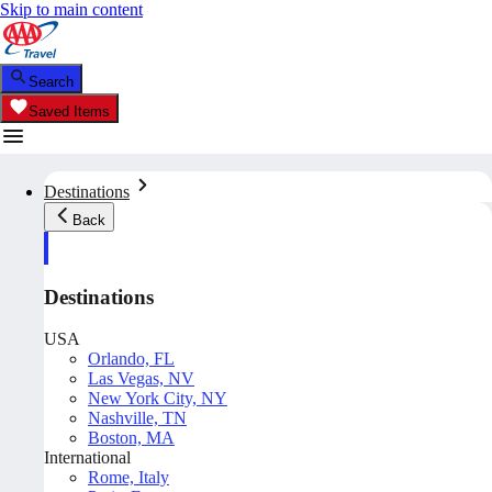
Skip to main content
Search
Saved Items
Destinations
Back
Destinations
USA
Orlando, FL
Las Vegas, NV
New York City, NY
Nashville, TN
Boston, MA
International
Rome, Italy