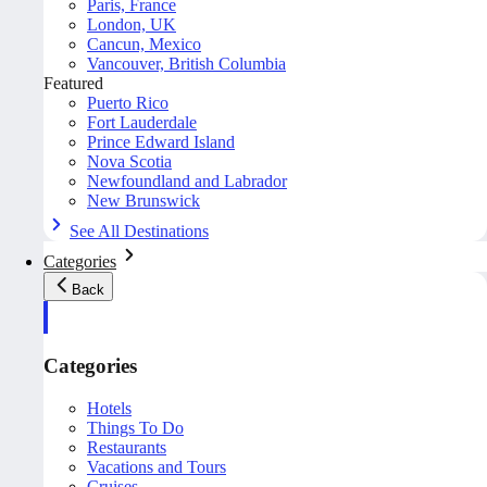
Paris, France
London, UK
Cancun, Mexico
Vancouver, British Columbia
Featured
Puerto Rico
Fort Lauderdale
Prince Edward Island
Nova Scotia
Newfoundland and Labrador
New Brunswick
See All Destinations
Categories
Back
Categories
Hotels
Things To Do
Restaurants
Vacations and Tours
Cruises