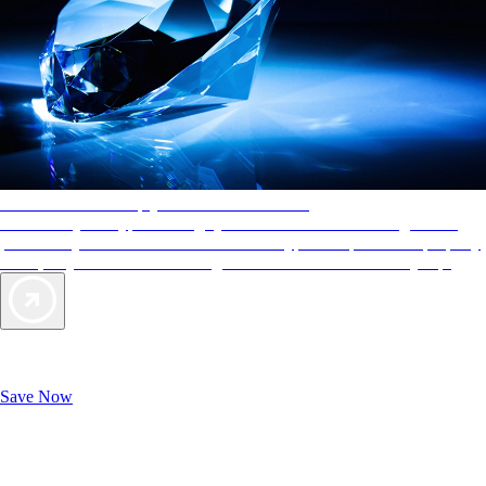
AAA Diamonds help you find the best hotels
More than just a typical rating system. AAA Diamond designations
provide objective reviews that reflect the type of experience a property
offers, so you can choose the right accommodations for every trip.
Exclusive Deals for AAA Members
Unlock Member-Only Ticket Savings
Save Now