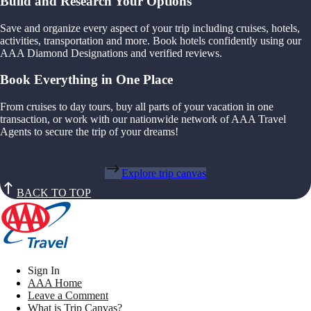
Build and Research Your Options
Save and organize every aspect of your trip including cruises, hotels,
activities, transportation and more. Book hotels confidently using our
AAA Diamond Designations and verified reviews.
Book Everything in One Place
From cruises to day tours, buy all parts of your vacation in one
transaction, or work with our nationwide network of AAA Travel
Agents to secure the trip of your dreams!
Explore trip canvas
BACK TO TOP
Sign In
AAA Home
Leave a Comment
What is Trip Canvas?