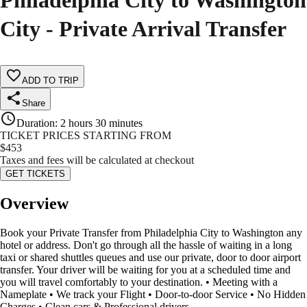
Philadelphia City to Washington
City - Private Arrival Transfer
ADD TO TRIP
Share
Duration
:
2 hours 30 minutes
TICKET PRICES STARTING FROM
$
453
Taxes and fees will be calculated at checkout
GET TICKETS
Overview
Book your Private Transfer from Philadelphia City to Washington any
hotel or address. Don't go through all the hassle of waiting in a long
taxi or shared shuttles queues and use our private, door to door airport
transfer. Your driver will be waiting for you at a scheduled time and
you will travel comfortably to your destination. • Meeting with a
Nameplate • We track your Flight • Door-to-door Service • No Hidden
Charges • Clean cars & Professional drivers