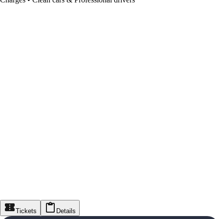
Tickets
Details