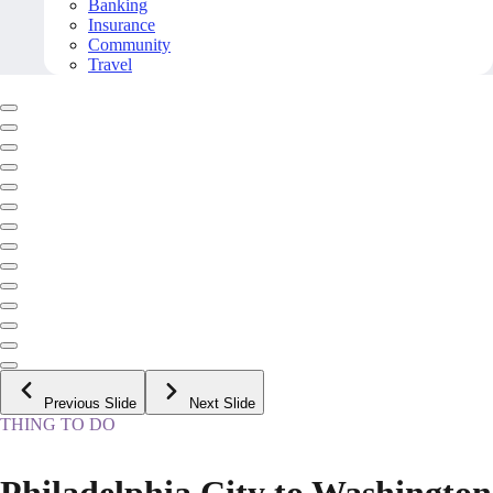
Banking
Insurance
Community
Travel
Previous Slide
Next Slide
THING TO DO