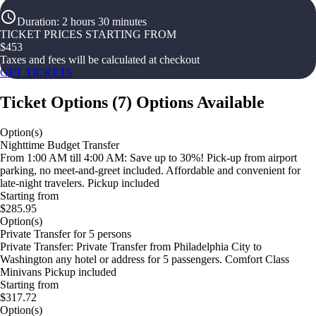
Duration
:
2 hours 30 minutes
TICKET PRICES STARTING FROM
$
453
Taxes and fees will be calculated at checkout
GET TICKETS
Ticket Options
(
7
)
Options Available
Option(s)
Nighttime Budget Transfer
From 1:00 AM till 4:00 AM: Save up to 30%! Pick-up from airport
parking, no meet-and-greet included. Affordable and convenient for
late-night travelers. Pickup included
Starting from
$285.95
Option(s)
Private Transfer for 5 persons
Private Transfer: Private Transfer from Philadelphia City to
Washington any hotel or address for 5 passengers. Comfort Class
Minivans Pickup included
Starting from
$317.72
Option(s)