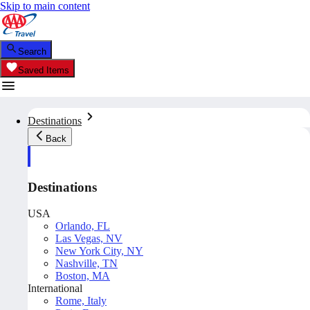
Skip to main content
Search
Saved Items
Destinations
Back
Destinations
USA
Orlando, FL
Las Vegas, NV
New York City, NY
Nashville, TN
Boston, MA
International
Rome, Italy