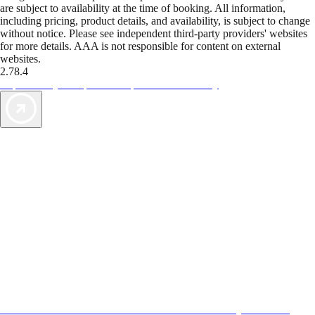
are subject to availability at the time of booking. All information,
including pricing, product details, and availability, is subject to change
without notice. Please see independent third-party providers' websites
for more details. AAA is not responsible for content on external
websites.
2.78.4
TripTik lets you explore the open road made easy
AAA Vacations® offers exclusive value not found anywhere else