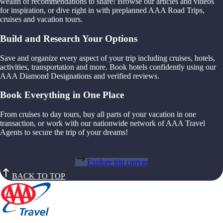
wealth of recommendations to share! Browse our articles and videos
for inspiration, or dive right in with preplanned AAA Road Trips,
cruises and vacation tours.
Build and Research Your Options
Save and organize every aspect of your trip including cruises, hotels,
activities, transportation and more. Book hotels confidently using our
AAA Diamond Designations and verified reviews.
Book Everything in One Place
From cruises to day tours, buy all parts of your vacation in one
transaction, or work with our nationwide network of AAA Travel
Agents to secure the trip of your dreams!
Explore trip canvas
BACK TO TOP