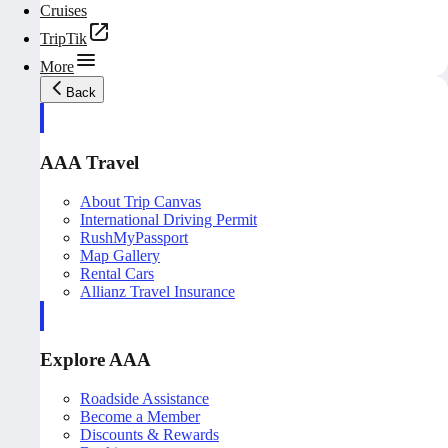
Cruises
TripTik
More
Back
AAA Travel
About Trip Canvas
International Driving Permit
RushMyPassport
Map Gallery
Rental Cars
Allianz Travel Insurance
Explore AAA
Roadside Assistance
Become a Member
Discounts & Rewards