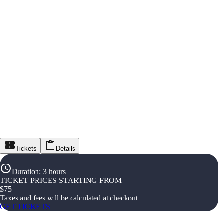
Tickets
Details
Duration
:
3 hours
TICKET PRICES STARTING FROM
$
75
Taxes and fees will be calculated at checkout
GET TICKETS