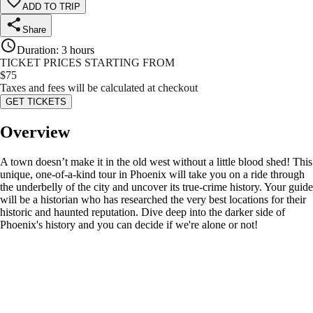
ADD TO TRIP
Share
Duration
:
3 hours
TICKET PRICES STARTING FROM
$
75
Taxes and fees will be calculated at checkout
GET TICKETS
Overview
A town doesn’t make it in the old west without a little blood shed! This
unique, one-of-a-kind tour in Phoenix will take you on a ride through
the underbelly of the city and uncover its true-crime history. Your guide
will be a historian who has researched the very best locations for their
historic and haunted reputation. Dive deep into the darker side of
Phoenix's history and you can decide if we're alone or not!