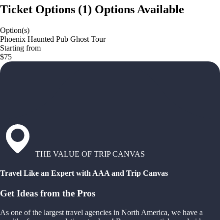
Ticket Options
(
1
)
Options Available
Option(s)
Phoenix Haunted Pub Ghost Tour
Starting from
$75
THE VALUE OF TRIP CANVAS
Travel Like an Expert with AAA and Trip Canvas
Get Ideas from the Pros
As one of the largest travel agencies in North America, we have a