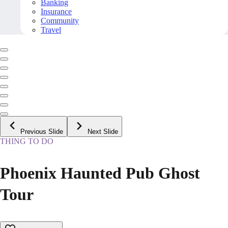
Banking
Insurance
Community
Travel
Previous Slide
Next Slide
THING TO DO
Phoenix Haunted Pub Ghost
Tour