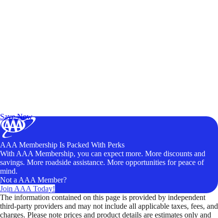
Exclusive Deals for AAA Members
Unlock Member-Only Ticket Savings
Save Now
AAA Membership Is Packed With Perks
With AAA Membership, you can expect more. More discounts and
savings. More roadside assistance. More opportunities for peace of
mind.
Not a AAA Member?
Join AAA Today!
The information contained on this page is provided by independent
third-party providers and may not include all applicable taxes, fees, and
charges. Please note prices and product details are estimates only and