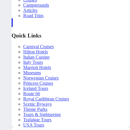
Campgrounds
Articles
Road Trips
Quick Links
Carnival Cruises
Hilton Hotels
Italian Cuisine
Italy Tours
Marriott Hotels
Museums
Norwegian Cruises
Princess Cruises
Iceland Tours
Route 66
Royal Caribbean Cruises
Scenic Byways
Theme Parks
Tours & Sightseeing
Trafalgar Tours
USA Tours