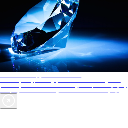
AAA Diamonds help you find the best hotels
More than just a typical rating system. AAA Diamond designations
provide objective reviews that reflect the type of experience a property
offers, so you can choose the right accommodations for every trip.