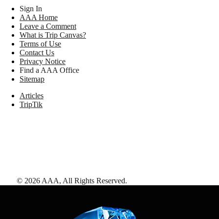
Sign In
AAA Home
Leave a Comment
What is Trip Canvas?
Terms of Use
Contact Us
Privacy Notice
Find a AAA Office
Sitemap
Articles
TripTik
©
2026
AAA,
All Rights Reserved
.