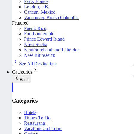
Paris, France
London, UK
Cancun, Mexico
Vancouver, British Columbia
Featured
Puerto Rico
Fort Lauderdale
Prince Edward Island
Nova Scotia
Newfoundland and Labrador
New Brunswick
See All Destinations
Categories
Back
Categories
Hotels
Things To Do
Restaurants
Vacations and Tours
Cruises