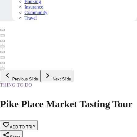
Banking
Insurance
Community
Travel
Previous Slide
Next Slide
THING TO DO
Pike Place Market Tasting Tour
ADD TO TRIP