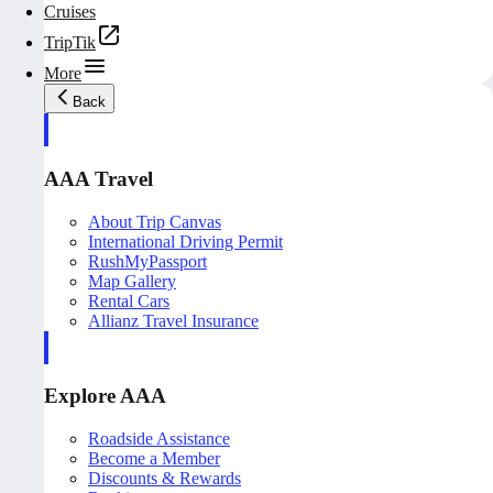
Cruises
TripTik
More
Back
AAA Travel
About Trip Canvas
International Driving Permit
RushMyPassport
Map Gallery
Rental Cars
Allianz Travel Insurance
Explore AAA
Roadside Assistance
Become a Member
Discounts & Rewards