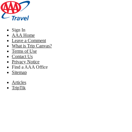
Sign In
AAA Home
Leave a Comment
What is Trip Canvas?
Terms of Use
Contact Us
Privacy Notice
Find a AAA Office
Sitemap
Articles
TripTik