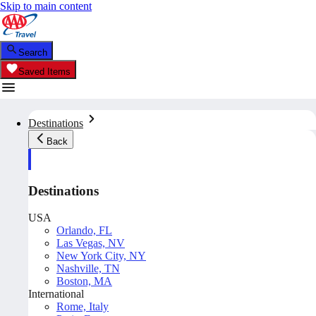
Skip to main content
Search
Saved Items
Destinations
Back
Destinations
USA
Orlando, FL
Las Vegas, NV
New York City, NY
Nashville, TN
Boston, MA
International
Rome, Italy