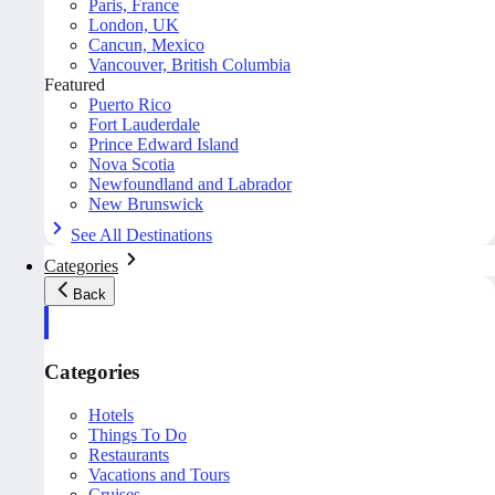
Paris, France
London, UK
Cancun, Mexico
Vancouver, British Columbia
Featured
Puerto Rico
Fort Lauderdale
Prince Edward Island
Nova Scotia
Newfoundland and Labrador
New Brunswick
See All Destinations
Categories
Back
Categories
Hotels
Things To Do
Restaurants
Vacations and Tours
Cruises