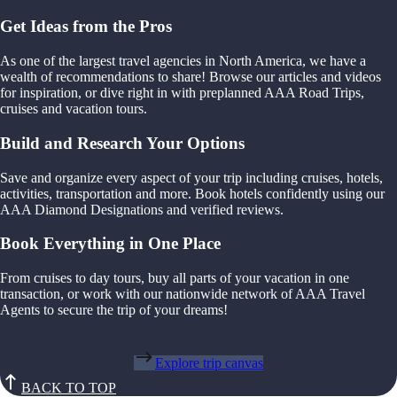
Get Ideas from the Pros
As one of the largest travel agencies in North America, we have a
wealth of recommendations to share! Browse our articles and videos
for inspiration, or dive right in with preplanned AAA Road Trips,
cruises and vacation tours.
Build and Research Your Options
Save and organize every aspect of your trip including cruises, hotels,
activities, transportation and more. Book hotels confidently using our
AAA Diamond Designations and verified reviews.
Book Everything in One Place
From cruises to day tours, buy all parts of your vacation in one
transaction, or work with our nationwide network of AAA Travel
Agents to secure the trip of your dreams!
Explore trip canvas
BACK TO TOP