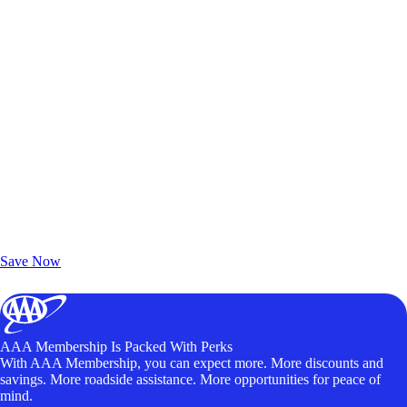
Exclusive Deals for AAA Members
Unlock Member-Only Ticket Savings
Save Now
AAA Membership Is Packed With Perks
With AAA Membership, you can expect more. More discounts and
savings. More roadside assistance. More opportunities for peace of
mind.