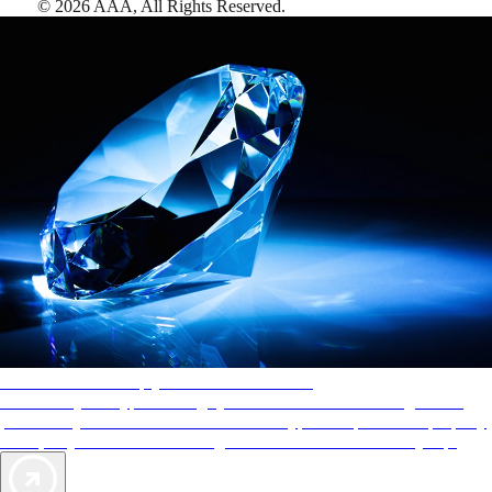
©
2026
AAA,
All Rights Reserved
.
AAA Diamonds help you find the best hotels
More than just a typical rating system. AAA Diamond designations
provide objective reviews that reflect the type of experience a property
offers, so you can choose the right accommodations for every trip.