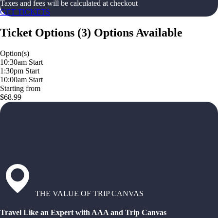
Taxes and fees will be calculated at checkout
GET TICKETS
Ticket Options
(
3
)
Options Available
Option(s)
10:30am Start
1:30pm Start
10:00am Start
Starting from
$68.99
THE VALUE OF TRIP CANVAS
Travel Like an Expert with AAA and Trip Canvas