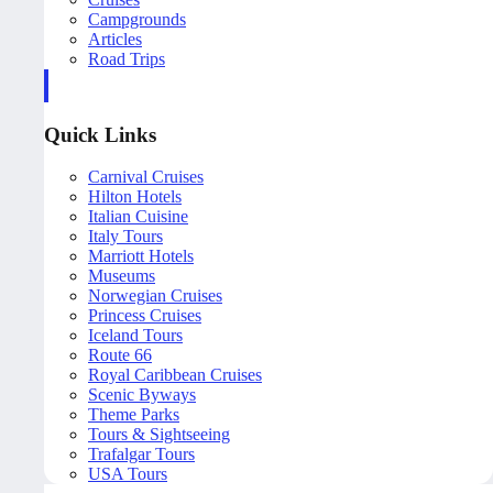
Campgrounds
Articles
Road Trips
Quick Links
Carnival Cruises
Hilton Hotels
Italian Cuisine
Italy Tours
Marriott Hotels
Museums
Norwegian Cruises
Princess Cruises
Iceland Tours
Route 66
Royal Caribbean Cruises
Scenic Byways
Theme Parks
Tours & Sightseeing
Trafalgar Tours
USA Tours