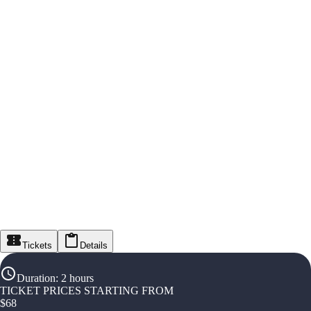
Tickets
Details
Duration
:
2 hours
TICKET PRICES STARTING FROM
$
68