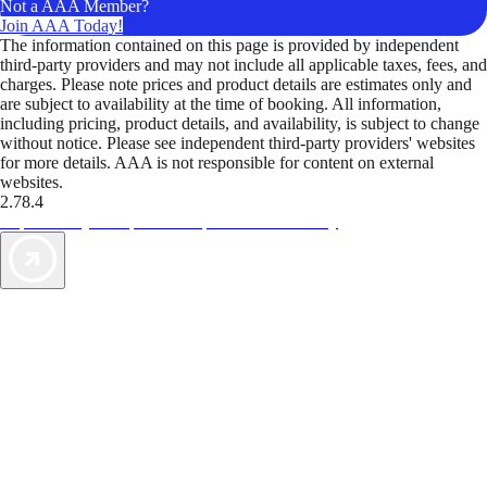
Not a AAA Member?
Join AAA Today!
The information contained on this page is provided by independent
third-party providers and may not include all applicable taxes, fees, and
charges. Please note prices and product details are estimates only and
are subject to availability at the time of booking. All information,
including pricing, product details, and availability, is subject to change
without notice. Please see independent third-party providers' websites
for more details. AAA is not responsible for content on external
websites.
2.78.4
TripTik lets you explore the open road made easy