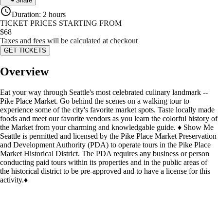
Share
Duration
:
2 hours
TICKET PRICES STARTING FROM
$
68
Taxes and fees will be calculated at checkout
GET TICKETS
Overview
Eat your way through Seattle's most celebrated culinary landmark --
Pike Place Market. Go behind the scenes on a walking tour to
experience some of the city's favorite market spots. Taste locally made
foods and meet our favorite vendors as you learn the colorful history of
the Market from your charming and knowledgable guide. ♦ Show Me
Seattle is permitted and licensed by the Pike Place Market Preservation
and Development Authority (PDA) to operate tours in the Pike Place
Market Historical District. The PDA requires any business or person
conducting paid tours within its properties and in the public areas of
the historical district to be pre-approved and to have a license for this
activity.♦