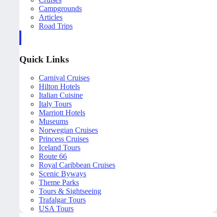
Campgrounds
Articles
Road Trips
Quick Links
Carnival Cruises
Hilton Hotels
Italian Cuisine
Italy Tours
Marriott Hotels
Museums
Norwegian Cruises
Princess Cruises
Iceland Tours
Route 66
Royal Caribbean Cruises
Scenic Byways
Theme Parks
Tours & Sightseeing
Trafalgar Tours
USA Tours