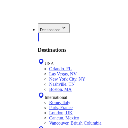
Destinations
Destinations
USA
Orlando, FL
Las Vegas, NV
New York City, NY
Nashville, TN
Boston, MA
International
Rome, Italy
Paris, France
London, UK
Cancun, Mexico
Vancouver, British Columbia