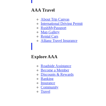
AAA Travel
About Trip Canvas
International Driving Permit
RushMyPassport
Map Gallery
Rental Cars
Allianz Travel Insurance
Explore AAA
Roadside Assistance
Become a Member
Discounts & Rewards
Banking
Insurance
Community
Travel