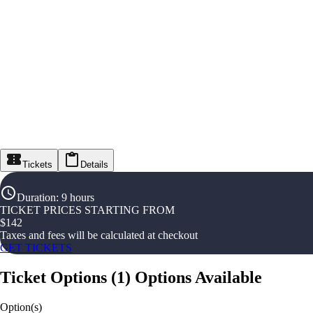
Tickets
Details
Duration
:
9 hours
TICKET PRICES STARTING FROM
$
142
Taxes and fees will be calculated at checkout
GET TICKETS
Ticket Options
(
1
)
Options Available
Option(s)