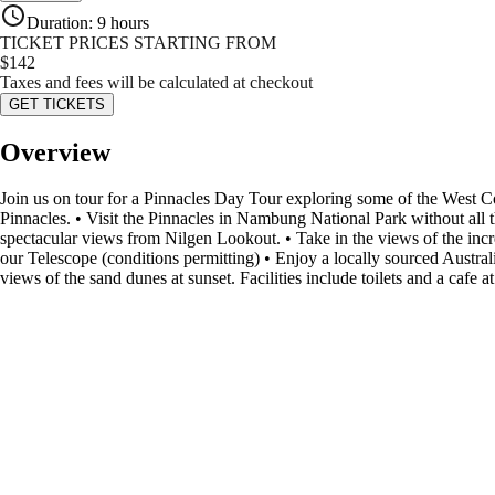
Duration
:
9 hours
TICKET PRICES STARTING FROM
$
142
Taxes and fees will be calculated at checkout
GET TICKETS
Overview
Join us on tour for a Pinnacles Day Tour exploring some of the West Coa
Pinnacles. • Visit the Pinnacles in Nambung National Park without all
spectacular views from Nilgen Lookout. • Take in the views of the in
our Telescope (conditions permitting) • Enjoy a locally sourced Austral
views of the sand dunes at sunset. Facilities include toilets and a cafe at