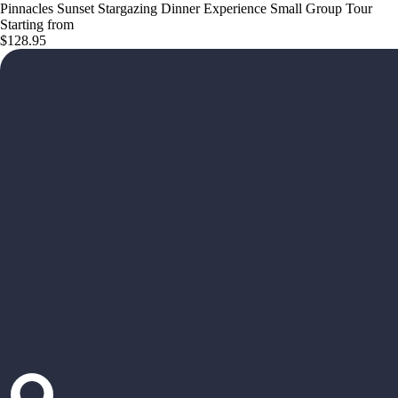
Pinnacles Sunset Stargazing Dinner Experience Small Group Tour
Starting from
$128.95