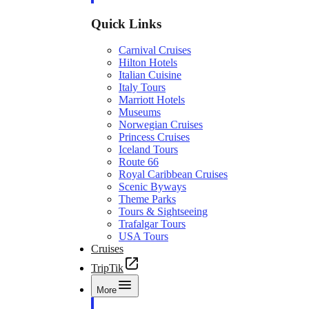
Quick Links
Carnival Cruises
Hilton Hotels
Italian Cuisine
Italy Tours
Marriott Hotels
Museums
Norwegian Cruises
Princess Cruises
Iceland Tours
Route 66
Royal Caribbean Cruises
Scenic Byways
Theme Parks
Tours & Sightseeing
Trafalgar Tours
USA Tours
Cruises
TripTik
More