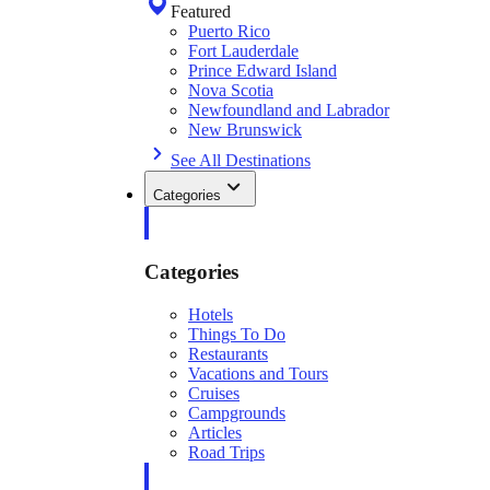
Featured
Puerto Rico
Fort Lauderdale
Prince Edward Island
Nova Scotia
Newfoundland and Labrador
New Brunswick
See All Destinations
Categories
Categories
Hotels
Things To Do
Restaurants
Vacations and Tours
Cruises
Campgrounds
Articles
Road Trips