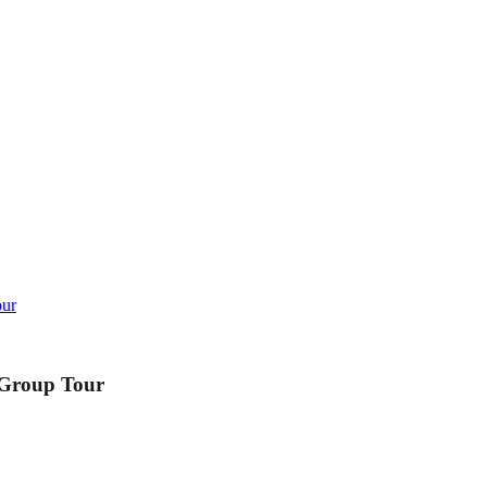
our
 Group Tour