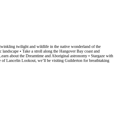
winkling twilight and wildlife in the native wonderland of the
c landscape • Take a stroll along the Hangover Bay coast and
• Learn about the Dreamtime and Aboriginal astronomy • Stargaze with
e of Lancelin Lookout, we’ll be visiting Guilderton for breathtaking