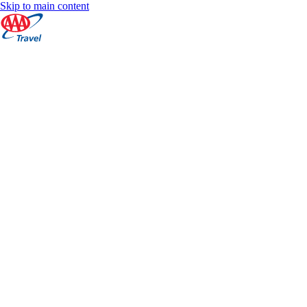
Skip to main content