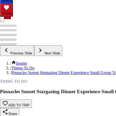
Search
Saved
Items
Previous Slide
Next Slide
/
Inspire
/
Things To Do
/
Pinnacles Sunset Stargazing Dinner Experience Small Group T
THING TO DO
Pinnacles Sunset Stargazing Dinner Experience Small
ADD TO TRIP
Share