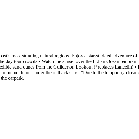
st’s most stunning natural regions. Enjoy a star-studded adventure of t
 the day tour crowds • Watch the sunset over the Indian Ocean panorami
credible sand dunes from the Guilderton Lookout (*replaces Lancelin) 
ian picnic dinner under the outback stars. *Due to the temporary closur
 the carpark.