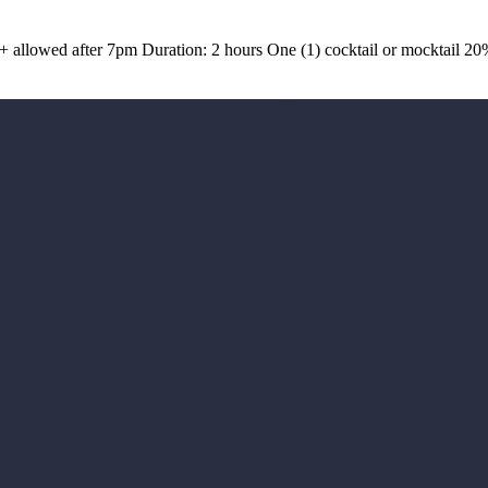
1+ allowed after 7pm Duration: 2 hours One (1) cocktail or mocktail 