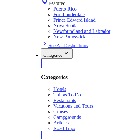
Featured
Puerto Rico
Fort Lauderdale
Prince Edward Island
Nova Scotia
Newfoundland and Labrador
New Brunswick
See All Destinations
Categories
Categories
Hotels
Things To Do
Restaurants
Vacations and Tours
Cruises
Campgrounds
Articles
Road Trips