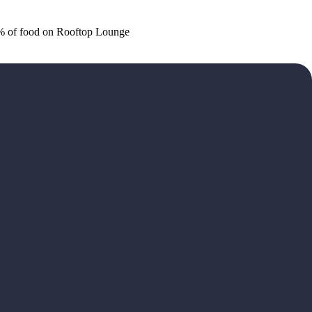
20% of food on Rooftop Lounge