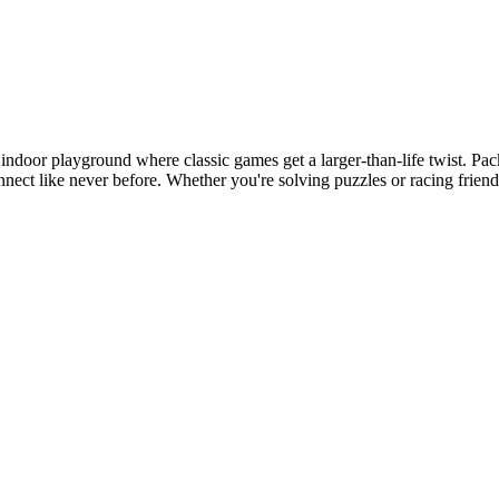
indoor playground where classic games get a larger-than-life twist. Pac
 connect like never before. Whether you're solving puzzles or racing fri