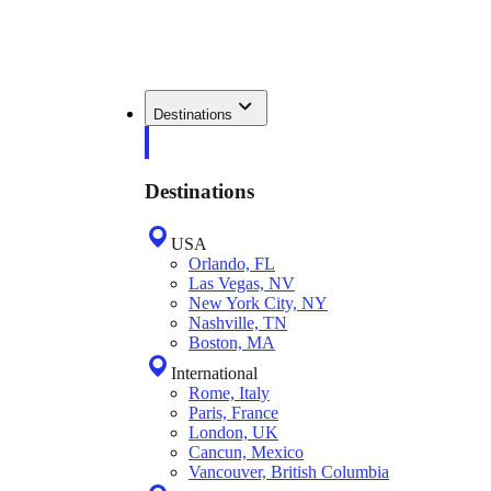
Destinations
Destinations
USA
Orlando, FL
Las Vegas, NV
New York City, NY
Nashville, TN
Boston, MA
International
Rome, Italy
Paris, France
London, UK
Cancun, Mexico
Vancouver, British Columbia