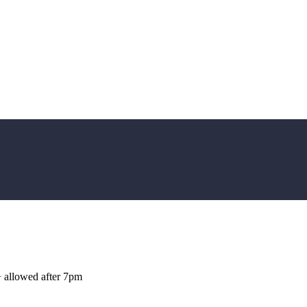
+ allowed after 7pm