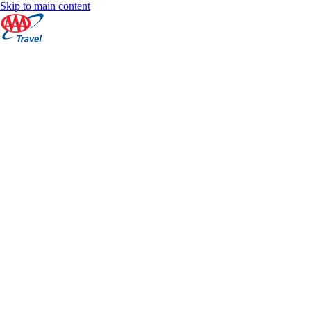
Skip to main content