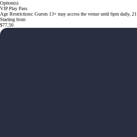
Option(s)
VIP Play Pass
Age Restrictions: Guests 13+ may access the venue until 6pm daily, 2
Starting from
$77.50