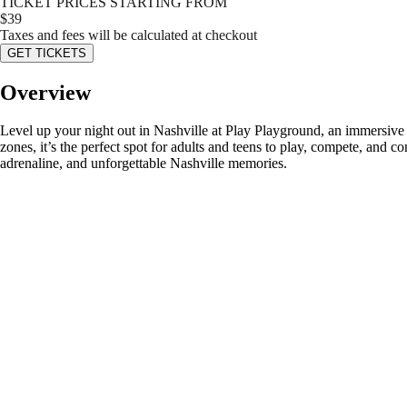
TICKET PRICES STARTING FROM
$
39
Taxes and fees will be calculated at checkout
GET TICKETS
Overview
Level up your night out in Nashville at Play Playground, an immersive 
zones, it’s the perfect spot for adults and teens to play, compete, and
adrenaline, and unforgettable Nashville memories.