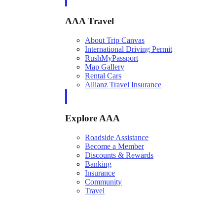
AAA Travel
About Trip Canvas
International Driving Permit
RushMyPassport
Map Gallery
Rental Cars
Allianz Travel Insurance
Explore AAA
Roadside Assistance
Become a Member
Discounts & Rewards
Banking
Insurance
Community
Travel