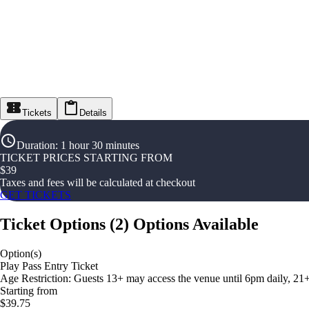
Tickets
Details
Duration
:
1 hour 30 minutes
TICKET PRICES STARTING FROM
$
39
Taxes and fees will be calculated at checkout
GET TICKETS
Ticket Options
(
2
)
Options Available
Option(s)
Play Pass Entry Ticket
Age Restriction: Guests 13+ may access the venue until 6pm daily, 21
Starting from
$39.75