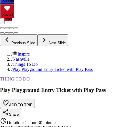
Search
Saved
Items
Previous Slide
Next Slide
/
Inspire
/
Nashville
/
Things To Do
/
Play Playground Entry Ticket with Play Pass
THING TO DO
Play Playground Entry Ticket with Play Pass
ADD TO TRIP
Share
Duration
:
1 hour 30 minutes