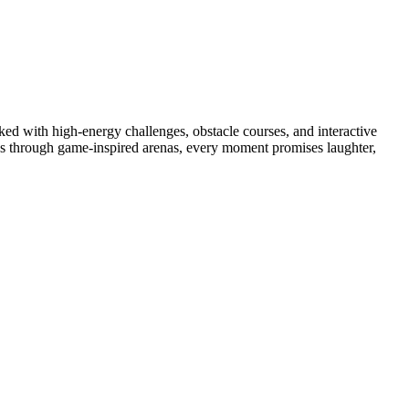
ked with high-energy challenges, obstacle courses, and interactive
ends through game-inspired arenas, every moment promises laughter,