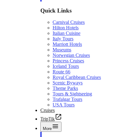
Quick Links
Carnival Cruises
Hilton Hotels
Italian Cuisine
Italy Tours
Marriott Hotels
Museums
Norwegian Cruises
Princess Cruises
Iceland Tours
Route 66
Royal Caribbean Cruises
Scenic Byways
Theme Parks
Tours & Sightseeing
Trafalgar Tours
USA Tours
Cruises
TripTik
More