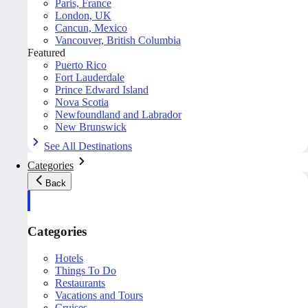
Paris, France
London, UK
Cancun, Mexico
Vancouver, British Columbia
Featured
Puerto Rico
Fort Lauderdale
Prince Edward Island
Nova Scotia
Newfoundland and Labrador
New Brunswick
See All Destinations
Categories
Back
Categories
Hotels
Things To Do
Restaurants
Vacations and Tours
Cruises