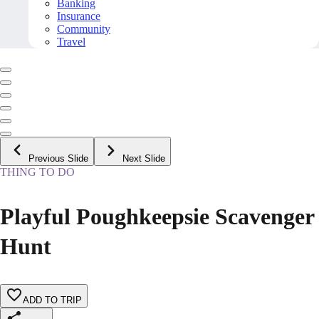
Banking
Insurance
Community
Travel
Previous Slide
Next Slide
THING TO DO
Playful Poughkeepsie Scavenger
Hunt
ADD TO TRIP