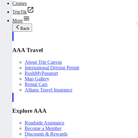
Cruises
TripTik
More
Back
AAA Travel
About Trip Canvas
International Driving Permit
RushMyPassport
Map Gallery
Rental Cars
Allianz Travel Insurance
Explore AAA
Roadside Assistance
Become a Member
Discounts & Rewards