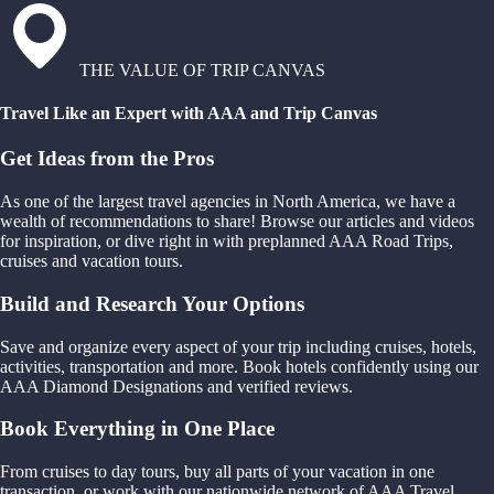
THE VALUE OF TRIP CANVAS
Travel Like an Expert with AAA and Trip Canvas
Get Ideas from the Pros
As one of the largest travel agencies in North America, we have a
wealth of recommendations to share! Browse our articles and videos
for inspiration, or dive right in with preplanned AAA Road Trips,
cruises and vacation tours.
Build and Research Your Options
Save and organize every aspect of your trip including cruises, hotels,
activities, transportation and more. Book hotels confidently using our
AAA Diamond Designations and verified reviews.
Book Everything in One Place
From cruises to day tours, buy all parts of your vacation in one
transaction, or work with our nationwide network of AAA Travel