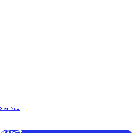
Exclusive Deals for AAA Members
Unlock Member-Only Ticket Savings
Save Now