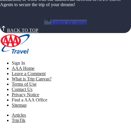
Agents to secure the trip of your dreams!
Explore trip canvas
BACK TO TOP
Sign In
AAA Home
Leave a Comment
What is Trip Canvas?
Terms of Use
Contact Us
Privacy Notice
Find a AAA Office
Sitemap
Articles
TripTik