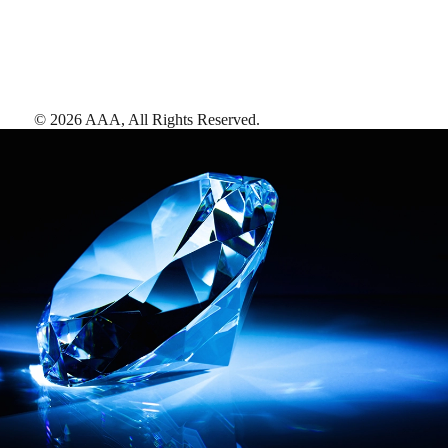
©
2026
AAA,
All Rights Reserved
.