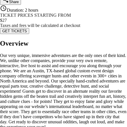
Share
Duration
:
2 hours
TICKET PRICES STARTING FROM
$
27
Taxes and fees will be calculated at checkout
GET TICKETS
Overview
Our very unique, immersive adventures are the only ones of their kind.
We, unlike other companies, provide your very own remote,
interactive, live host to assist and encourage you along through your
phone. We are an Austin, TX-based global custom event design
company offering scavenger hunts and other events in 300+ cities in
North America and beyond. Our specially hand-crafted adventures are
equal parts tour, creative challenge, detective hunt, and social
experiment! Guests get to discover in an alternate reality our favorite
hidden gems off the beaten trail and creatively interpret fun art, history,
and culture clues - for points! They get to enjoy fame and glory while
appearing on our website’s international leaderboard, no matter what
their score. They get to essentially race other teams in other cities, even
if they don’t have competitors who have signed up in their city that
day. Get ready to discover unusual oddities, laugh out loud, and make
the experience your own!