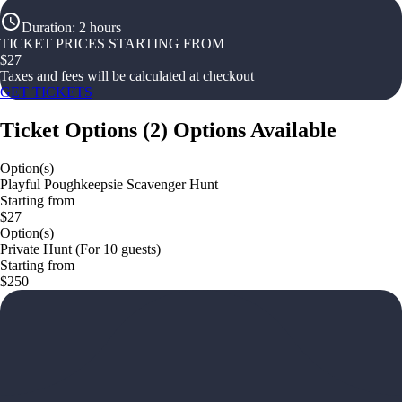
Duration
:
2 hours
TICKET PRICES STARTING FROM
$
27
Taxes and fees will be calculated at checkout
GET TICKETS
Ticket Options
(
2
)
Options Available
Option(s)
Playful Poughkeepsie Scavenger Hunt
Starting from
$27
Option(s)
Private Hunt (For 10 guests)
Starting from
$250