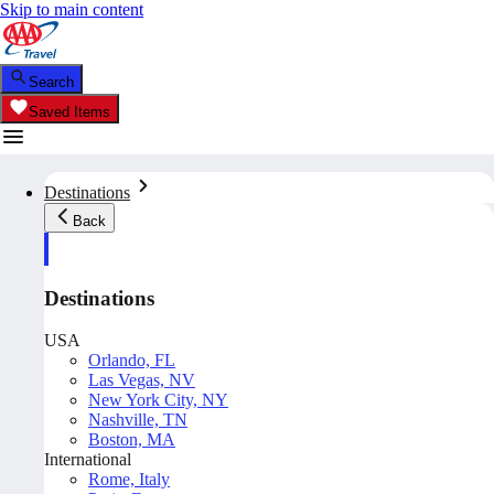
Skip to main content
Search
Saved Items
Destinations
Back
Destinations
USA
Orlando, FL
Las Vegas, NV
New York City, NY
Nashville, TN
Boston, MA
International
Rome, Italy