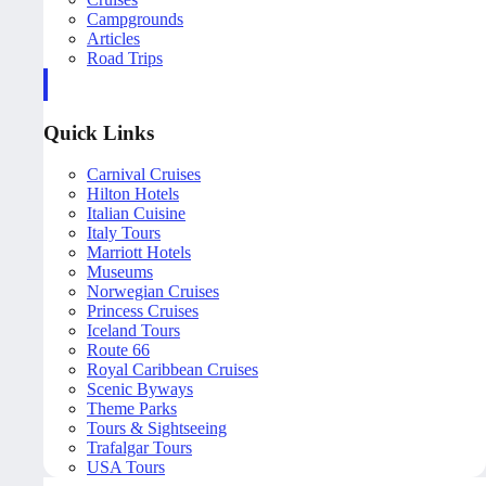
Campgrounds
Articles
Road Trips
Quick Links
Carnival Cruises
Hilton Hotels
Italian Cuisine
Italy Tours
Marriott Hotels
Museums
Norwegian Cruises
Princess Cruises
Iceland Tours
Route 66
Royal Caribbean Cruises
Scenic Byways
Theme Parks
Tours & Sightseeing
Trafalgar Tours
USA Tours