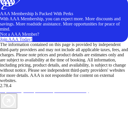
AAA Membership Is Packed With Perks
With AAA Membership, you can expect more. More discounts and
savings. More roadside assistance. More opportunities for peace of
mind.
Not a AAA Member?
Join AAA Today!
The information contained on this page is provided by independent
third-party providers and may not include all applicable taxes, fees, and
charges. Please note prices and product details are estimates only and
are subject to availability at the time of booking. All information,
including pricing, product details, and availability, is subject to change
without notice. Please see independent third-party providers' websites
for more details. AAA is not responsible for content on external
websites.
2.78.4
TripTik lets you explore the open road made easy