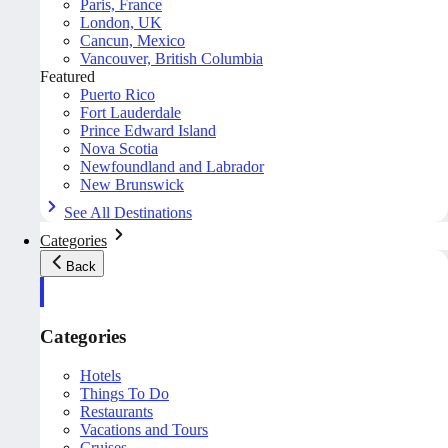
Paris, France
London, UK
Cancun, Mexico
Vancouver, British Columbia
Featured
Puerto Rico
Fort Lauderdale
Prince Edward Island
Nova Scotia
Newfoundland and Labrador
New Brunswick
See All Destinations
Categories
Back
Categories
Hotels
Things To Do
Restaurants
Vacations and Tours
Cruises