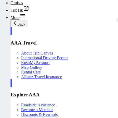
Cruises
TripTik
More
Back
AAA Travel
About Trip Canvas
International Driving Permit
RushMyPassport
Map Gallery
Rental Cars
Allianz Travel Insurance
Explore AAA
Roadside Assistance
Become a Member
Discounts & Rewards