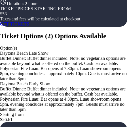
Duration
:
2 hours
TICKET PRICES STARTING FROM
$
53
Taxes and fees will be calculated at checkout
GET TICKETS
Ticket Options
(
2
)
Options Available
Option(s)
Daytona Beach Late Show
Buffet Dinner: Buffet dinner included. Note: no vegetarian options are
available beyond what is offered on the buffet. Cash bar available.
Polynesian Fire Luau: Bar opens at 7:30pm, Luau showroom opens
8pm, evening concludes at approximately 10pm. Guests must arrive no
later than 8pm.
Daytona Beach Early Show
Buffet Dinner: Buffet dinner included. Note: no vegetarian options are
available beyond what is offered on the buffet. Cash bar available.
Polynesian Fire Luau: Bar opens at 4:30pm, Luau showroom opens
5pm, evening concludes at approximately 7pm. Guests must arrive no
later than 5pm.
Starting from
$26.61