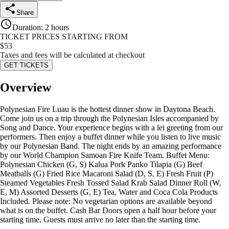
Share
Duration
:
2 hours
TICKET PRICES STARTING FROM
$
53
Taxes and fees will be calculated at checkout
GET TICKETS
Overview
Polynesian Fire Luau is the hottest dinner show in Daytona Beach.
Come join us on a trip through the Polynesian Isles accompanied by
Song and Dance. Your experience begins with a lei greeting from our
performers. Then enjoy a buffet dinner while you listen to live music
by our Polynesian Band. The night ends by an amazing performance
by our World Champion Samoan Fire Knife Team. Buffet Menu:
Polynesian Chicken (G, S) Kalua Pork Panko Tilapia (G) Beef
Meatballs (G) Fried Rice Macaroni Salad (D, S, E) Fresh Fruit (P)
Steamed Vegetables Fresh Tossed Salad Krab Salad Dinner Roll (W,
E, M) Assorted Desserts (G, E) Tea, Water and Coca Cola Products
Included. Please note: No vegetarian options are available beyond
what is on the buffet. Cash Bar Doors open a half hour before your
starting time. Guests must arrive no later than the starting time.