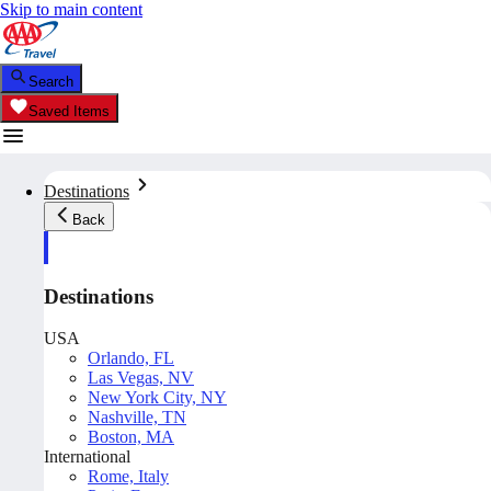
Skip to main content
Search
Saved Items
Destinations
Back
Destinations
USA
Orlando, FL
Las Vegas, NV
New York City, NY
Nashville, TN
Boston, MA
International
Rome, Italy