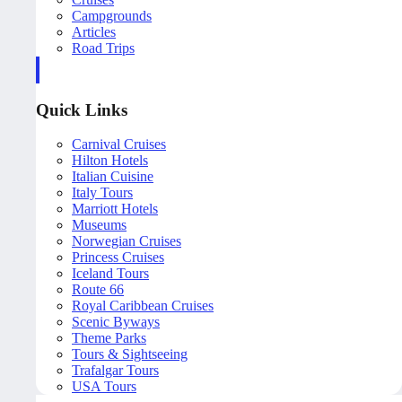
Campgrounds
Articles
Road Trips
Quick Links
Carnival Cruises
Hilton Hotels
Italian Cuisine
Italy Tours
Marriott Hotels
Museums
Norwegian Cruises
Princess Cruises
Iceland Tours
Route 66
Royal Caribbean Cruises
Scenic Byways
Theme Parks
Tours & Sightseeing
Trafalgar Tours
USA Tours