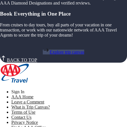
AAA Diamond Designations and verified reviews.
Book Everything in One Place
From cruises to day tours, buy all parts of your vacation in one
transaction, or work with our nationwide network of AAA Travel
Agents to secure the trip of your dreams!
Explore trip canvas
BACK TO TOP
Sign In
AAA Home
Leave a Comment
What is Trip Canvas?
Terms of Use
Contact Us
Privacy Notice