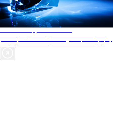
AAA Diamonds help you find the best hotels
More than just a typical rating system. AAA Diamond designations
provide objective reviews that reflect the type of experience a property
offers, so you can choose the right accommodations for every trip.