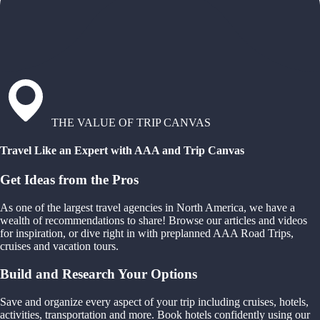
THE VALUE OF TRIP CANVAS
Travel Like an Expert with AAA and Trip Canvas
Get Ideas from the Pros
As one of the largest travel agencies in North America, we have a
wealth of recommendations to share! Browse our articles and videos
for inspiration, or dive right in with preplanned AAA Road Trips,
cruises and vacation tours.
Build and Research Your Options
Save and organize every aspect of your trip including cruises, hotels,
activities, transportation and more. Book hotels confidently using our