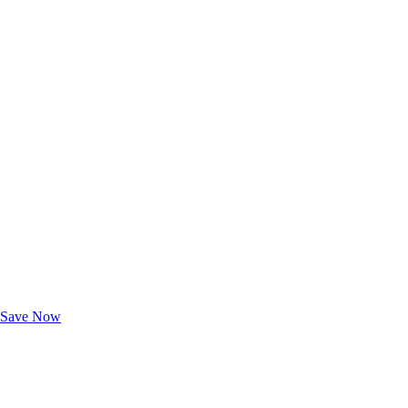
Exclusive Deals for AAA Members
Unlock Member-Only Ticket Savings
Save Now