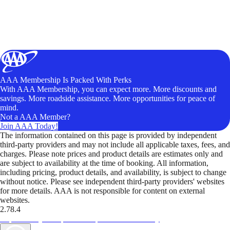
AAA Membership Is Packed With Perks
With AAA Membership, you can expect more. More discounts and
savings. More roadside assistance. More opportunities for peace of
mind.
Not a AAA Member?
Join AAA Today!
The information contained on this page is provided by independent
third-party providers and may not include all applicable taxes, fees, and
charges. Please note prices and product details are estimates only and
are subject to availability at the time of booking. All information,
including pricing, product details, and availability, is subject to change
without notice. Please see independent third-party providers' websites
for more details. AAA is not responsible for content on external
websites.
2.78.4
TripTik lets you explore the open road made easy