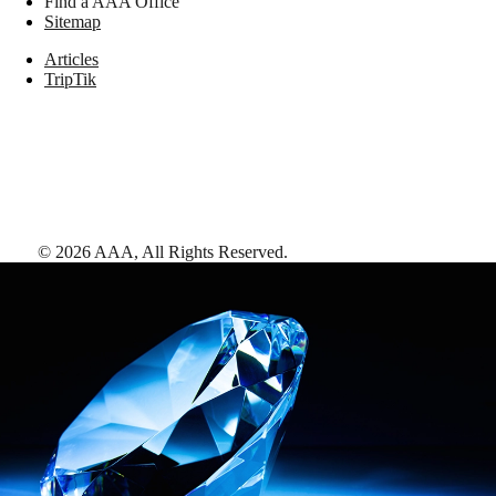
Find a AAA Office
Sitemap
Articles
TripTik
©
2026
AAA,
All Rights Reserved
.