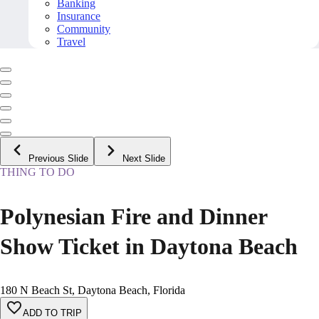
Banking
Insurance
Community
Travel
Previous Slide
Next Slide
THING TO DO
Polynesian Fire and Dinner
Show Ticket in Daytona Beach
180 N Beach St, Daytona Beach, Florida
ADD TO TRIP