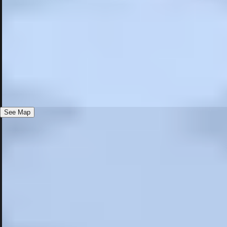
See Map