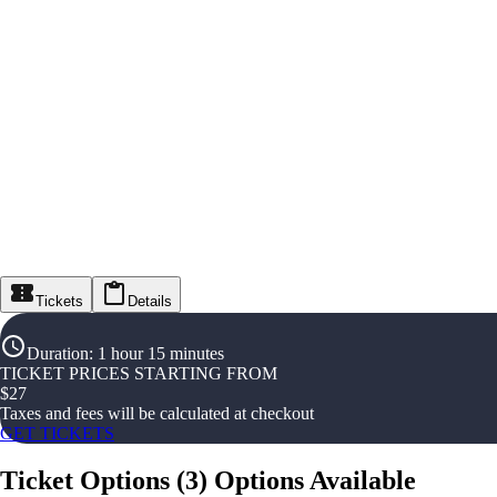
Tickets
Details
Duration
:
1 hour 15 minutes
TICKET PRICES STARTING FROM
$
27
Taxes and fees will be calculated at checkout
GET TICKETS
Ticket Options
(
3
)
Options Available