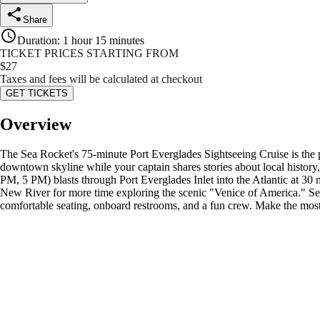
Share
Duration
:
1 hour 15 minutes
TICKET PRICES STARTING FROM
$
27
Taxes and fees will be calculated at checkout
GET TICKETS
Overview
The Sea Rocket's 75-minute Port Everglades Sightseeing Cruise is the pe
downtown skyline while your captain shares stories about local histor
PM, 5 PM) blasts through Port Everglades Inlet into the Atlantic at 3
New River for more time exploring the scenic "Venice of America." See c
comfortable seating, onboard restrooms, and a fun crew. Make the most