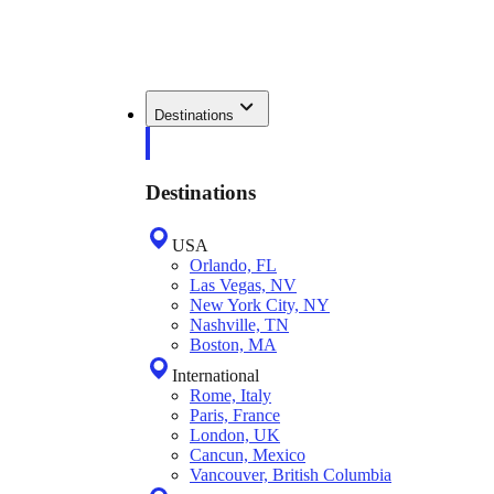
Destinations
Destinations
USA
Orlando, FL
Las Vegas, NV
New York City, NY
Nashville, TN
Boston, MA
International
Rome, Italy
Paris, France
London, UK
Cancun, Mexico
Vancouver, British Columbia