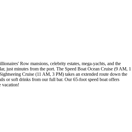
illionaires' Row mansions, celebrity estates, mega-yachts, and the
 Mar, just minutes from the port. The Speed Boat Ocean Cruise (9 AM, 1
al Sightseeing Cruise (11 AM, 3 PM) takes an extended route down the
s or soft drinks from our full bar. Our 65-foot speed boat offers
e vacation!