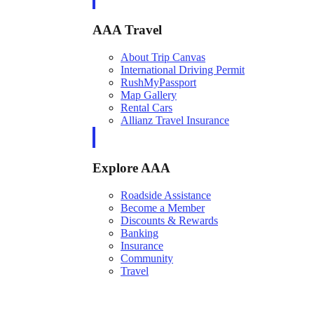
AAA Travel
About Trip Canvas
International Driving Permit
RushMyPassport
Map Gallery
Rental Cars
Allianz Travel Insurance
Explore AAA
Roadside Assistance
Become a Member
Discounts & Rewards
Banking
Insurance
Community
Travel