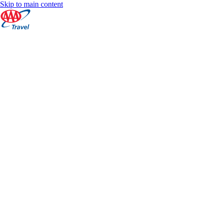
Skip to main content