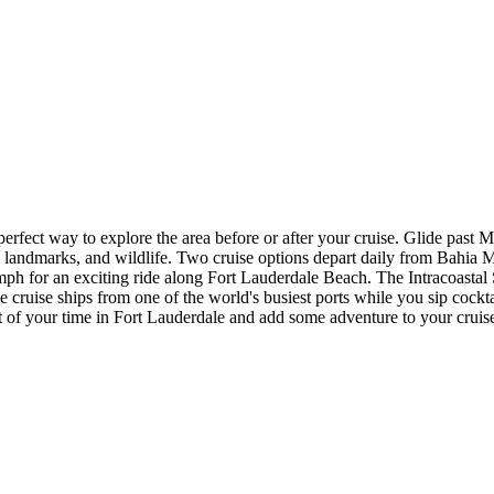
rfect way to explore the area before or after your cruise. Glide past M
y, landmarks, and wildlife. Two cruise options depart daily from Bahia
0 mph for an exciting ride along Fort Lauderdale Beach. The Intracoast
ruise ships from one of the world's busiest ports while you sip cocktail
 of your time in Fort Lauderdale and add some adventure to your cruis