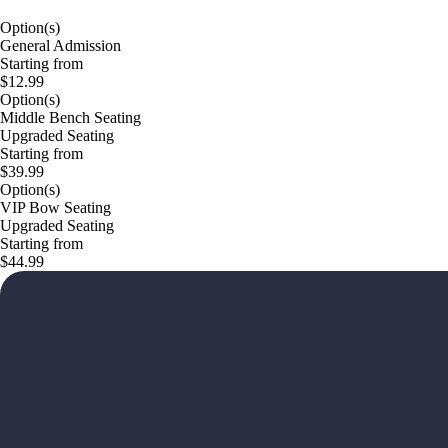
Option(s)
General Admission
Starting from
$12.99
Option(s)
Middle Bench Seating
Upgraded Seating
Starting from
$39.99
Option(s)
VIP Bow Seating
Upgraded Seating
Starting from
$44.99