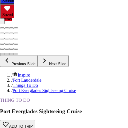
Search
Saved
Items
Previous Slide
Next Slide
/
Inspire
/
Fort Lauderdale
/
Things To Do
/
Port Everglades Sightseeing Cruise
THING TO DO
Port Everglades Sightseeing Cruise
ADD TO TRIP