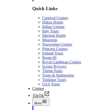
Quick Links
Carnival Cruises
Hilton Hotels
Italian Cuisine
Italy Tours
Marriott Hotels
Museums
Norwegian Cruises
Princess Cruises
Iceland Tours
Route 66
Royal Caribbean Cruises
Scenic Byways
Theme Parks
Tours & Sightseeing
Trafalgar Tours
USA Tours
Cruises
TripTik
More