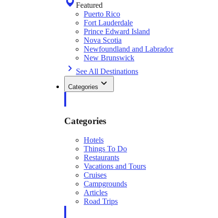
Featured
Puerto Rico
Fort Lauderdale
Prince Edward Island
Nova Scotia
Newfoundland and Labrador
New Brunswick
See All Destinations
Categories
Categories
Hotels
Things To Do
Restaurants
Vacations and Tours
Cruises
Campgrounds
Articles
Road Trips