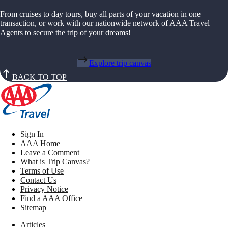
From cruises to day tours, buy all parts of your vacation in one
transaction, or work with our nationwide network of AAA Travel
Agents to secure the trip of your dreams!
Explore trip canvas
BACK TO TOP
Sign In
AAA Home
Leave a Comment
What is Trip Canvas?
Terms of Use
Contact Us
Privacy Notice
Find a AAA Office
Sitemap
Articles