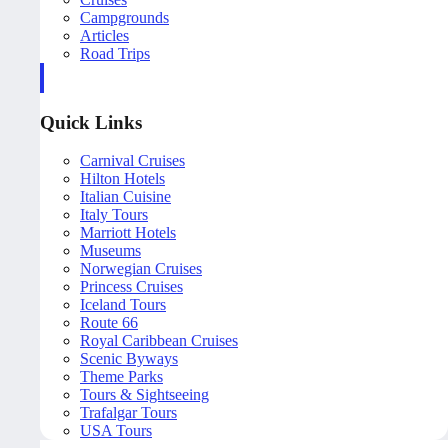
Campgrounds
Articles
Road Trips
Quick Links
Carnival Cruises
Hilton Hotels
Italian Cuisine
Italy Tours
Marriott Hotels
Museums
Norwegian Cruises
Princess Cruises
Iceland Tours
Route 66
Royal Caribbean Cruises
Scenic Byways
Theme Parks
Tours & Sightseeing
Trafalgar Tours
USA Tours