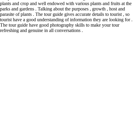
plants and crop and well endowed with various plants and fruits at the
parks and gardens . Talking about the purposes , growth , host and
parasite of plants . The tour guide gives accurate details to tourist , so
tourist have a good understanding of information they are looking for .
The tour guide have good photography skills to make your tour
refreshing and genuine in all conversations .