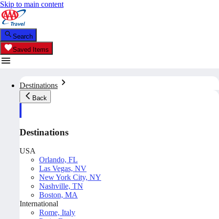
Skip to main content
Search
Saved Items
Destinations
Back
Destinations
USA
Orlando, FL
Las Vegas, NV
New York City, NY
Nashville, TN
Boston, MA
International
Rome, Italy