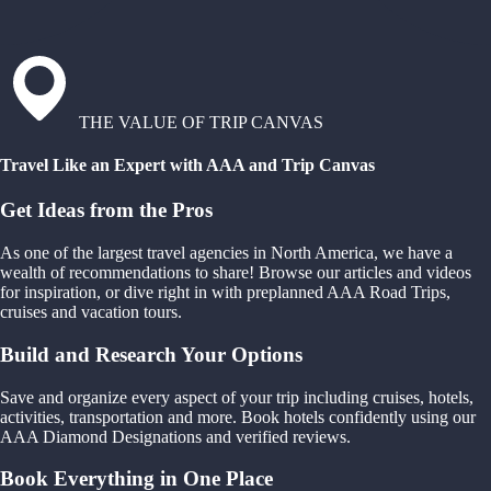
THE VALUE OF TRIP CANVAS
Travel Like an Expert with AAA and Trip Canvas
Get Ideas from the Pros
As one of the largest travel agencies in North America, we have a
wealth of recommendations to share! Browse our articles and videos
for inspiration, or dive right in with preplanned AAA Road Trips,
cruises and vacation tours.
Build and Research Your Options
Save and organize every aspect of your trip including cruises, hotels,
activities, transportation and more. Book hotels confidently using our
AAA Diamond Designations and verified reviews.
Book Everything in One Place