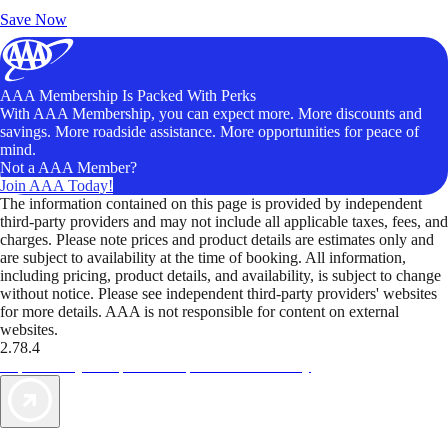
Unlock Member-Only Ticket Savings
Save Now
AAA Membership Is Packed With Perks
With AAA Membership, you can expect more. More discounts and
savings. More roadside assistance. More opportunities for peace of
mind.
Not a AAA Member?
Join AAA Today!
The information contained on this page is provided by independent
third-party providers and may not include all applicable taxes, fees, and
charges. Please note prices and product details are estimates only and
are subject to availability at the time of booking. All information,
including pricing, product details, and availability, is subject to change
without notice. Please see independent third-party providers' websites
for more details. AAA is not responsible for content on external
websites.
2.78.4
TripTik lets you explore the open road made easy