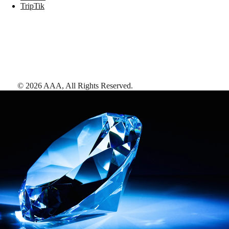
TripTik
©
2026
AAA,
All Rights Reserved
.