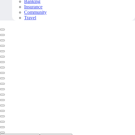
Banking
Insurance
Community
Travel