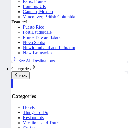
Paris, France
London, UK
Cancun, Mexico
Vancouver, British Columbia
Featured
Puerto Rico
Fort Lauderdale
Prince Edward Island
Nova Scotia
Newfoundland and Labrador
New Brunswick
See All Destinations
Categories
Back
Categories
Hotels
Things To Do
Restaurants
Vacations and Tours
Cruises