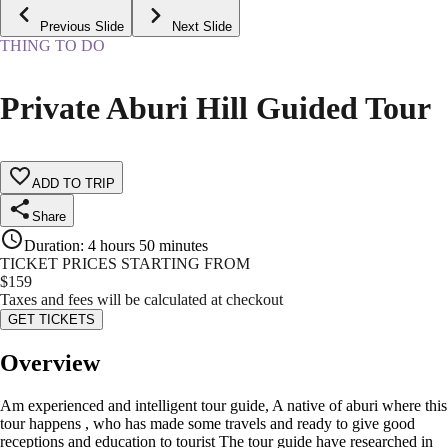
Previous Slide
Next Slide
THING TO DO
Private Aburi Hill Guided Tour
ADD TO TRIP
Share
Duration
:
4 hours 50 minutes
TICKET PRICES STARTING FROM
$
159
Taxes and fees will be calculated at checkout
GET TICKETS
Overview
Am experienced and intelligent tour guide, A native of aburi where this
tour happens , who has made some travels and ready to give good
receptions and education to tourist The tour guide have researched in