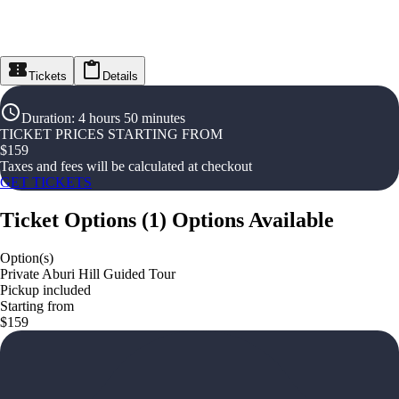
Tickets
Details
Duration
:
4 hours 50 minutes
TICKET PRICES STARTING FROM
$
159
Taxes and fees will be calculated at checkout
GET TICKETS
Ticket Options
(
1
)
Options Available
Option(s)
Private Aburi Hill Guided Tour
Pickup included
Starting from
$159