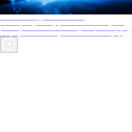
AAA Diamonds help you find the best hotels
More than just a typical rating system. AAA Diamond designations
provide objective reviews that reflect the type of experience a property
offers, so you can choose the right accommodations for every trip.