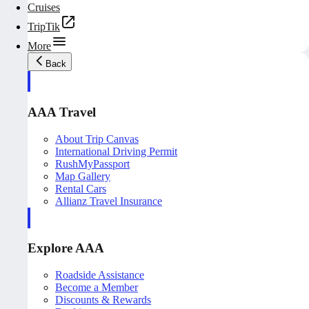
Cruises
TripTik
More
Back
AAA Travel
About Trip Canvas
International Driving Permit
RushMyPassport
Map Gallery
Rental Cars
Allianz Travel Insurance
Explore AAA
Roadside Assistance
Become a Member
Discounts & Rewards