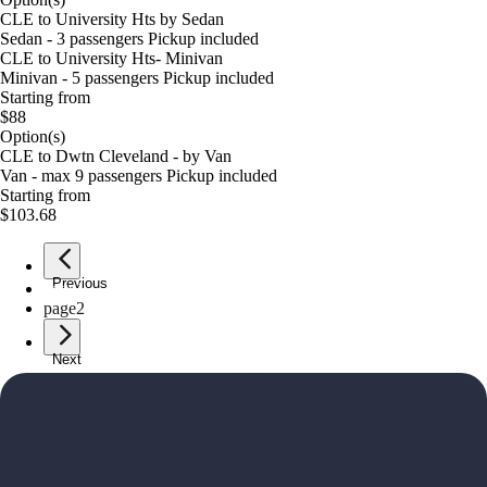
CLE to University Hts by Sedan
Sedan - 3 passengers Pickup included
CLE to University Hts- Minivan
Minivan - 5 passengers Pickup included
Starting from
$88
Option(s)
CLE to Dwtn Cleveland - by Van
Van - max 9 passengers Pickup included
Starting from
$103.68
Previous
page
1
page
2
Next