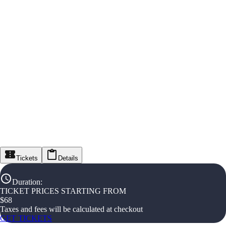
Tickets
Details
Duration
:
TICKET PRICES STARTING FROM
$
68
Taxes and fees will be calculated at checkout
GET TICKETS