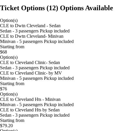
Ticket Options
(
12
)
Options Available
Option(s)
CLE to Dwtn Cleveland - Sedan
Sedan - 3 passengers Pickup included
CLE to Dwtn Cleveland- Minivan
Minivan - 5 passengers Pickup included
Starting from
$68
Option(s)
CLE to Cleveland Clinic- Sedan
Sedan - 3 passengers Pickup included
CLE to Cleveland Clinic- by MV
Minivan - 5 passengers Pickup included
Starting from
$76
Option(s)
CLE to Cleveland Hts - Minivan
Minivan - 5 passengers Pickup included
CLE to Cleveland Hts by Sedan
Sedan - 3 passengers Pickup included
Starting from
$79.20
Option(s)