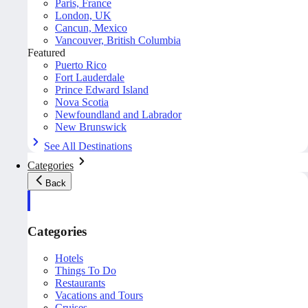
Paris, France
London, UK
Cancun, Mexico
Vancouver, British Columbia
Featured
Puerto Rico
Fort Lauderdale
Prince Edward Island
Nova Scotia
Newfoundland and Labrador
New Brunswick
See All Destinations
Categories
Back
Categories
Hotels
Things To Do
Restaurants
Vacations and Tours
Cruises