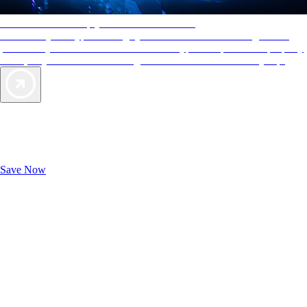
AAA Diamonds help you find the best hotels
More than just a typical rating system. AAA Diamond designations
provide objective reviews that reflect the type of experience a property
offers, so you can choose the right accommodations for every trip.
Exclusive Deals for AAA Members
Unlock Member-Only Ticket Savings
Save Now