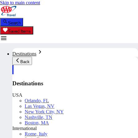
Skip to main content
Search
Saved Items
Destinations
Back
Destinations
USA
Orlando, FL
Las Vegas, NV
New York City, NY
Nashville, TN
Boston, MA
International
Rome, Italy