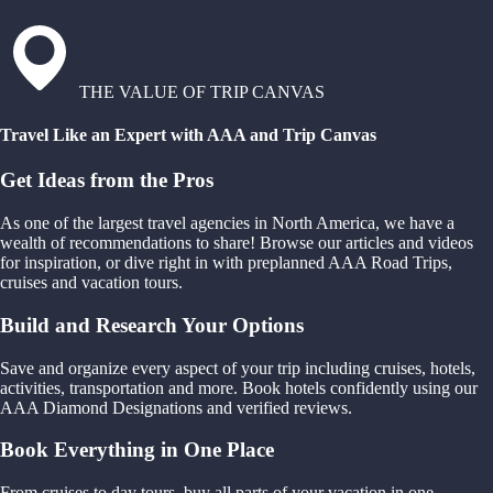
THE VALUE OF TRIP CANVAS
Travel Like an Expert with AAA and Trip Canvas
Get Ideas from the Pros
As one of the largest travel agencies in North America, we have a
wealth of recommendations to share! Browse our articles and videos
for inspiration, or dive right in with preplanned AAA Road Trips,
cruises and vacation tours.
Build and Research Your Options
Save and organize every aspect of your trip including cruises, hotels,
activities, transportation and more. Book hotels confidently using our
AAA Diamond Designations and verified reviews.
Book Everything in One Place
From cruises to day tours, buy all parts of your vacation in one