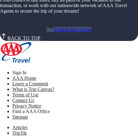
transaction, or work with our nationwide network of AAA Travel
Agents to secure the trip of your dreams!
Explore trip canvas
BACK TO TOP
Sign In
AAA Home
Leave a Comment
What is Trip Canvas?
Terms of Use
Contact Us
Privacy Notice
Find a AAA Office
Sitemap
Articles
TripTik