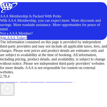
AAA Membership Is Packed With Perks
With AAA Membership, you can expect more. More discounts and
savings. More roadside assistance. More opportunities for peace of
mind.
Not a AAA Member?
Join AAA Today!
The information contained on this page is provided by independent
third-party providers and may not include all applicable taxes, fees, and
charges. Please note prices and product details are estimates only and
are subject to availability at the time of booking. All information,
including pricing, product details, and availability, is subject to change
without notice. Please see independent third-party providers' websites
for more details. AAA is not responsible for content on external
websites.
2.78.4
TripTik lets you explore the open road made easy