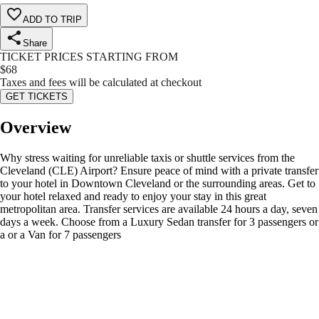
ADD TO TRIP
Share
TICKET PRICES STARTING FROM
$
68
Taxes and fees will be calculated at checkout
GET TICKETS
Overview
Why stress waiting for unreliable taxis or shuttle services from the
Cleveland (CLE) Airport? Ensure peace of mind with a private transfer
to your hotel in Downtown Cleveland or the surrounding areas. Get to
your hotel relaxed and ready to enjoy your stay in this great
metropolitan area. Transfer services are available 24 hours a day, seven
days a week. Choose from a Luxury Sedan transfer for 3 passengers or
a or a Van for 7 passengers