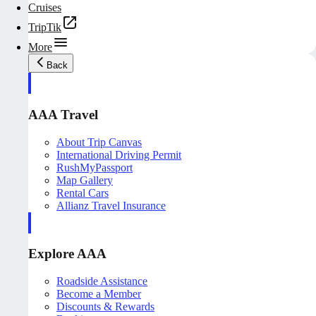
Cruises
TripTik
More
Back
AAA Travel
About Trip Canvas
International Driving Permit
RushMyPassport
Map Gallery
Rental Cars
Allianz Travel Insurance
Explore AAA
Roadside Assistance
Become a Member
Discounts & Rewards