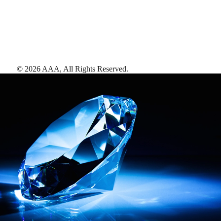
©
2026
AAA,
All Rights Reserved
.