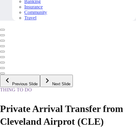
Banking
Insurance
Community
Travel
Previous Slide
Next Slide
THING TO DO
Private Arrival Transfer from
Cleveland Airprot (CLE)