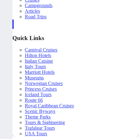
Campgrounds
Articles
Road Trips
Quick Links
Carnival Cruises
Hilton Hotels
Italian Cuisine
Italy Tours
Marriott Hotels
Museums
Norwegian Cruises
Princess Cruises
Iceland Tours
Route 66
Royal Caribbean Cruises
Scenic Byways
Theme Parks
Tours & Sightseeing
Trafalgar Tours
USA Tours