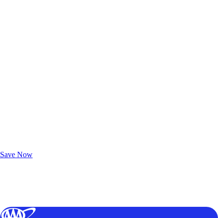
Exclusive Deals for AAA Members
Unlock Member-Only Ticket Savings
Save Now