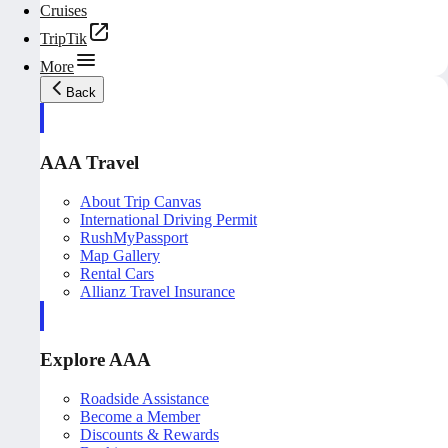
Cruises
TripTik
More
Back
AAA Travel
About Trip Canvas
International Driving Permit
RushMyPassport
Map Gallery
Rental Cars
Allianz Travel Insurance
Explore AAA
Roadside Assistance
Become a Member
Discounts & Rewards