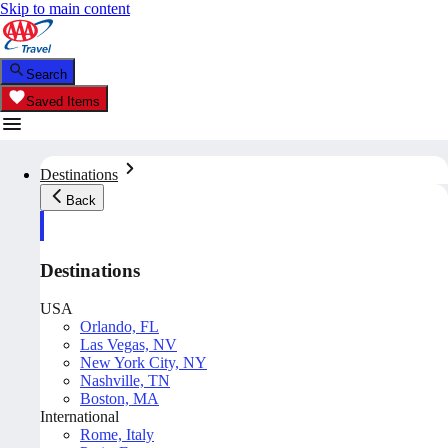
Skip to main content
Search
Saved Items
Destinations
Back
Destinations
USA
Orlando, FL
Las Vegas, NV
New York City, NY
Nashville, TN
Boston, MA
International
Rome, Italy