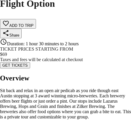
Flight Option
ADD TO TRIP
Share
Duration
:
1 hour 30 minutes to 2 hours
TICKET PRICES STARTING FROM
$
69
Taxes and fees will be calculated at checkout
GET TICKETS
Overview
Sit back and relax in an open air pedicab as you ride though east
Austin stopping at 3 award winning micro-breweries. Each brewery
offers beer flights or just order a pint. Our stops include Lazarus
Brewing, Hops and Grain and finishes at Zilker Brewing. The
breweries also offer food options where you can grab a bite to eat. This
is a private tour and customizable to your group.