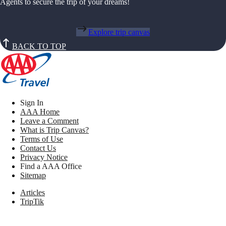
Agents to secure the trip of your dreams!
Explore trip canvas
BACK TO TOP
Sign In
AAA Home
Leave a Comment
What is Trip Canvas?
Terms of Use
Contact Us
Privacy Notice
Find a AAA Office
Sitemap
Articles
TripTik