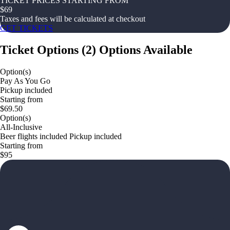
TICKET PRICES STARTING FROM
$
69
Taxes and fees will be calculated at checkout
GET TICKETS
Ticket Options
(
2
)
Options Available
Option(s)
Pay As You Go
Pickup included
Starting from
$69.50
Option(s)
All-Inclusive
Beer flights included Pickup included
Starting from
$95