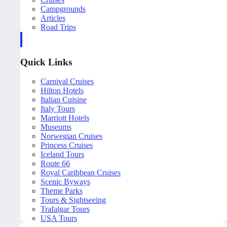
Campgrounds
Articles
Road Trips
Quick Links
Carnival Cruises
Hilton Hotels
Italian Cuisine
Italy Tours
Marriott Hotels
Museums
Norwegian Cruises
Princess Cruises
Iceland Tours
Route 66
Royal Caribbean Cruises
Scenic Byways
Theme Parks
Tours & Sightseeing
Trafalgar Tours
USA Tours