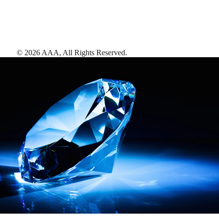
©
2026
AAA,
All Rights Reserved
.