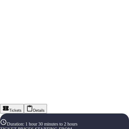
Tickets
Details
Duration
:
1 hour 30 minutes to 2 hours