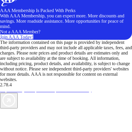
AAA Membership Is Packed With Perks
With AAA Membership, you can expect more. More discounts and
savings. More roadside assistance. More opportunities for peace of
mind.
Not a AAA Member?
Join AAA Today!
The information contained on this page is provided by independent
third-party providers and may not include all applicable taxes, fees, and
charges. Please note prices and product details are estimates only and
are subject to availability at the time of booking. All information,
including pricing, product details, and availability, is subject to change
without notice. Please see independent third-party providers' websites
for more details. AAA is not responsible for content on external
websites.
2.78.4
TripTik lets you explore the open road made easy