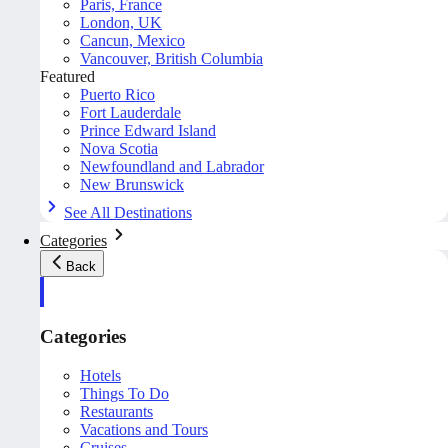
Paris, France
London, UK
Cancun, Mexico
Vancouver, British Columbia
Featured
Puerto Rico
Fort Lauderdale
Prince Edward Island
Nova Scotia
Newfoundland and Labrador
New Brunswick
See All Destinations
Categories
Back
Categories
Hotels
Things To Do
Restaurants
Vacations and Tours
Cruises