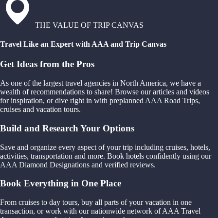
THE VALUE OF TRIP CANVAS
Travel Like an Expert with AAA and Trip Canvas
Get Ideas from the Pros
As one of the largest travel agencies in North America, we have a
wealth of recommendations to share! Browse our articles and videos
for inspiration, or dive right in with preplanned AAA Road Trips,
cruises and vacation tours.
Build and Research Your Options
Save and organize every aspect of your trip including cruises, hotels,
activities, transportation and more. Book hotels confidently using our
AAA Diamond Designations and verified reviews.
Book Everything in One Place
From cruises to day tours, buy all parts of your vacation in one
transaction, or work with our nationwide network of AAA Travel