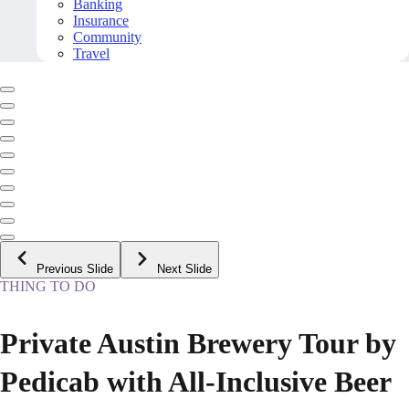
Banking
Insurance
Community
Travel
Previous Slide
Next Slide
THING TO DO
Private Austin Brewery Tour by
Pedicab with All-Inclusive Beer