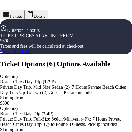
Tickets
Details
Duration
:
7 hours
TICKET PRICES STARTING FROM
$
698
Taxes and fees will be calculated at checkout
GET TICKETS
Ticket Options
(
6
)
Options Available
Option(s)
Beach Cities Day Trip (1-2 P)
Private Day Trip. Mid-Size Sedan (2): 7 Hours Private Beach Cities
Day Trip. Up To Two (2) Guests. Pickup included
Starting from
$698
Option(s)
Beach Cites Day Trip (3-4P)
Private Day Trip. Full-Size Sedan/Minivan (4P).: 7 Hours Private
Beach Cities Day Trip. Up to Four (4) Guests. Pickup included
Starting from