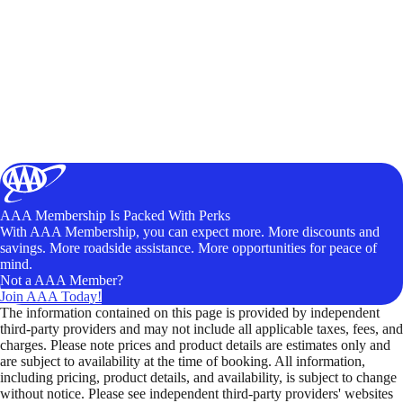
AAA Membership Is Packed With Perks
With AAA Membership, you can expect more. More discounts and
savings. More roadside assistance. More opportunities for peace of
mind.
Not a AAA Member?
Join AAA Today!
The information contained on this page is provided by independent
third-party providers and may not include all applicable taxes, fees, and
charges. Please note prices and product details are estimates only and
are subject to availability at the time of booking. All information,
including pricing, product details, and availability, is subject to change
without notice. Please see independent third-party providers' websites