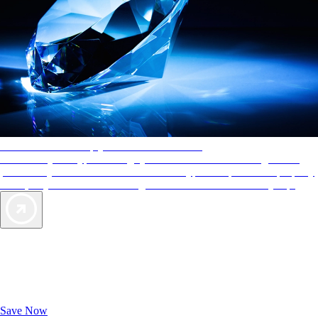
AAA Diamonds help you find the best hotels
More than just a typical rating system. AAA Diamond designations
provide objective reviews that reflect the type of experience a property
offers, so you can choose the right accommodations for every trip.
Exclusive Deals for AAA Members
Unlock Member-Only Ticket Savings
Save Now