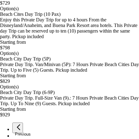
$729
Option(s)
Beach Cites Day Trip (10 Pax)
Enjoy this Private Day Trip for up to 4 hours From the
Disneyland/Anaheim, and Buena Park Resort area hotels. This Private
day Trip can be reserved up to ten (10) passengers within the same
party. Pickup included
Starting from
$798
Option(s)
Beach City Day Trip (5P)
Private Day Trip. Van/Minivan (5P): 7 Hours Private Beach Cities Day
Trip. Up to Five (5) Guests. Pickup included
Starting from
$829
Option(s)
Beach City Day Trip (6-9P)
Private Day Trip. Full-Size Van (9).: 7 Hours Private Beach Cities Day
Trip. Up To Nine (9) Guests. Pickup included
Starting from
$929
Previous
page
1