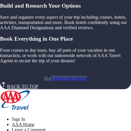
Build and Research Your Options
Save and organize every aspect of your trip including cruises, hotels,
activities, transportation and more. Book hotels confidently using our
AAA Diamond Designations and verified reviews.
Book Everything in One Place
From cruises to day tours, buy all parts of your vacation in one
transaction, or work with our nationwide network of AAA Travel
Agents to secure the trip of your dreams!
Explore trip canvas
BACK TO TOP
Sign In
AAA Home
Leave a Comment