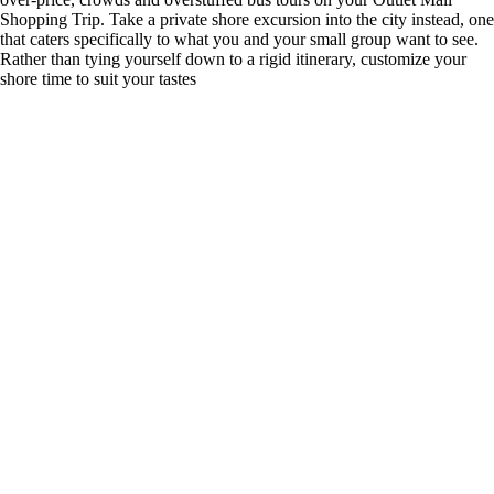
Shopping Trip. Take a private shore excursion into the city instead, one
that caters specifically to what you and your small group want to see.
Rather than tying yourself down to a rigid itinerary, customize your
shore time to suit your tastes