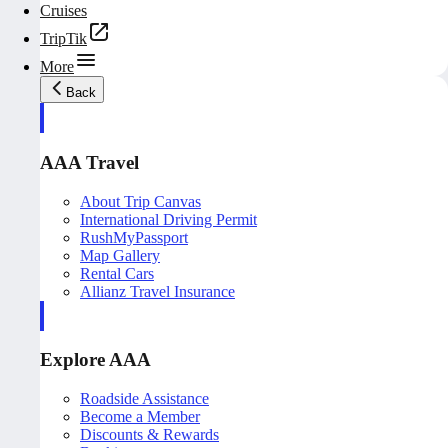
Cruises
TripTik
More
Back
AAA Travel
About Trip Canvas
International Driving Permit
RushMyPassport
Map Gallery
Rental Cars
Allianz Travel Insurance
Explore AAA
Roadside Assistance
Become a Member
Discounts & Rewards