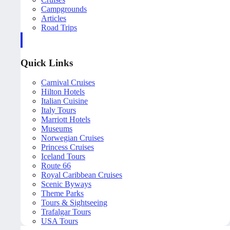
Campgrounds
Articles
Road Trips
Quick Links
Carnival Cruises
Hilton Hotels
Italian Cuisine
Italy Tours
Marriott Hotels
Museums
Norwegian Cruises
Princess Cruises
Iceland Tours
Route 66
Royal Caribbean Cruises
Scenic Byways
Theme Parks
Tours & Sightseeing
Trafalgar Tours
USA Tours