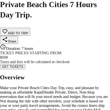
Private Beach Cities 7 Hours
Day Trip.
ADD TO TRIP
Share
Duration
:
7 hours
TICKET PRICES STARTING FROM
$
698
Taxes and fees will be calculated at checkout
GET TICKETS
Overview
Make your Private Beach Cities Day Trip, easy, and pleasant by
making an affordable RapidShuttle Private, Direct, Non-Stop
reservation that will fit your travel needs and budget. Because you are
Not sharing the ride with other travelers, your schedule is based on
your or your party travel arrangements. Avoid the cruises liners ship
over-price, crowds and overstuffed bus tours on your Outlet Mall