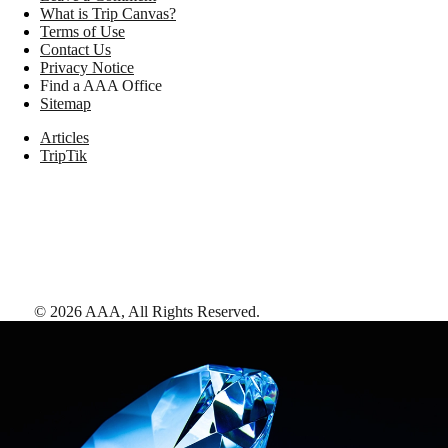
What is Trip Canvas?
Terms of Use
Contact Us
Privacy Notice
Find a AAA Office
Sitemap
Articles
TripTik
©
2026
AAA,
All Rights Reserved
.