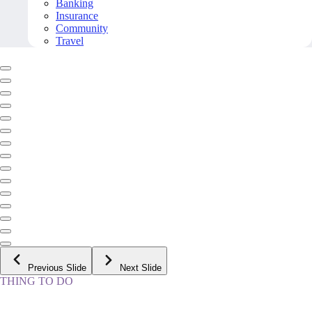
Banking
Insurance
Community
Travel
Previous Slide
Next Slide
THING TO DO