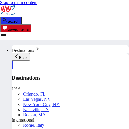
Skip to main content
Search
Saved Items
Destinations
Back
Destinations
USA
Orlando, FL
Las Vegas, NV
New York City, NY
Nashville, TN
Boston, MA
International
Rome, Italy