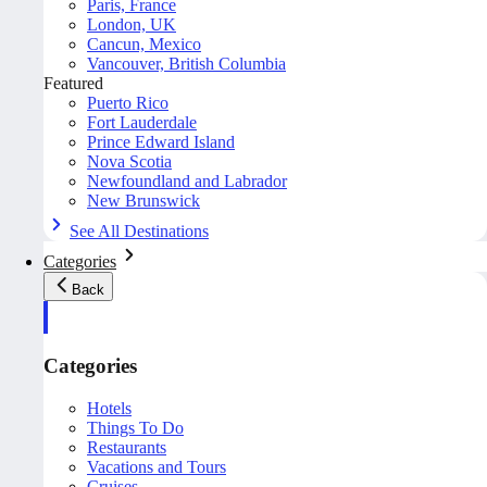
Paris, France
London, UK
Cancun, Mexico
Vancouver, British Columbia
Featured
Puerto Rico
Fort Lauderdale
Prince Edward Island
Nova Scotia
Newfoundland and Labrador
New Brunswick
See All Destinations
Categories
Back
Categories
Hotels
Things To Do
Restaurants
Vacations and Tours
Cruises