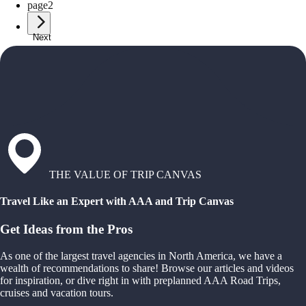
page
2
Next
THE VALUE OF TRIP CANVAS
Travel Like an Expert with AAA and Trip Canvas
Get Ideas from the Pros
As one of the largest travel agencies in North America, we have a
wealth of recommendations to share! Browse our articles and videos
for inspiration, or dive right in with preplanned AAA Road Trips,
cruises and vacation tours.