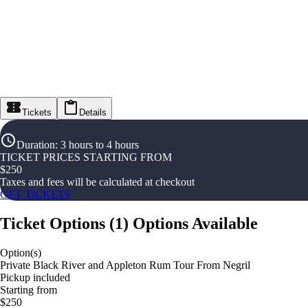
Tickets
Details
Duration
:
3 hours to 4 hours
TICKET PRICES STARTING FROM
$
250
Taxes and fees will be calculated at checkout
GET TICKETS
Ticket Options
(
1
)
Options Available
Option(s)
Private Black River and Appleton Rum Tour From Negril
Pickup included
Starting from
$250