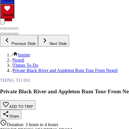
Search
Saved
Items
Previous Slide
Next Slide
/
Inspire
/
Negril
/
Things To Do
/
Private Black River and Appleton Rum Tour From Negril
THING TO DO
Private Black River and Appleton Rum Tour From Ne
ADD TO TRIP
Share
Duration
:
3 hours to 4 hours