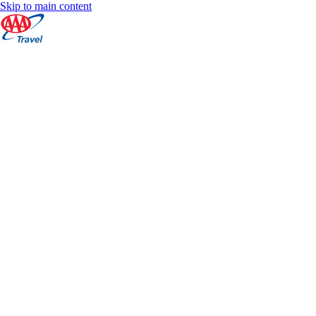
Skip to main content