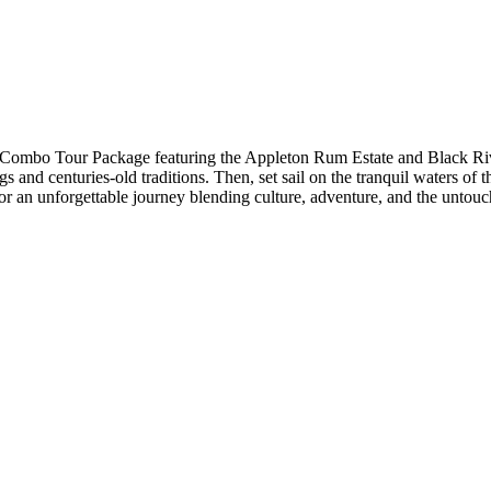
r Combo Tour Package featuring the Appleton Rum Estate and Black Rive
and centuries-old traditions. Then, set sail on the tranquil waters of t
 for an unforgettable journey blending culture, adventure, and the unto