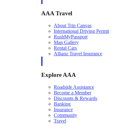
AAA Travel
About Trip Canvas
International Driving Permit
RushMyPassport
Map Gallery
Rental Cars
Allianz Travel Insurance
Explore AAA
Roadside Assistance
Become a Member
Discounts & Rewards
Banking
Insurance
Community
Travel