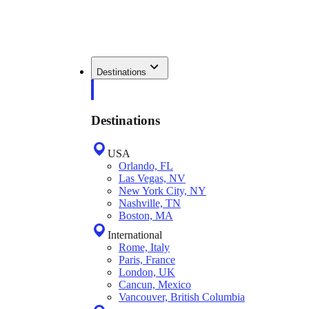
Destinations
Destinations
USA
Orlando, FL
Las Vegas, NV
New York City, NY
Nashville, TN
Boston, MA
International
Rome, Italy
Paris, France
London, UK
Cancun, Mexico
Vancouver, British Columbia