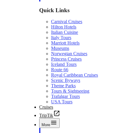
Quick Links
Carnival Cruises
Hilton Hotels
Italian Cuisine
Italy Tours
Marriott Hotels
Museums
Norwegian Cruises
Princess Cruises
Iceland Tours
Route 66
Royal Caribbean Cruises
Scenic Byways
Theme Parks
Tours & Sightseeing
Trafalgar Tours
USA Tours
Cruises
TripTik
More