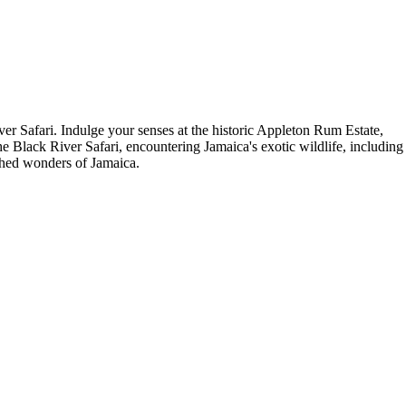
r Safari. Indulge your senses at the historic Appleton Rum Estate,
he Black River Safari, encountering Jamaica's exotic wildlife, including
uched wonders of Jamaica.