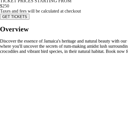
TICKET PRICES STARTING FROM
$
250
Taxes and fees will be calculated at checkout
GET TICKETS
Overview
Discover the essence of Jamaica's heritage and natural beauty with ou
where you'll uncover the secrets of rum-making amidst lush surroundings 
crocodiles and vibrant bird species, in their natural habitat. Book now