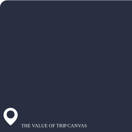
THE VALUE OF TRIP CANVAS