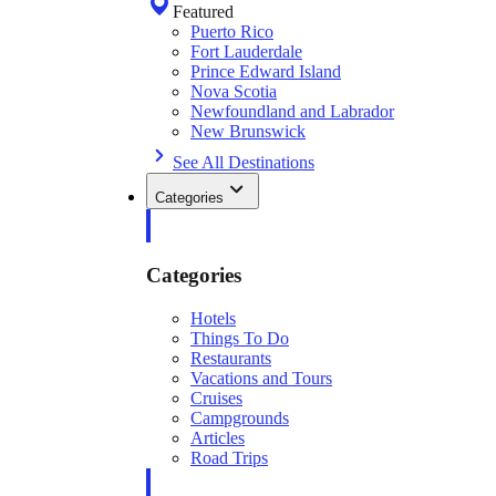
Featured
Puerto Rico
Fort Lauderdale
Prince Edward Island
Nova Scotia
Newfoundland and Labrador
New Brunswick
See All Destinations
Categories
Categories
Hotels
Things To Do
Restaurants
Vacations and Tours
Cruises
Campgrounds
Articles
Road Trips