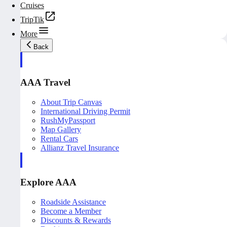
Cruises
TripTik
More
Back
AAA Travel
About Trip Canvas
International Driving Permit
RushMyPassport
Map Gallery
Rental Cars
Allianz Travel Insurance
Explore AAA
Roadside Assistance
Become a Member
Discounts & Rewards