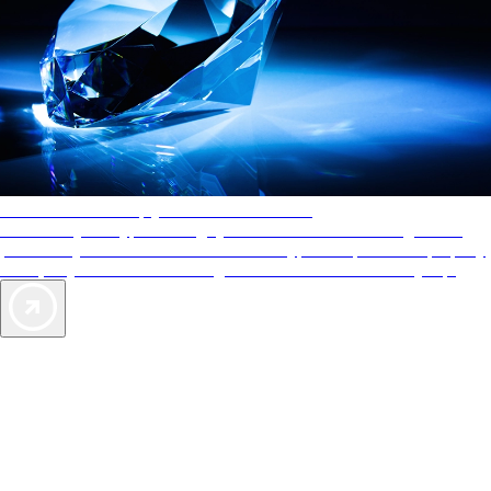
AAA Diamonds help you find the best hotels
More than just a typical rating system. AAA Diamond designations
provide objective reviews that reflect the type of experience a property
offers, so you can choose the right accommodations for every trip.