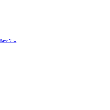
Exclusive Deals for AAA Members
Unlock Member-Only Ticket Savings
Save Now