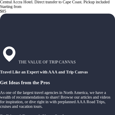
Central Accra Hotel. Direct transfer to Cape Coast. Pickup included
Starting from
$85
THE VALUE OF TRIP CANVAS
Travel Like an Expert with AAA and Trip Canvas
Get Ideas from the Pros
As one of the largest travel agencies in North America, we have a
wealth of recommendations to share! Browse our articles and videos
for inspiration, or dive right in with preplanned AAA Road Trips,
cruises and vacation tours.