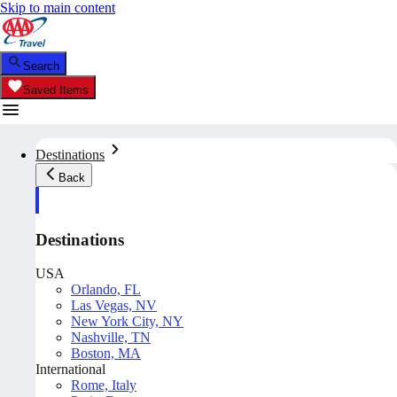
Skip to main content
Search
Saved Items
Destinations
Back
Destinations
USA
Orlando, FL
Las Vegas, NV
New York City, NY
Nashville, TN
Boston, MA
International
Rome, Italy