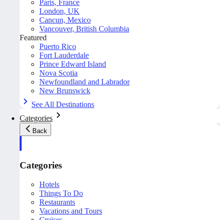
Paris, France
London, UK
Cancun, Mexico
Vancouver, British Columbia
Featured
Puerto Rico
Fort Lauderdale
Prince Edward Island
Nova Scotia
Newfoundland and Labrador
New Brunswick
See All Destinations
Categories
Back
Categories
Hotels
Things To Do
Restaurants
Vacations and Tours
Cruises