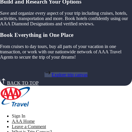
Build and Research Your Options
Save and organize every aspect of your trip including cruises, hotels,
activities, transportation and more. Book hotels confidently using our
AAA Diamond Designations and verified reviews.
Book Everything in One Place
From cruises to day tours, buy all parts of your vacation in one
transaction, or work with our nationwide network of AAA Travel
Agents to secure the trip of your dreams!
Explore trip canvas
BACK TO TOP
Sign In
AAA Home
Leave a Comment
What is Trip Canvas?