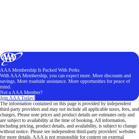
AAA Membership Is Packed With Perks
With AAA Membership, you can expect more. More discounts and
savings. More roadside assistance. More opportunities for peace of
mind.
Not a AAA Member?
Join AAA Today!
The information contained on this page is provided by independent
third-party providers and may not include all applicable taxes, fees, and
charges. Please note prices and product details are estimates only and
are subject to availability at the time of booking. All information,
including pricing, product details, and availability, is subject to change
without notice. Please see independent third-party providers' websites
for more details. AAA is not responsible for content on external