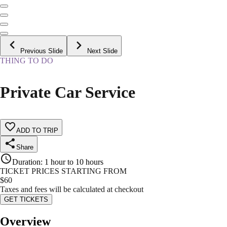
Previous Slide
Next Slide
THING TO DO
Private Car Service
ADD TO TRIP
Share
Duration
:
1 hour to 10 hours
TICKET PRICES STARTING FROM
$
60
Taxes and fees will be calculated at checkout
GET TICKETS
Overview