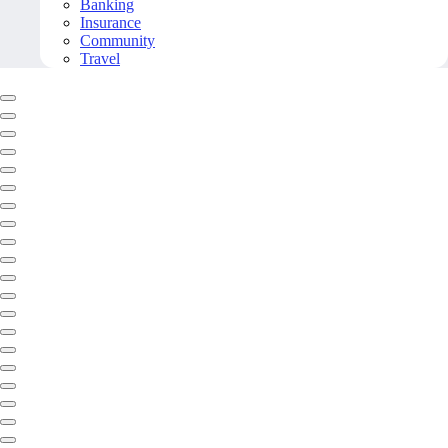
Banking
Insurance
Community
Travel