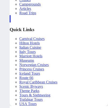
Campgrounds
Articles
Road Trips
Quick Links
Carnival Cruises
Hilton Hotels
Italian Cuisine
Italy Tours
Marriott Hotels
Museums
Norwegian Cruises
Princess Cruises
Iceland Tours
Route 66
Royal Caribbean Cruises
Scenic Byways
Theme Parks
Tours & Sightseeing
Trafalgar Tours
USA Tours