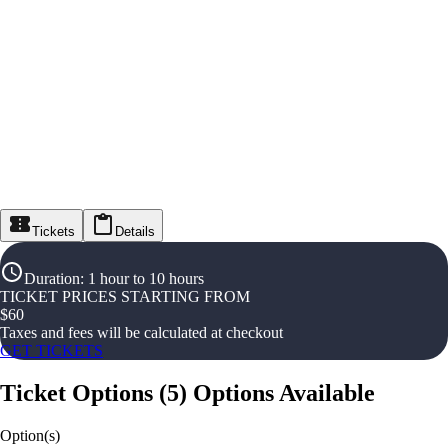
Tickets
Details
Duration
:
1 hour to 10 hours
TICKET PRICES STARTING FROM
$
60
Taxes and fees will be calculated at checkout
GET TICKETS
Ticket Options
(
5
)
Options Available
Option(s)