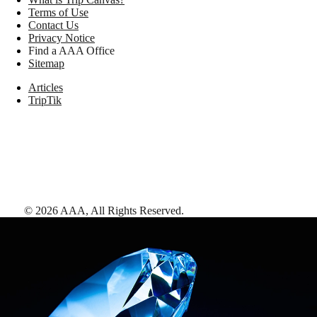
Terms of Use
Contact Us
Privacy Notice
Find a AAA Office
Sitemap
Articles
TripTik
©
2026
AAA,
All Rights Reserved
.