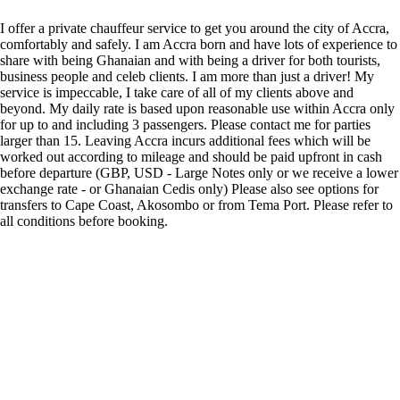
I offer a private chauffeur service to get you around the city of Accra,
comfortably and safely. I am Accra born and have lots of experience to
share with being Ghanaian and with being a driver for both tourists,
business people and celeb clients. I am more than just a driver! My
service is impeccable, I take care of all of my clients above and
beyond. My daily rate is based upon reasonable use within Accra only
for up to and including 3 passengers. Please contact me for parties
larger than 15. Leaving Accra incurs additional fees which will be
worked out according to mileage and should be paid upfront in cash
before departure (GBP, USD - Large Notes only or we receive a lower
exchange rate - or Ghanaian Cedis only) Please also see options for
transfers to Cape Coast, Akosombo or from Tema Port. Please refer to
all conditions before booking.