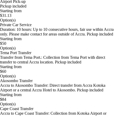
Airport Pick-up
Pickup included
Starting from
$31.13
Option(s)
Private Car Service
Duration: 10 hours: Up to 10 consecutive hours, fair use within Accra
only. Please make contact for areas outside of Accra. Pickup included
Starting from
$50
Option(s)
Tema Port Transfer
Transfer from Tema Port.: Collection from Tema Port with direct
transfer to central Accra location. Pickup included
Starting from
$60
Option(s)
Akosombo Transfer
Accra to Akosombo Transfer: Direct transfer from Accra Kotoka
Airport or a central Accra Hotel to Akosombo. Pickup included
Starting from
$84
Option(s)
Cape Coast Transfer
Accra to Cape Coast Transfer: Collection from Kotoka Airport or