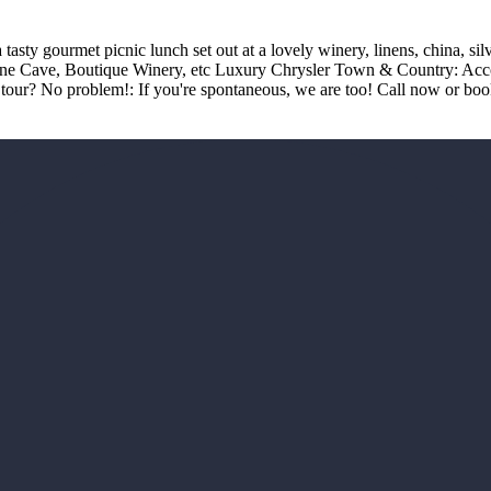
asty gourmet picnic lunch set out at a lovely winery, linens, china, si
ine Cave, Boutique Winery, etc Luxury Chrysler Town & Country: Accom
our? No problem!: If you're spontaneous, we are too! Call now or boo