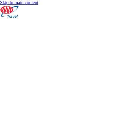
Skip to main content