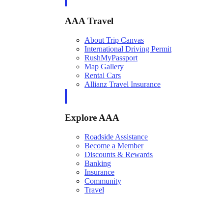
AAA Travel
About Trip Canvas
International Driving Permit
RushMyPassport
Map Gallery
Rental Cars
Allianz Travel Insurance
Explore AAA
Roadside Assistance
Become a Member
Discounts & Rewards
Banking
Insurance
Community
Travel