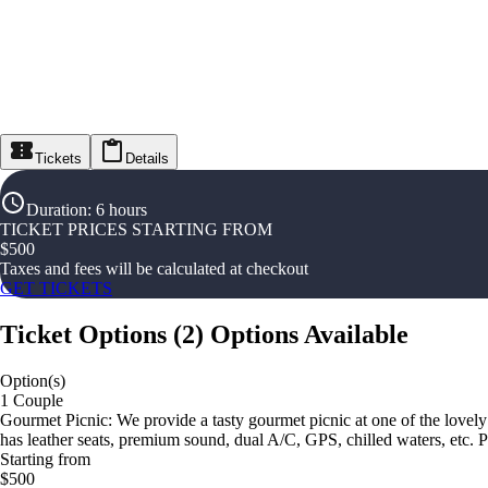
Tickets
Details
Duration
:
6 hours
TICKET PRICES STARTING FROM
$
500
Taxes and fees will be calculated at checkout
GET TICKETS
Ticket Options
(
2
)
Options Available
Option(s)
1 Couple
Gourmet Picnic: We provide a tasty gourmet picnic at one of the lovel
has leather seats, premium sound, dual A/C, GPS, chilled waters, etc. 
Starting from
$500