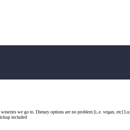
y wineries we go to. Dietary options are no problem [i..e. vegan, etc]
Pickup included