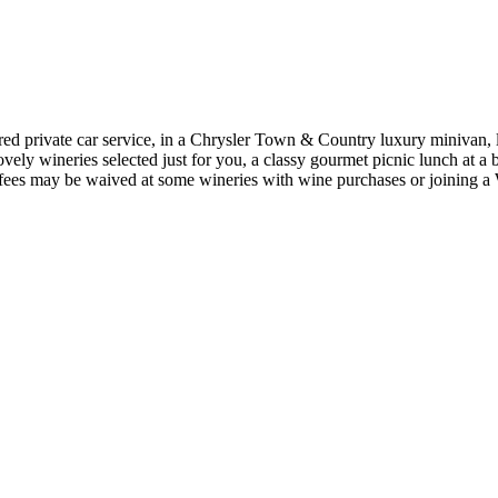
ed private car service, in a Chrysler Town & Country luxury minivan,
vely wineries selected just for you, a classy gourmet picnic lunch at a b
ng fees may be waived at some wineries with wine purchases or joinin