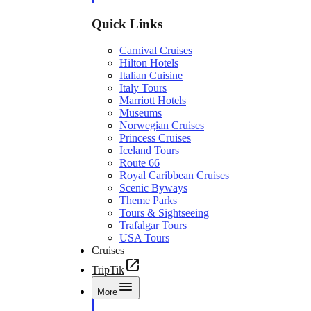
Quick Links
Carnival Cruises
Hilton Hotels
Italian Cuisine
Italy Tours
Marriott Hotels
Museums
Norwegian Cruises
Princess Cruises
Iceland Tours
Route 66
Royal Caribbean Cruises
Scenic Byways
Theme Parks
Tours & Sightseeing
Trafalgar Tours
USA Tours
Cruises
TripTik
More