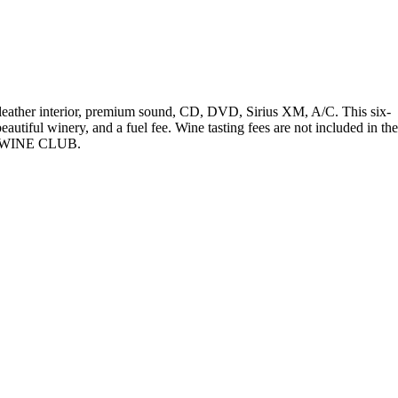
 leather interior, premium sound, CD, DVD, Sirius XM, A/C. This six-
eautiful winery, and a fuel fee. Wine tasting fees are not included in the
g a WINE CLUB.