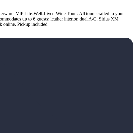
lverware. VIP Life-Well-Lived Wine Tour : All tours crafted to your
modates up to 6 guests; leather interior, dual A/C, Sirius XM,
k online. Pickup included