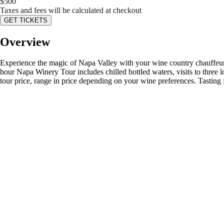
$
500
Taxes and fees will be calculated at checkout
GET TICKETS
Overview
Experience the magic of Napa Valley with your wine country chauffeur
hour Napa Winery Tour includes chilled bottled waters, visits to three lo
tour price, range in price depending on your wine preferences. Tasti