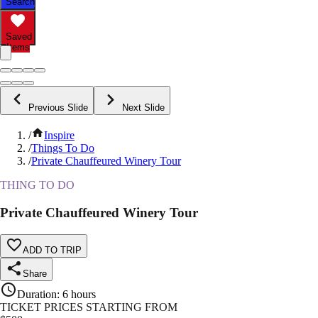
Search
Saved
Items
Previous Slide
Next Slide
/
Inspire
/
Things To Do
/
Private Chauffeured Winery Tour
THING TO DO
Private Chauffeured Winery Tour
ADD TO TRIP
Share
Duration
:
6 hours
TICKET PRICES STARTING FROM