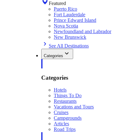
Featured
Puerto Rico
Fort Lauderdale
Prince Edward Island
Nova Scotia
Newfoundland and Labrador
New Brunswick
See All Destinations
Categories
Categories
Hotels
Things To Do
Restaurants
Vacations and Tours
Cruises
Campgrounds
Articles
Road Trips