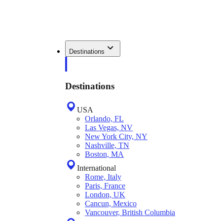
Destinations
Destinations
USA
Orlando, FL
Las Vegas, NV
New York City, NY
Nashville, TN
Boston, MA
International
Rome, Italy
Paris, France
London, UK
Cancun, Mexico
Vancouver, British Columbia