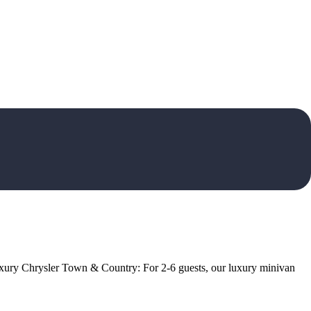
 Luxury Chrysler Town & Country: For 2-6 guests, our luxury minivan