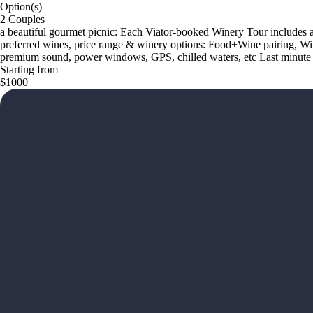
Option(s)
2 Couples
a beautiful gourmet picnic: Each Viator-booked Winery Tour includes a t
preferred wines, price range & winery options: Food+Wine pairing, W
premium sound, power windows, GPS, chilled waters, etc Last minute t
Starting from
$1000