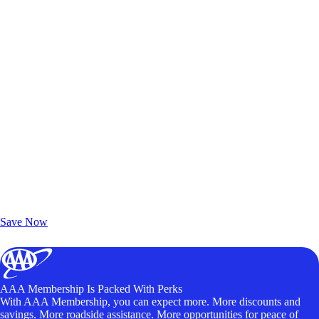
Exclusive Deals for AAA Members
Unlock Member-Only Ticket Savings
Save Now
AAA Membership Is Packed With Perks
With AAA Membership, you can expect more. More discounts and
savings. More roadside assistance. More opportunities for peace of