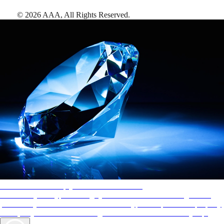
©
2026
AAA,
All Rights Reserved
.
AAA Diamonds help you find the best hotels
More than just a typical rating system. AAA Diamond designations
provide objective reviews that reflect the type of experience a property
offers, so you can choose the right accommodations for every trip.