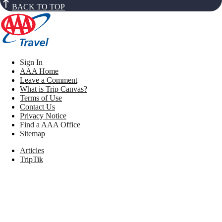
BACK TO TOP
Sign In
AAA Home
Leave a Comment
What is Trip Canvas?
Terms of Use
Contact Us
Privacy Notice
Find a AAA Office
Sitemap
Articles
TripTik