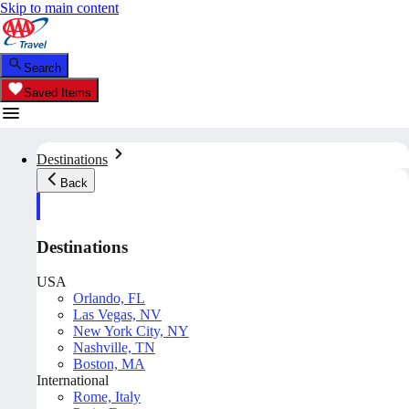
Skip to main content
Search
Saved Items
Destinations
Back
Destinations
USA
Orlando, FL
Las Vegas, NV
New York City, NY
Nashville, TN
Boston, MA
International
Rome, Italy