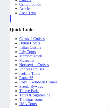
Campgrounds
Articles
Road Trips
Quick Links
Carnival Cruises
Hilton Hotels
Italian Cuisine
Italy Tours
Marriott Hotels
Museums
Norwegian Cruises
Princess Cruises
Iceland Tours
Route 66
Royal Caribbean Cruises
Scenic Byways
Theme Parks
Tours & Sightseeing
Trafalgar Tours
USA Tours