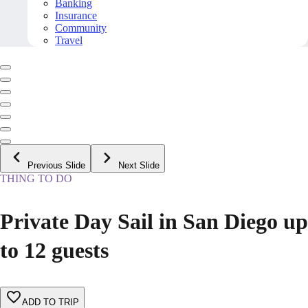
Banking
Insurance
Community
Travel
Previous Slide
Next Slide
THING TO DO
Private Day Sail in San Diego up
to 12 guests
ADD TO TRIP