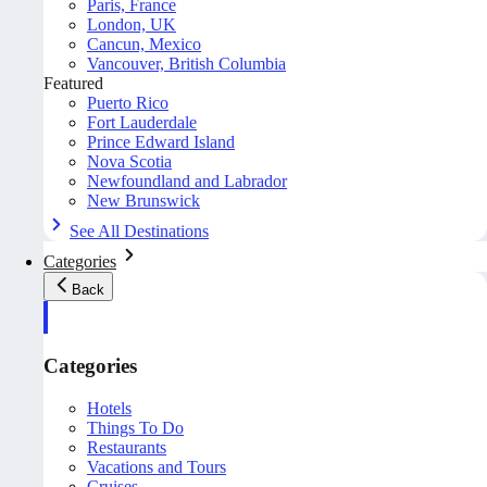
Paris, France
London, UK
Cancun, Mexico
Vancouver, British Columbia
Featured
Puerto Rico
Fort Lauderdale
Prince Edward Island
Nova Scotia
Newfoundland and Labrador
New Brunswick
See All Destinations
Categories
Back
Categories
Hotels
Things To Do
Restaurants
Vacations and Tours
Cruises