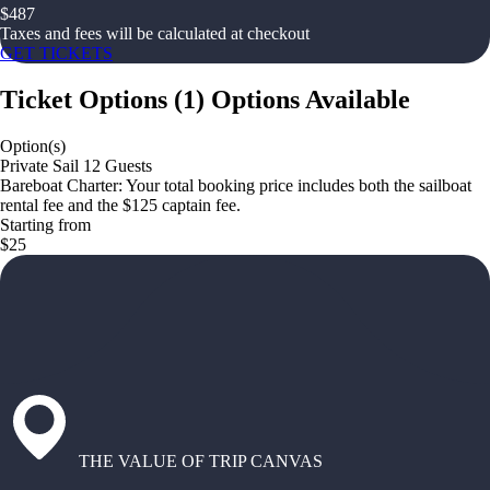
$
487
Taxes and fees will be calculated at checkout
GET TICKETS
Ticket Options
(
1
)
Options Available
Option(s)
Private Sail 12 Guests
Bareboat Charter: Your total booking price includes both the sailboat
rental fee and the $125 captain fee.
Starting from
$25
THE VALUE OF TRIP CANVAS