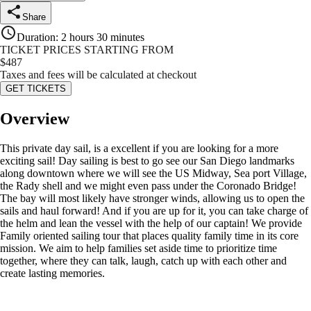
Share
Duration
:
2 hours 30 minutes
TICKET PRICES STARTING FROM
$
487
Taxes and fees will be calculated at checkout
GET TICKETS
Overview
This private day sail, is a excellent if you are looking for a more
exciting sail! Day sailing is best to go see our San Diego landmarks
along downtown where we will see the US Midway, Sea port Village,
the Rady shell and we might even pass under the Coronado Bridge!
The bay will most likely have stronger winds, allowing us to open the
sails and haul forward! And if you are up for it, you can take charge of
the helm and lean the vessel with the help of our captain! We provide
Family oriented sailing tour that places quality family time in its core
mission. We aim to help families set aside time to prioritize time
together, where they can talk, laugh, catch up with each other and
create lasting memories.