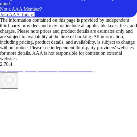
mind.
Not a AAA Member?
Join AAA Today!
The information contained on this page is provided by independent
third-party providers and may not include all applicable taxes, fees, and
charges. Please note prices and product details are estimates only and
are subject to availability at the time of booking. All information,
including pricing, product details, and availability, is subject to change
without notice. Please see independent third-party providers' websites
for more details. AAA is not responsible for content on external
websites.
2.78.4
TripTik lets you explore the open road made easy