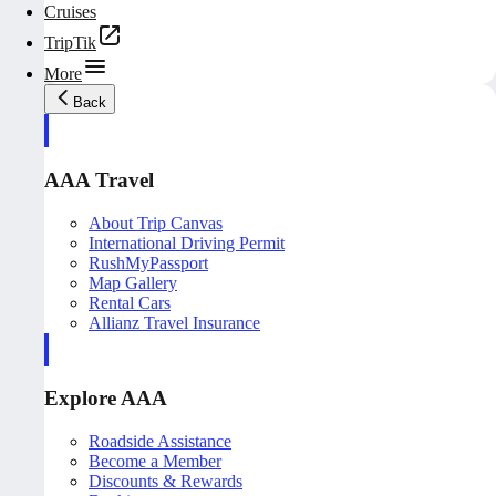
Cruises
TripTik
More
Back
AAA Travel
About Trip Canvas
International Driving Permit
RushMyPassport
Map Gallery
Rental Cars
Allianz Travel Insurance
Explore AAA
Roadside Assistance
Become a Member
Discounts & Rewards