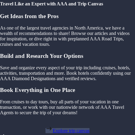
Travel Like an Expert with AAA and Trip Canvas
Get Ideas from the Pros
As one of the largest travel agencies in North America, we have a
wealth of recommendations to share! Browse our articles and videos
for inspiration, or dive right in with preplanned AAA Road Trips,
cruises and vacation tours.
Build and Research Your Options
Save and organize every aspect of your trip including cruises, hotels,
activities, transportation and more. Book hotels confidently using our
AAA Diamond Designations and verified reviews.
Book Everything in One Place
From cruises to day tours, buy all parts of your vacation in one
transaction, or work with our nationwide network of AAA Travel
Agents to secure the trip of your dreams!
Explore trip canvas