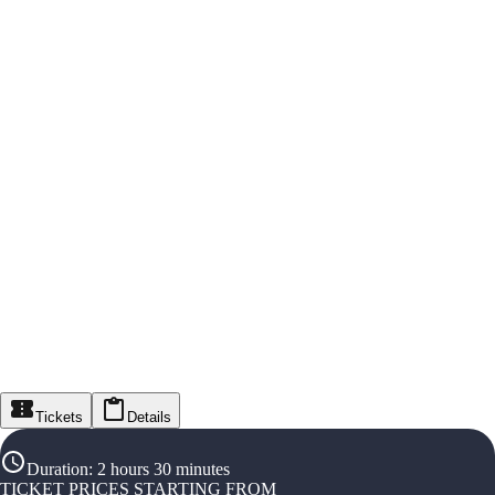
Tickets
Details
Duration
:
2 hours 30 minutes
TICKET PRICES STARTING FROM