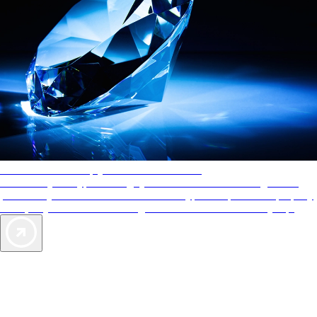
AAA Diamonds help you find the best hotels
More than just a typical rating system. AAA Diamond designations
provide objective reviews that reflect the type of experience a property
offers, so you can choose the right accommodations for every trip.