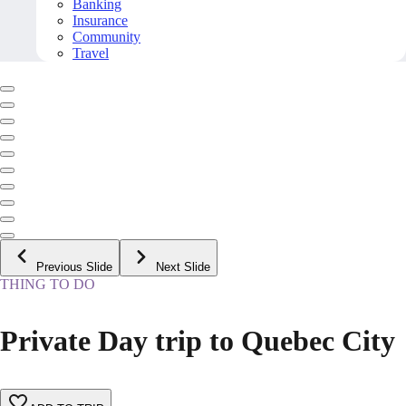
Banking
Insurance
Community
Travel
Previous Slide
Next Slide
THING TO DO
Private Day trip to Quebec City