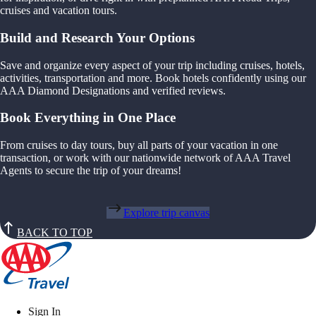
cruises and vacation tours.
Build and Research Your Options
Save and organize every aspect of your trip including cruises, hotels,
activities, transportation and more. Book hotels confidently using our
AAA Diamond Designations and verified reviews.
Book Everything in One Place
From cruises to day tours, buy all parts of your vacation in one
transaction, or work with our nationwide network of AAA Travel
Agents to secure the trip of your dreams!
Explore trip canvas
BACK TO TOP
Sign In