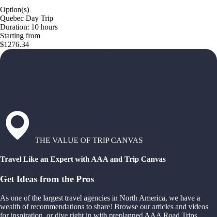
Option(s)
Quebec Day Trip
Duration: 10 hours
Starting from
$1276.34
THE VALUE OF TRIP CANVAS
Travel Like an Expert with AAA and Trip Canvas
Get Ideas from the Pros
As one of the largest travel agencies in North America, we have a
wealth of recommendations to share! Browse our articles and videos
for inspiration, or dive right in with preplanned AAA Road Trips,