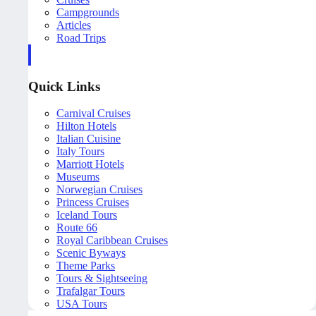
Campgrounds
Articles
Road Trips
Quick Links
Carnival Cruises
Hilton Hotels
Italian Cuisine
Italy Tours
Marriott Hotels
Museums
Norwegian Cruises
Princess Cruises
Iceland Tours
Route 66
Royal Caribbean Cruises
Scenic Byways
Theme Parks
Tours & Sightseeing
Trafalgar Tours
USA Tours