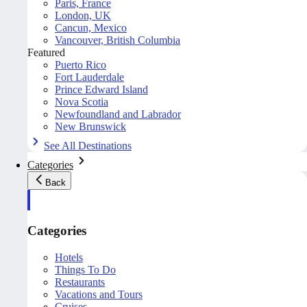
Paris, France
London, UK
Cancun, Mexico
Vancouver, British Columbia
Featured
Puerto Rico
Fort Lauderdale
Prince Edward Island
Nova Scotia
Newfoundland and Labrador
New Brunswick
See All Destinations
Categories
Back
Categories
Hotels
Things To Do
Restaurants
Vacations and Tours
Cruises