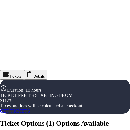
Tickets
Details
Duration
:
10 hours
TICKET PRICES STARTING FROM
$
1123
Taxes and fees will be calculated at checkout
GET TICKETS
Ticket Options
(
1
)
Options Available