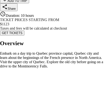
ADD TO TRIP
Share
Duration
:
10 hours
TICKET PRICES STARTING FROM
$
1123
Taxes and fees will be calculated at checkout
GET TICKETS
Overview
Embark on a day trip to Quebec province capital, Quebec city and
learn about the beginnings of the French presence in North America.
Visit the upper city of Quebec. Explore the old city before going on a
drive to the Montmorency Falls.