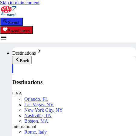
Skip to main content
Search
Saved Items
Destinations
Back
Destinations
USA
Orlando, FL
Las Vegas, NV
New York City, NY
Nashville, TN
Boston, MA
International
Rome, Italy