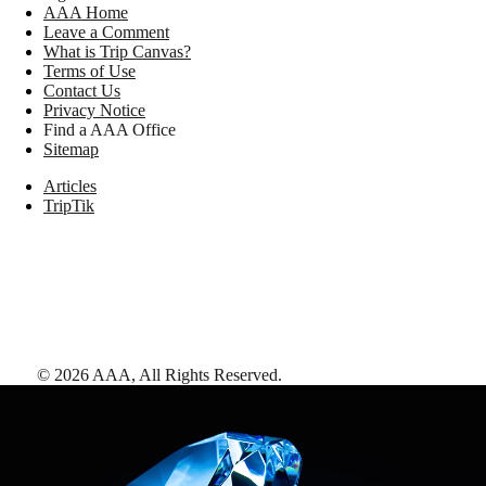
AAA Home
Leave a Comment
What is Trip Canvas?
Terms of Use
Contact Us
Privacy Notice
Find a AAA Office
Sitemap
Articles
TripTik
©
2026
AAA,
All Rights Reserved
.