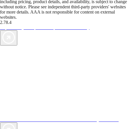
including pricing, product details, and availability, is subject to change
without notice. Please see independent third-party providers' websites
for more details. AAA is not responsible for content on external
websites.
2.78.4
TripTik lets you explore the open road made easy
AAA Vacations® offers exclusive value not found anywhere else