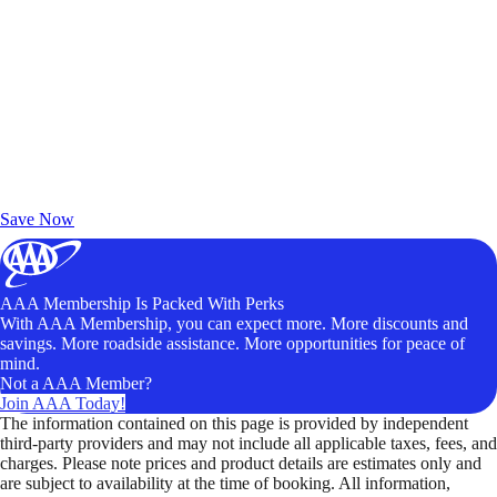
Exclusive Deals for AAA Members
Unlock Member-Only Ticket Savings
Save Now
AAA Membership Is Packed With Perks
With AAA Membership, you can expect more. More discounts and
savings. More roadside assistance. More opportunities for peace of
mind.
Not a AAA Member?
Join AAA Today!
The information contained on this page is provided by independent
third-party providers and may not include all applicable taxes, fees, and
charges. Please note prices and product details are estimates only and
are subject to availability at the time of booking. All information,