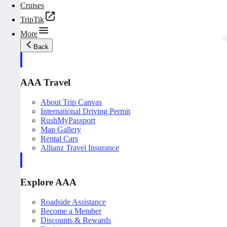
Cruises
TripTik
More
Back
AAA Travel
About Trip Canvas
International Driving Permit
RushMyPassport
Map Gallery
Rental Cars
Allianz Travel Insurance
Explore AAA
Roadside Assistance
Become a Member
Discounts & Rewards