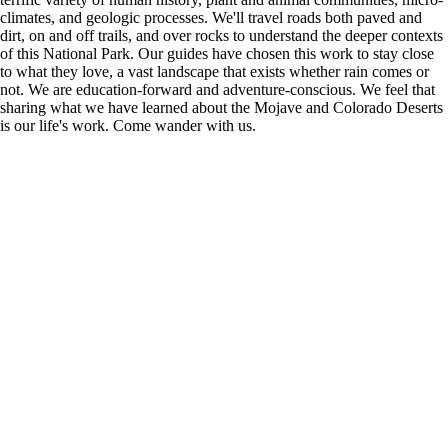
climates, and geologic processes. We'll travel roads both paved and
dirt, on and off trails, and over rocks to understand the deeper contexts
of this National Park. Our guides have chosen this work to stay close
to what they love, a vast landscape that exists whether rain comes or
not. We are education-forward and adventure-conscious. We feel that
sharing what we have learned about the Mojave and Colorado Deserts
is our life's work. Come wander with us.