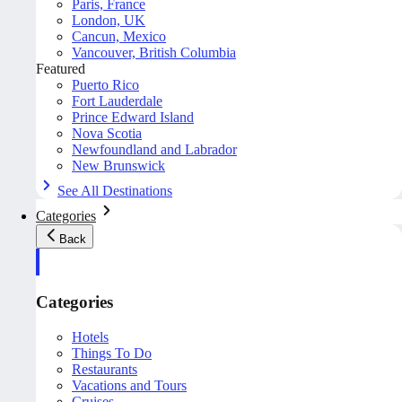
Paris, France
London, UK
Cancun, Mexico
Vancouver, British Columbia
Featured
Puerto Rico
Fort Lauderdale
Prince Edward Island
Nova Scotia
Newfoundland and Labrador
New Brunswick
See All Destinations
Categories
Back
Categories
Hotels
Things To Do
Restaurants
Vacations and Tours
Cruises