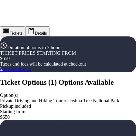
Tickets
Details
Duration
:
4 hours to 7 hours
TICKET PRICES STARTING FROM
$
650
Taxes and fees will be calculated at checkout
GET TICKETS
Ticket Options
(
1
)
Options Available
Option(s)
Private Driving and Hiking Tour of Joshua Tree National Park
Pickup included
Starting from
$650