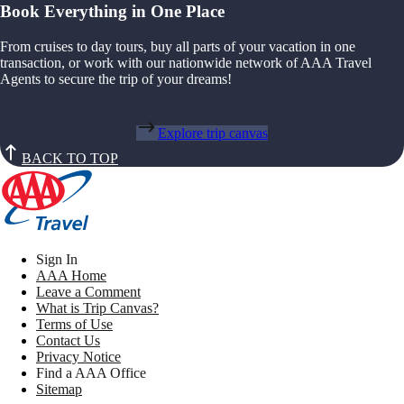
Book Everything in One Place
From cruises to day tours, buy all parts of your vacation in one
transaction, or work with our nationwide network of AAA Travel
Agents to secure the trip of your dreams!
Explore trip canvas
BACK TO TOP
Sign In
AAA Home
Leave a Comment
What is Trip Canvas?
Terms of Use
Contact Us
Privacy Notice
Find a AAA Office
Sitemap