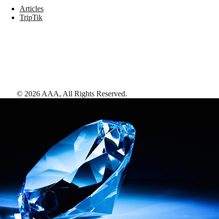
Articles
TripTik
©
2026
AAA,
All Rights Reserved
.