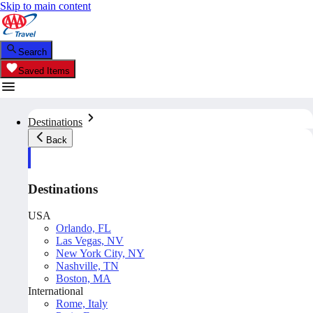
Skip to main content
Search
Saved Items
Destinations
Back
Destinations
USA
Orlando, FL
Las Vegas, NV
New York City, NY
Nashville, TN
Boston, MA
International
Rome, Italy