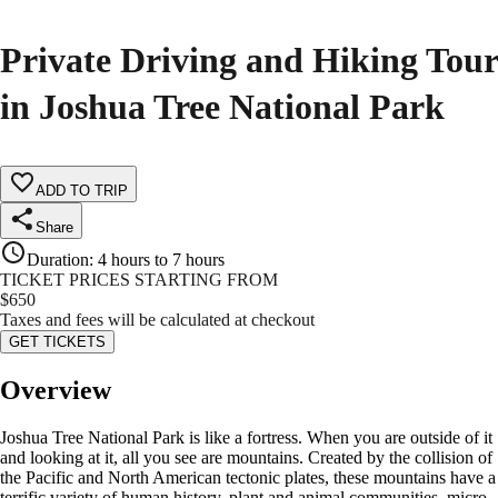
Private Driving and Hiking Tour
in Joshua Tree National Park
ADD TO TRIP
Share
Duration
:
4 hours to 7 hours
TICKET PRICES STARTING FROM
$
650
Taxes and fees will be calculated at checkout
GET TICKETS
Overview
Joshua Tree National Park is like a fortress. When you are outside of it
and looking at it, all you see are mountains. Created by the collision of
the Pacific and North American tectonic plates, these mountains have a
terrific variety of human history, plant and animal communities, micro-