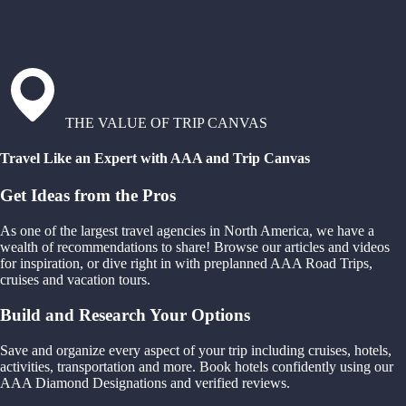
THE VALUE OF TRIP CANVAS
Travel Like an Expert with AAA and Trip Canvas
Get Ideas from the Pros
As one of the largest travel agencies in North America, we have a
wealth of recommendations to share! Browse our articles and videos
for inspiration, or dive right in with preplanned AAA Road Trips,
cruises and vacation tours.
Build and Research Your Options
Save and organize every aspect of your trip including cruises, hotels,
activities, transportation and more. Book hotels confidently using our
AAA Diamond Designations and verified reviews.