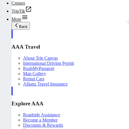
Cruises
TripTik
More
Back
AAA Travel
About Trip Canvas
International Driving Permit
RushMyPassport
Map Gallery
Rental Cars
Allianz Travel Insurance
Explore AAA
Roadside Assistance
Become a Member
Discounts & Rewards