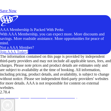
Exclusive Deals for AAA Members
Unlock Member-Only Ticket Savings
Save Now
AAA Membership Is Packed With Perks
With AAA Membership, you can expect more. More discounts and
savings. More roadside assistance. More opportunities for peace of
mind.
Not a AAA Member?
Join AAA Today!
The information contained on this page is provided by independent
third-party providers and may not include all applicable taxes, fees, and
charges. Please note prices and product details are estimates only and
are subject to availability at the time of booking. All information,
including pricing, product details, and availability, is subject to change
without notice. Please see independent third-party providers' websites
for more details. AAA is not responsible for content on external
websites.
2.78.4
TripTik lets you explore the open road made easy