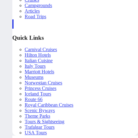
Campgrounds
Articles
Road Trips
Quick Links
Carnival Cruises
Hilton Hotels
Italian Cuisine
Italy Tours
Marriott Hotels
Museums
Norwegian Cruises
Princess Cruises
Iceland Tours
Route 66
Royal Caribbean Cruises
Scenic Byways
Theme Parks
Tours & Sightseeing
Trafalgar Tours
USA Tours