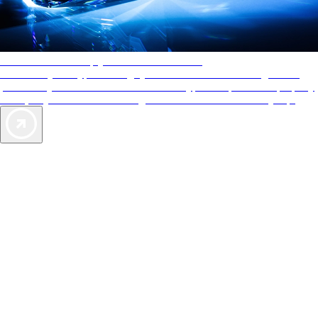
AAA Diamonds help you find the best hotels
More than just a typical rating system. AAA Diamond designations
provide objective reviews that reflect the type of experience a property
offers, so you can choose the right accommodations for every trip.