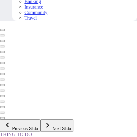
Banking
Insurance
Community
Travel
Previous Slide
Next Slide
THING TO DO