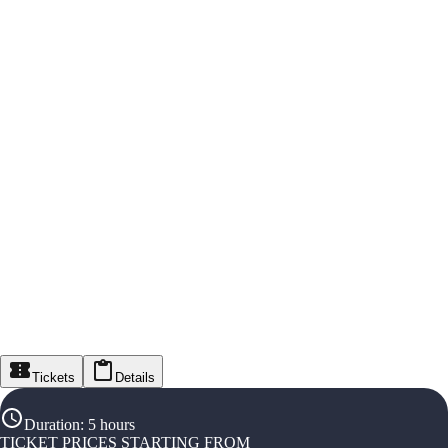
Tickets
Details
Duration
:
5 hours
TICKET PRICES STARTING FROM