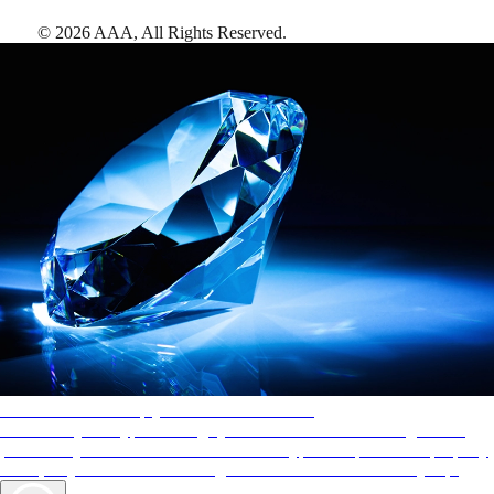
©
2026
AAA,
All Rights Reserved
.
AAA Diamonds help you find the best hotels
More than just a typical rating system. AAA Diamond designations
provide objective reviews that reflect the type of experience a property
offers, so you can choose the right accommodations for every trip.