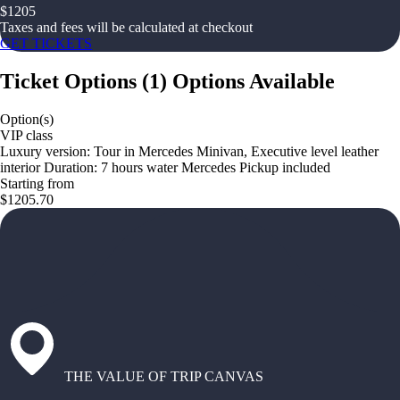
$
1205
Taxes and fees will be calculated at checkout
GET TICKETS
Ticket Options
(
1
)
Options Available
Option(s)
VIP class
Luxury version: Tour in Mercedes Minivan, Executive level leather
interior Duration: 7 hours water Mercedes Pickup included
Starting from
$1205.70
THE VALUE OF TRIP CANVAS