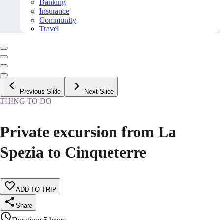
Banking
Insurance
Community
Travel
Previous Slide
Next Slide
THING TO DO
Private excursion from La
Spezia to Cinqueterre
ADD TO TRIP
Share
Duration
:
5 hours