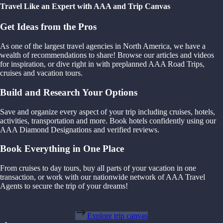
Travel Like an Expert with AAA and Trip Canvas
Get Ideas from the Pros
As one of the largest travel agencies in North America, we have a
wealth of recommendations to share! Browse our articles and videos
for inspiration, or dive right in with preplanned AAA Road Trips,
cruises and vacation tours.
Build and Research Your Options
Save and organize every aspect of your trip including cruises, hotels,
activities, transportation and more. Book hotels confidently using our
AAA Diamond Designations and verified reviews.
Book Everything in One Place
From cruises to day tours, buy all parts of your vacation in one
transaction, or work with our nationwide network of AAA Travel
Agents to secure the trip of your dreams!
Explore trip canvas