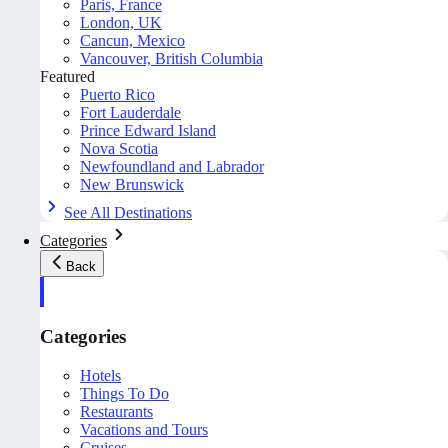
Paris, France
London, UK
Cancun, Mexico
Vancouver, British Columbia
Featured
Puerto Rico
Fort Lauderdale
Prince Edward Island
Nova Scotia
Newfoundland and Labrador
New Brunswick
See All Destinations
Categories
Back
Categories
Hotels
Things To Do
Restaurants
Vacations and Tours
Cruises