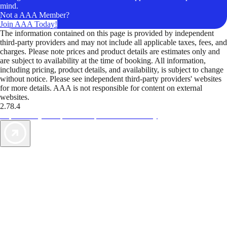
mind.
Not a AAA Member?
Join AAA Today!
The information contained on this page is provided by independent
third-party providers and may not include all applicable taxes, fees, and
charges. Please note prices and product details are estimates only and
are subject to availability at the time of booking. All information,
including pricing, product details, and availability, is subject to change
without notice. Please see independent third-party providers' websites
for more details. AAA is not responsible for content on external
websites.
2.78.4
TripTik lets you explore the open road made easy