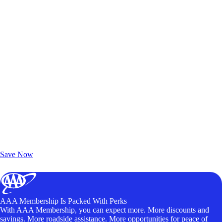
Exclusive Deals for AAA Members
Unlock Member-Only Ticket Savings
Save Now
AAA Membership Is Packed With Perks
With AAA Membership, you can expect more. More discounts and
savings. More roadside assistance. More opportunities for peace of