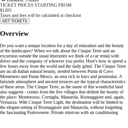
TICKET PRICES STARTING FROM
$
1205
Taxes and fees will be calculated at checkout
GET TICKETS
Overview
Do you want a unique location for a day of relaxation and the beauty
of the landscapes? When we talk about the Cinque Terre and an
excursion outside the usual itineraries we think of a car rental with
driver and the company of whoever you prefer. Here's how to spend a
few hours away from the world and the daily grind. The Cinque Terre
are an all-Italian natural beauty, nestled between Punta di Cavo
Montenero and Punta Mesco, an area rich in bays and peninsulas. A
fairytale atmosphere and ancient terraces are the typical characteristics
of these areas. The Cinque Terre, as the name of this wonderful land
also suggests - comes from the five villages that delimit the beauty of
the place: Monterosso, Corniglia, Manarola, Riomaggiore and, again,
Vernazza. With Cinque Terre Light, the destination will be limited to
the elegant setting of Riomaggiore and Manarola, without forgetting
the fascinating Portovenere. Private minivan with air conditioning