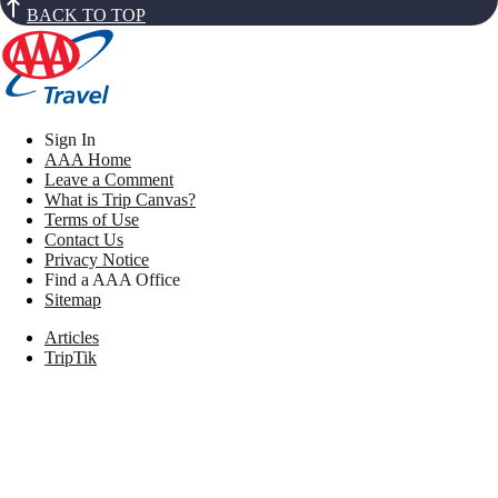
BACK TO TOP
Sign In
AAA Home
Leave a Comment
What is Trip Canvas?
Terms of Use
Contact Us
Privacy Notice
Find a AAA Office
Sitemap
Articles
TripTik