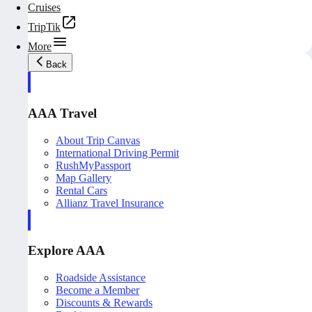
Cruises
TripTik
More
Back
AAA Travel
About Trip Canvas
International Driving Permit
RushMyPassport
Map Gallery
Rental Cars
Allianz Travel Insurance
Explore AAA
Roadside Assistance
Become a Member
Discounts & Rewards