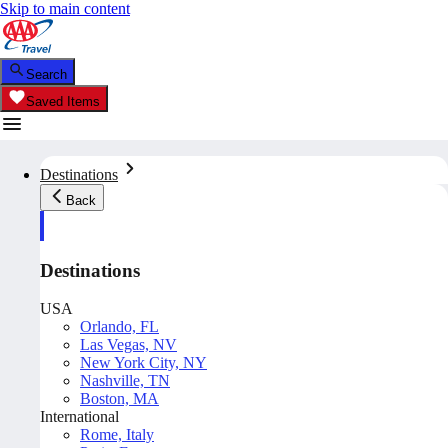
Skip to main content
Search
Saved Items
Destinations
Back
Destinations
USA
Orlando, FL
Las Vegas, NV
New York City, NY
Nashville, TN
Boston, MA
International
Rome, Italy