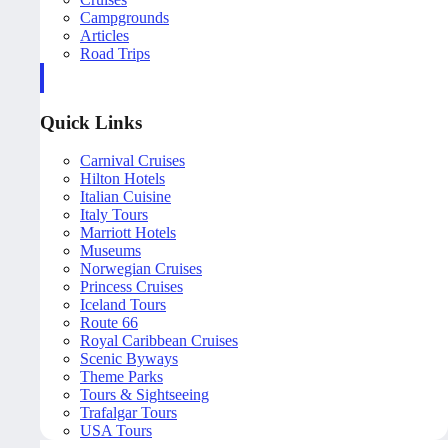
Campgrounds
Articles
Road Trips
Quick Links
Carnival Cruises
Hilton Hotels
Italian Cuisine
Italy Tours
Marriott Hotels
Museums
Norwegian Cruises
Princess Cruises
Iceland Tours
Route 66
Royal Caribbean Cruises
Scenic Byways
Theme Parks
Tours & Sightseeing
Trafalgar Tours
USA Tours