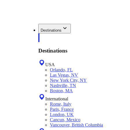
Destinations
Destinations
USA
Orlando, FL
Las Vegas, NV
New York City, NY
Nashville, TN
Boston, MA
International
Rome, Italy
Paris, France
London, UK
Cancun, Mexico
Vancouver, British Columbia