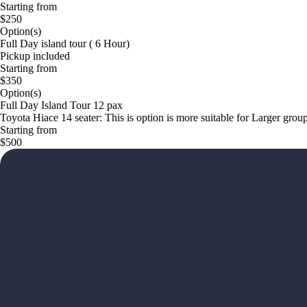
Starting from
$250
Option(s)
Full Day island tour ( 6 Hour)
Pickup included
Starting from
$350
Option(s)
Full Day Island Tour 12 pax
Toyota Hiace 14 seater: This is option is more suitable for Larger grou
Starting from
$500