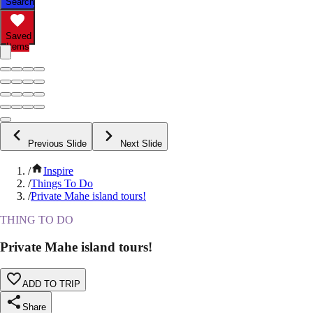
Search
Saved
Items
Previous Slide
Next Slide
/
Inspire
/
Things To Do
/
Private Mahe island tours!
THING TO DO
Private Mahe island tours!
ADD TO TRIP
Share