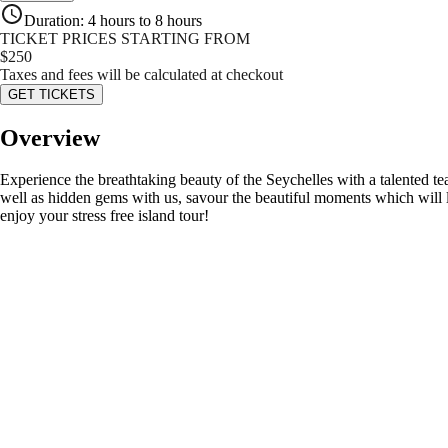
Duration
:
4 hours to 8 hours
TICKET PRICES STARTING FROM
$
250
Taxes and fees will be calculated at checkout
GET TICKETS
Overview
Experience the breathtaking beauty of the Seychelles with a talented tea
well as hidden gems with us, savour the beautiful moments which will last
enjoy your stress free island tour!