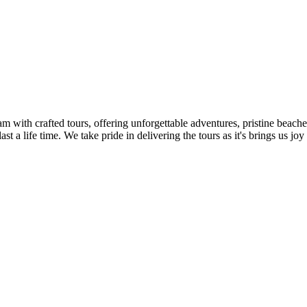
m with crafted tours, offering unforgettable adventures, pristine beache
 a life time. We take pride in delivering the tours as it's brings us joy