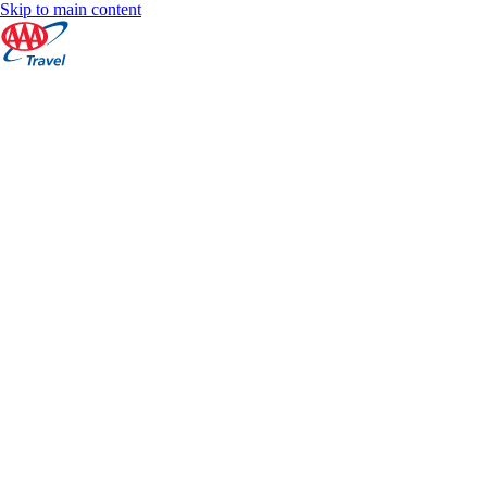
Skip to main content