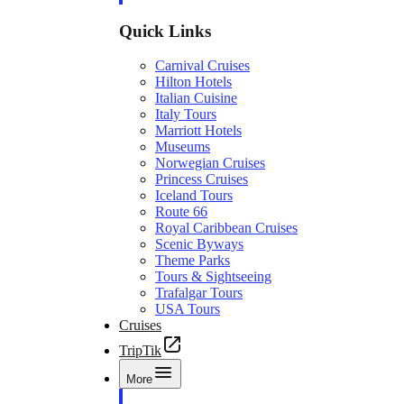
Quick Links
Carnival Cruises
Hilton Hotels
Italian Cuisine
Italy Tours
Marriott Hotels
Museums
Norwegian Cruises
Princess Cruises
Iceland Tours
Route 66
Royal Caribbean Cruises
Scenic Byways
Theme Parks
Tours & Sightseeing
Trafalgar Tours
USA Tours
Cruises
TripTik
More