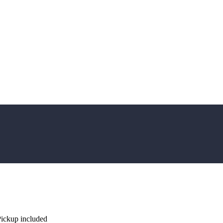
Pickup included