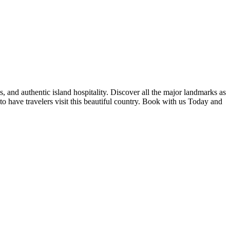
s, and authentic island hospitality. Discover all the major landmarks as
 to have travelers visit this beautiful country. Book with us Today and