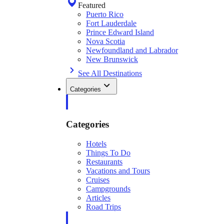
Featured
Puerto Rico
Fort Lauderdale
Prince Edward Island
Nova Scotia
Newfoundland and Labrador
New Brunswick
See All Destinations
Categories
Categories
Hotels
Things To Do
Restaurants
Vacations and Tours
Cruises
Campgrounds
Articles
Road Trips