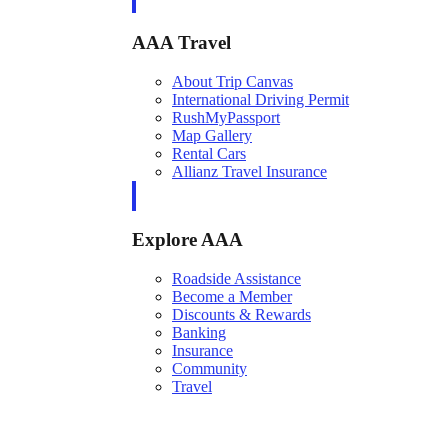
AAA Travel
About Trip Canvas
International Driving Permit
RushMyPassport
Map Gallery
Rental Cars
Allianz Travel Insurance
Explore AAA
Roadside Assistance
Become a Member
Discounts & Rewards
Banking
Insurance
Community
Travel