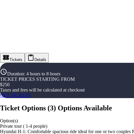
Tickets
Details
Duration
:
4 hours to 8 hours
TICKET PRICES STARTING FROM
$
250
Taxes and fees will be calculated at checkout
GET TICKETS
Ticket Options
(
3
)
Options Available
Option(s)
Private tour ( 1-4 people)
Hyundai H-1: Comfortable spacious ride ideal for one or two couples 