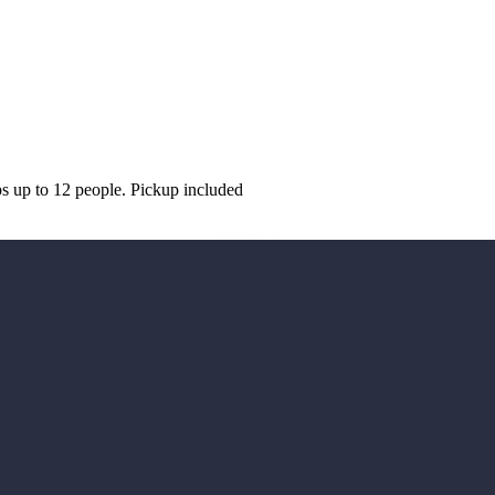
ps up to 12 people. Pickup included