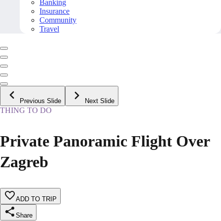
Banking
Insurance
Community
Travel
Previous Slide
Next Slide
THING TO DO
Private Panoramic Flight Over
Zagreb
ADD TO TRIP
Share