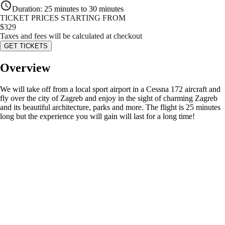
Duration
:
25 minutes to 30 minutes
TICKET PRICES STARTING FROM
$
329
Taxes and fees will be calculated at checkout
GET TICKETS
Overview
We will take off from a local sport airport in a Cessna 172 aircraft and
fly over the city of Zagreb and enjoy in the sight of charming Zagreb
and its beautiful architecture, parks and more. The flight is 25 minutes
long but the experience you will gain will last for a long time!