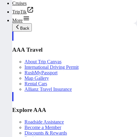
Cruises
TripTik
More
Back
AAA Travel
About Trip Canvas
International Driving Permit
RushMyPassport
Map Gallery
Rental Cars
Allianz Travel Insurance
Explore AAA
Roadside Assistance
Become a Member
Discounts & Rewards