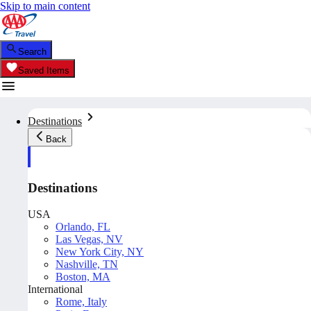
Skip to main content
Search
Saved Items
Destinations
Back
Destinations
USA
Orlando, FL
Las Vegas, NV
New York City, NY
Nashville, TN
Boston, MA
International
Rome, Italy