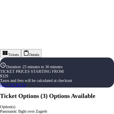
Tickets
Details
Duration
:
25 minutes to 30 minutes
TICKET PRICES STARTING FROM
$
329
Taxes and fees will be calculated at checkout
GET TICKETS
Ticket Options
(
3
)
Options Available
Option(s)
Panoramic flight over Zagreb