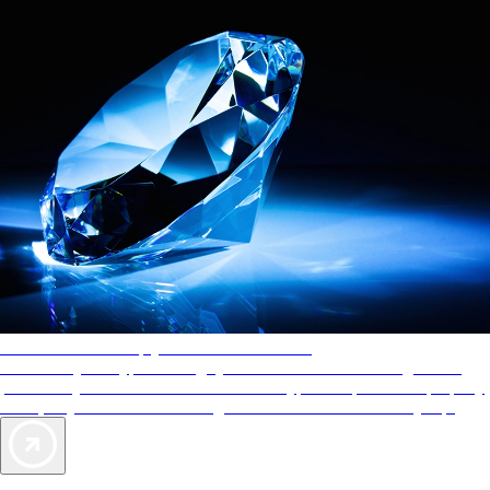
AAA Diamonds help you find the best hotels
More than just a typical rating system. AAA Diamond designations
provide objective reviews that reflect the type of experience a property
offers, so you can choose the right accommodations for every trip.