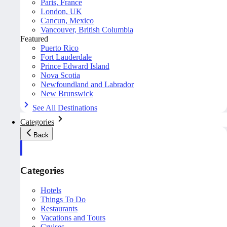
Paris, France
London, UK
Cancun, Mexico
Vancouver, British Columbia
Featured
Puerto Rico
Fort Lauderdale
Prince Edward Island
Nova Scotia
Newfoundland and Labrador
New Brunswick
See All Destinations
Categories
Back
Categories
Hotels
Things To Do
Restaurants
Vacations and Tours
Cruises