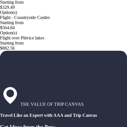
Starting from
$329.49
Option(s)
Flight - Countryside Castles
Starting from
$564.84
Option(s)
Flight over Plitvice lakes
Starting from
$882.56
THE VALUE OF TRIP CANVAS
Travel Like an Expert with AAA and Trip Canvas
Get Ideas from the Pros