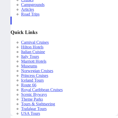
Campgrounds
Articles
Road Trips
Quick Links
Carnival Cruises
Hilton Hotels
Italian Cuisine
Italy Tours
Marriott Hotels
Museums
Norwegian Cruises
Princess Cruises
Iceland Tours
Route 66
Royal Caribbean Cruises
Scenic Byways
Theme Parks
Tours & Sightseeing
Trafalgar Tours
USA Tours