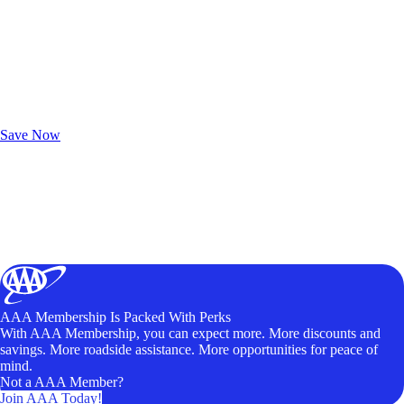
Exclusive Deals for AAA Members
Unlock Member-Only Ticket Savings
Save Now
AAA Membership Is Packed With Perks
With AAA Membership, you can expect more. More discounts and
savings. More roadside assistance. More opportunities for peace of
mind.
Not a AAA Member?
Join AAA Today!