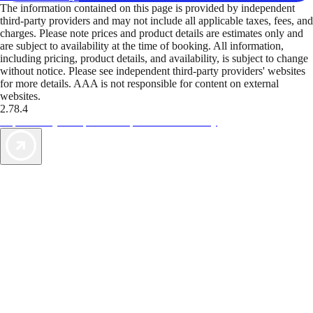
The information contained on this page is provided by independent
third-party providers and may not include all applicable taxes, fees, and
charges. Please note prices and product details are estimates only and
are subject to availability at the time of booking. All information,
including pricing, product details, and availability, is subject to change
without notice. Please see independent third-party providers' websites
for more details. AAA is not responsible for content on external
websites.
2.78.4
TripTik lets you explore the open road made easy