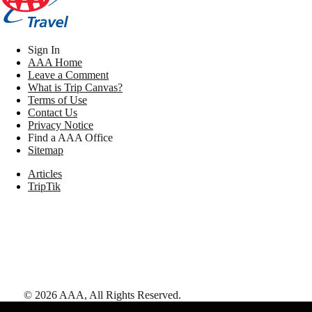
Sign In
AAA Home
Leave a Comment
What is Trip Canvas?
Terms of Use
Contact Us
Privacy Notice
Find a AAA Office
Sitemap
Articles
TripTik
©
2026
AAA,
All Rights Reserved
.