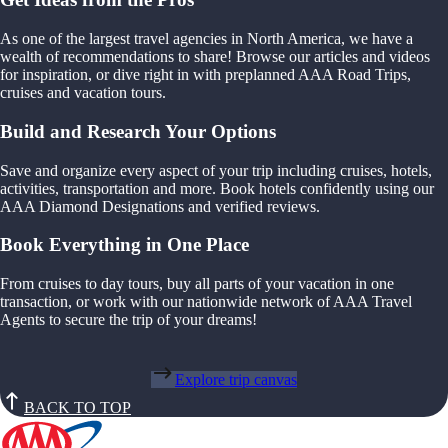
As one of the largest travel agencies in North America, we have a
wealth of recommendations to share! Browse our articles and videos
for inspiration, or dive right in with preplanned AAA Road Trips,
cruises and vacation tours.
Build and Research Your Options
Save and organize every aspect of your trip including cruises, hotels,
activities, transportation and more. Book hotels confidently using our
AAA Diamond Designations and verified reviews.
Book Everything in One Place
From cruises to day tours, buy all parts of your vacation in one
transaction, or work with our nationwide network of AAA Travel
Agents to secure the trip of your dreams!
Explore trip canvas
BACK TO TOP