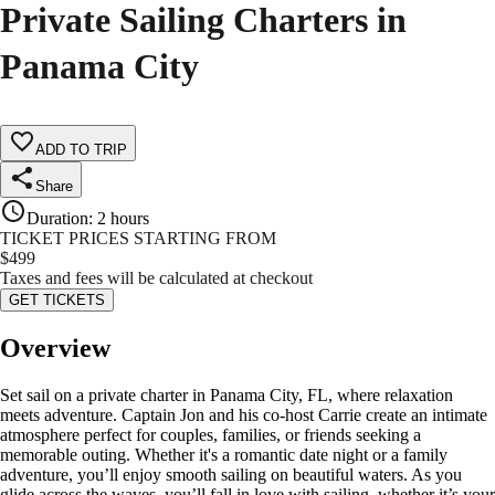
Private Sailing Charters in
Panama City
ADD TO TRIP
Share
Duration
:
2 hours
TICKET PRICES STARTING FROM
$
499
Taxes and fees will be calculated at checkout
GET TICKETS
Overview
Set sail on a private charter in Panama City, FL, where relaxation
meets adventure. Captain Jon and his co-host Carrie create an intimate
atmosphere perfect for couples, families, or friends seeking a
memorable outing. Whether it's a romantic date night or a family
adventure, you’ll enjoy smooth sailing on beautiful waters. As you
glide across the waves, you’ll fall in love with sailing, whether it’s your