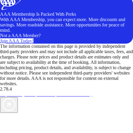
AAA Membership Is Packed With Perks
With AAA Membership, you can expect more. More discounts and
savings. More roadside assistance. More opportunities for peace of
mind.
Not a AAA Member?
Join AAA Today!
The information contained on this page is provided by independent
third-party providers and may not include all applicable taxes, fees, and
charges. Please note prices and product details are estimates only and
are subject to availability at the time of booking. All information,
including pricing, product details, and availability, is subject to change
without notice. Please see independent third-party providers' websites
for more details. AAA is not responsible for content on external
websites.
2.78.4
TripTik lets you explore the open road made easy