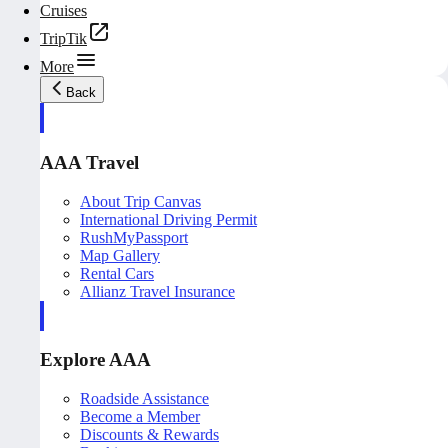
Cruises
TripTik
More
Back
AAA Travel
About Trip Canvas
International Driving Permit
RushMyPassport
Map Gallery
Rental Cars
Allianz Travel Insurance
Explore AAA
Roadside Assistance
Become a Member
Discounts & Rewards