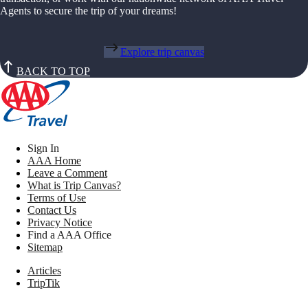
Agents to secure the trip of your dreams!
Explore trip canvas
BACK TO TOP
Sign In
AAA Home
Leave a Comment
What is Trip Canvas?
Terms of Use
Contact Us
Privacy Notice
Find a AAA Office
Sitemap
Articles
TripTik