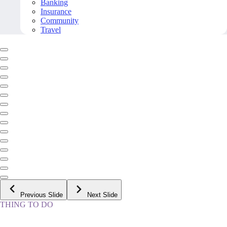
Banking
Insurance
Community
Travel
Previous Slide
Next Slide
THING TO DO