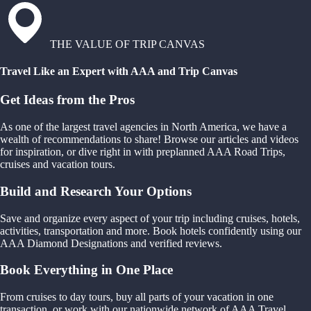
THE VALUE OF TRIP CANVAS
Travel Like an Expert with AAA and Trip Canvas
Get Ideas from the Pros
As one of the largest travel agencies in North America, we have a
wealth of recommendations to share! Browse our articles and videos
for inspiration, or dive right in with preplanned AAA Road Trips,
cruises and vacation tours.
Build and Research Your Options
Save and organize every aspect of your trip including cruises, hotels,
activities, transportation and more. Book hotels confidently using our
AAA Diamond Designations and verified reviews.
Book Everything in One Place
From cruises to day tours, buy all parts of your vacation in one
transaction, or work with our nationwide network of AAA Travel