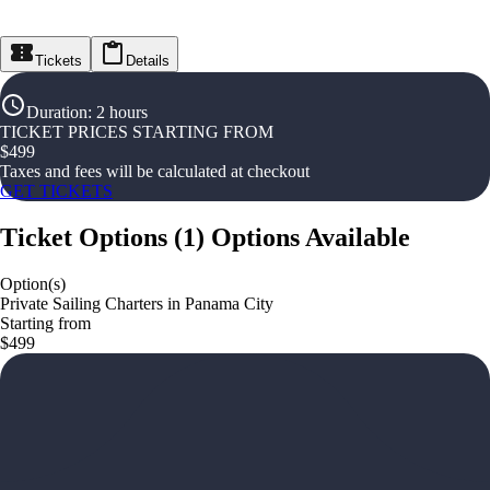
Tickets
Details
Duration
:
2 hours
TICKET PRICES STARTING FROM
$
499
Taxes and fees will be calculated at checkout
GET TICKETS
Ticket Options
(
1
)
Options Available
Option(s)
Private Sailing Charters in Panama City
Starting from
$499