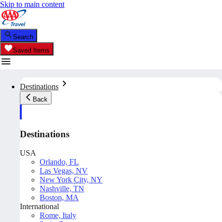
Skip to main content
Search
Saved Items
Destinations
Back
Destinations
USA
Orlando, FL
Las Vegas, NV
New York City, NY
Nashville, TN
Boston, MA
International
Rome, Italy