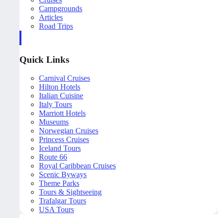
Campgrounds
Articles
Road Trips
Quick Links
Carnival Cruises
Hilton Hotels
Italian Cuisine
Italy Tours
Marriott Hotels
Museums
Norwegian Cruises
Princess Cruises
Iceland Tours
Route 66
Royal Caribbean Cruises
Scenic Byways
Theme Parks
Tours & Sightseeing
Trafalgar Tours
USA Tours