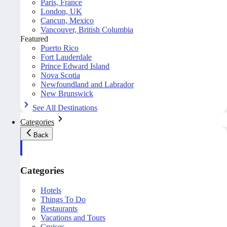
Paris, France
London, UK
Cancun, Mexico
Vancouver, British Columbia
Featured
Puerto Rico
Fort Lauderdale
Prince Edward Island
Nova Scotia
Newfoundland and Labrador
New Brunswick
See All Destinations
Categories
Back
Categories
Hotels
Things To Do
Restaurants
Vacations and Tours
Cruises