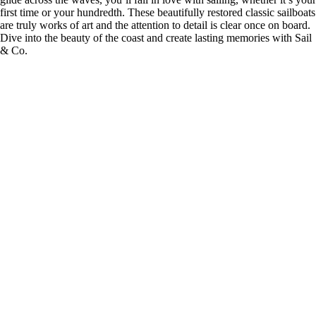
first time or your hundredth. These beautifully restored classic sailboats
are truly works of art and the attention to detail is clear once on board.
Dive into the beauty of the coast and create lasting memories with Sail
& Co.