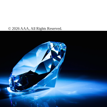
©
2026
AAA,
All Rights Reserved
.