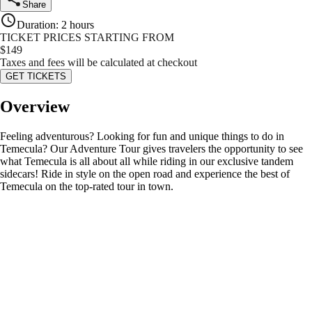
Share
Duration
:
2 hours
TICKET PRICES STARTING FROM
$
149
Taxes and fees will be calculated at checkout
GET TICKETS
Overview
Feeling adventurous? Looking for fun and unique things to do in
Temecula? Our Adventure Tour gives travelers the opportunity to see
what Temecula is all about all while riding in our exclusive tandem
sidecars! Ride in style on the open road and experience the best of
Temecula on the top-rated tour in town.