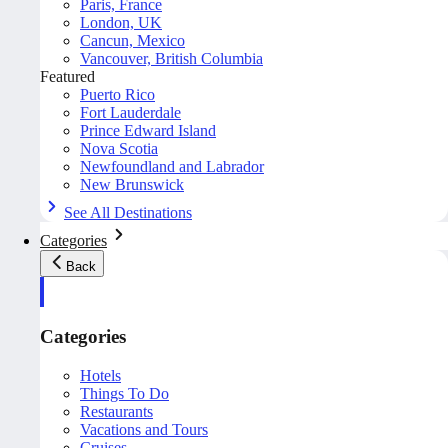
Paris, France
London, UK
Cancun, Mexico
Vancouver, British Columbia
Featured
Puerto Rico
Fort Lauderdale
Prince Edward Island
Nova Scotia
Newfoundland and Labrador
New Brunswick
See All Destinations
Categories
Back
Categories
Hotels
Things To Do
Restaurants
Vacations and Tours
Cruises