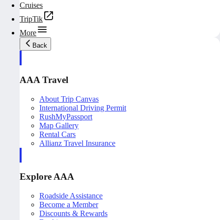
Cruises
TripTik
More
Back
AAA Travel
About Trip Canvas
International Driving Permit
RushMyPassport
Map Gallery
Rental Cars
Allianz Travel Insurance
Explore AAA
Roadside Assistance
Become a Member
Discounts & Rewards