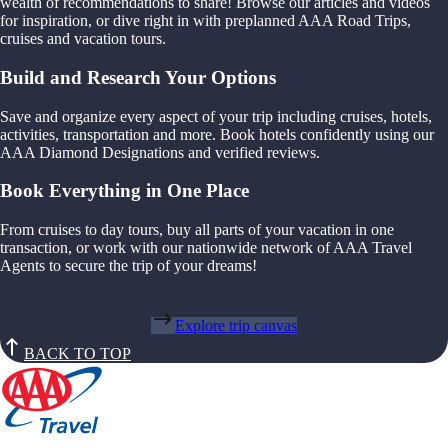
wealth of recommendations to share! Browse our articles and videos
for inspiration, or dive right in with preplanned AAA Road Trips,
cruises and vacation tours.
Build and Research Your Options
Save and organize every aspect of your trip including cruises, hotels,
activities, transportation and more. Book hotels confidently using our
AAA Diamond Designations and verified reviews.
Book Everything in One Place
From cruises to day tours, buy all parts of your vacation in one
transaction, or work with our nationwide network of AAA Travel
Agents to secure the trip of your dreams!
Explore trip canvas
BACK TO TOP