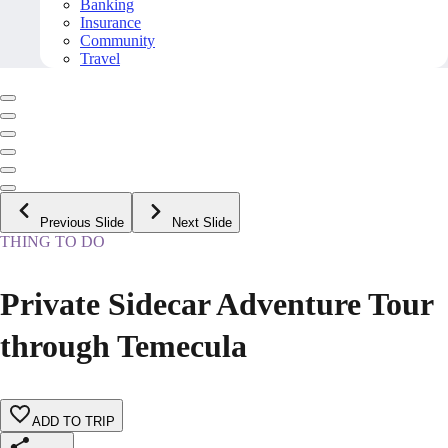
Banking
Insurance
Community
Travel
Previous Slide
Next Slide
THING TO DO
Private Sidecar Adventure Tour
through Temecula
ADD TO TRIP