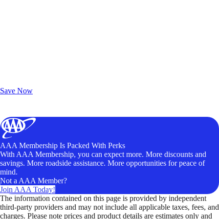
Exclusive Deals for AAA Members
Unlock Member-Only Ticket Savings
Save Now
AAA Membership Is Packed With Perks
With AAA Membership, you can expect more. More discounts and
savings. More roadside assistance. More opportunities for peace of
mind.
Not a AAA Member?
Join AAA Today!
The information contained on this page is provided by independent
third-party providers and may not include all applicable taxes, fees, and
charges. Please note prices and product details are estimates only and