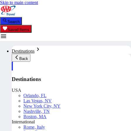
Skip to main content
Search
Saved Items
Destinations
Back
Destinations
USA
Orlando, FL
Las Vegas, NV
New York City, NY
Nashville, TN
Boston, MA
International
Rome, Italy