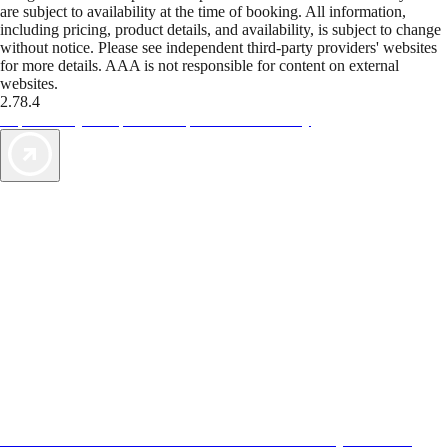
are subject to availability at the time of booking. All information,
including pricing, product details, and availability, is subject to change
without notice. Please see independent third-party providers' websites
for more details. AAA is not responsible for content on external
websites.
2.78.4
TripTik lets you explore the open road made easy
AAA Vacations® offers exclusive value not found anywhere else