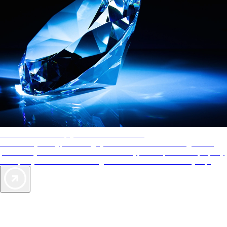
AAA Diamonds help you find the best hotels
More than just a typical rating system. AAA Diamond designations
provide objective reviews that reflect the type of experience a property
offers, so you can choose the right accommodations for every trip.