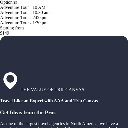
Option(s)
Adventure Tour - 10 AM
Adventure Tour - 10:30 am
Adventure Tour - 2:00 pm
Adventure Tour - 1:30 pm
Starting from
$149
THE VALUE OF TRIP CANVAS
Travel Like an Expert with AAA and Trip Canvas
Get Ideas from the Pros
As one of the largest travel agencies in North America, we have a