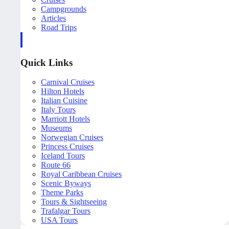
Campgrounds
Articles
Road Trips
Quick Links
Carnival Cruises
Hilton Hotels
Italian Cuisine
Italy Tours
Marriott Hotels
Museums
Norwegian Cruises
Princess Cruises
Iceland Tours
Route 66
Royal Caribbean Cruises
Scenic Byways
Theme Parks
Tours & Sightseeing
Trafalgar Tours
USA Tours