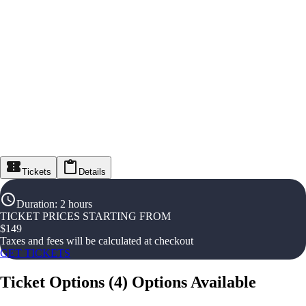
Tickets
Details
Duration
:
2 hours
TICKET PRICES STARTING FROM
$
149
Taxes and fees will be calculated at checkout
GET TICKETS
Ticket Options
(
4
)
Options Available