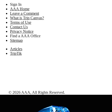
Sign In
AAA Home
Leave a Comment
What is Trip Canvas?
Terms of Use
Contact Us
Privacy Notice
Find a AAA Office
Sitemap
Articles
TripTik
©
2026
AAA,
All Rights Reserved
.