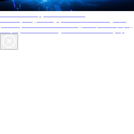
AAA Diamonds help you find the best hotels
More than just a typical rating system. AAA Diamond designations
provide objective reviews that reflect the type of experience a property
offers, so you can choose the right accommodations for every trip.