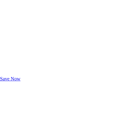
Exclusive Deals for AAA Members
Unlock Member-Only Ticket Savings
Save Now