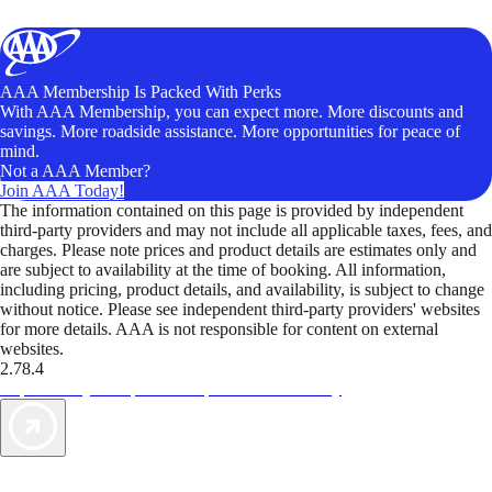
AAA Membership Is Packed With Perks
With AAA Membership, you can expect more. More discounts and
savings. More roadside assistance. More opportunities for peace of
mind.
Not a AAA Member?
Join AAA Today!
The information contained on this page is provided by independent
third-party providers and may not include all applicable taxes, fees, and
charges. Please note prices and product details are estimates only and
are subject to availability at the time of booking. All information,
including pricing, product details, and availability, is subject to change
without notice. Please see independent third-party providers' websites
for more details. AAA is not responsible for content on external
websites.
2.78.4
TripTik lets you explore the open road made easy