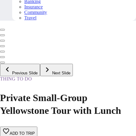
Banking
Insurance
Community
Travel
Previous Slide
Next Slide
THING TO DO
Private Small-Group
Yellowstone Tour with Lunch
ADD TO TRIP