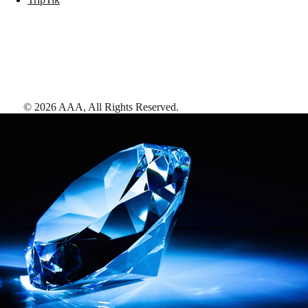
©
2026
AAA,
All Rights Reserved
.