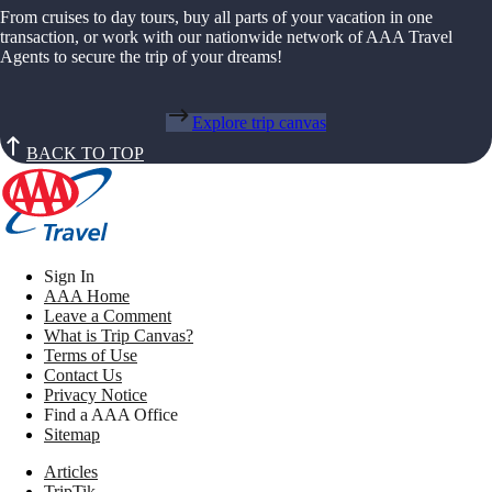
From cruises to day tours, buy all parts of your vacation in one
transaction, or work with our nationwide network of AAA Travel
Agents to secure the trip of your dreams!
Explore trip canvas
BACK TO TOP
Sign In
AAA Home
Leave a Comment
What is Trip Canvas?
Terms of Use
Contact Us
Privacy Notice
Find a AAA Office
Sitemap
Articles
TripTik