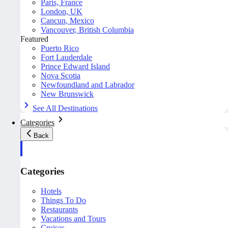
Paris, France
London, UK
Cancun, Mexico
Vancouver, British Columbia
Featured
Puerto Rico
Fort Lauderdale
Prince Edward Island
Nova Scotia
Newfoundland and Labrador
New Brunswick
See All Destinations
Categories
Back
Categories
Hotels
Things To Do
Restaurants
Vacations and Tours
Cruises