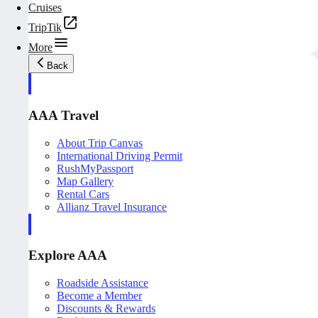
Cruises
TripTik
More
Back
AAA Travel
About Trip Canvas
International Driving Permit
RushMyPassport
Map Gallery
Rental Cars
Allianz Travel Insurance
Explore AAA
Roadside Assistance
Become a Member
Discounts & Rewards