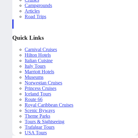
Campgrounds
Articles
Road Trips
Quick Links
Carnival Cruises
Hilton Hotels
Italian Cuisine
Italy Tours
Marriott Hotels
Museums
Norwegian Cruises
Princess Cruises
Iceland Tours
Route 66
Royal Caribbean Cruises
Scenic Byways
Theme Parks
Tours & Sightseeing
Trafalgar Tours
USA Tours