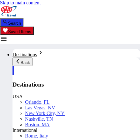
Skip to main content
Search
Saved Items
Destinations
Back
Destinations
USA
Orlando, FL
Las Vegas, NV
New York City, NY
Nashville, TN
Boston, MA
International
Rome, Italy