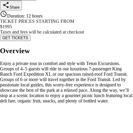
Share
Duration
:
12 hours
TICKET PRICES STARTING FROM
$
1995
Taxes and fees will be calculated at checkout
GET TICKETS
Overview
Enjoy a private tour in comfort and style with Teton Excursions.
Groups of 4–5 guests will ride in our luxurious 7-passenger King
Ranch Ford Expedition XL or our spacious raised-roof Ford Transit.
Groups of 6 or more will travel together in the Ford Transit. Led by
passionate local guides, this worry-free experience is designed to
showcase the best of the park at a relaxed pace. Along the way, we’ll
stop at a scenic location to enjoy a gourmet picnic lunch featuring local
deli fare, organic fruit, snacks, and plenty of bottled water.