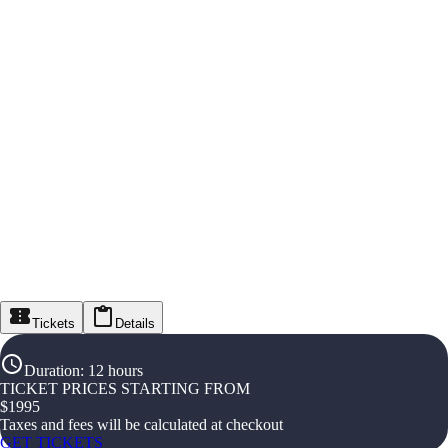
Tickets
Details
Duration
:
12 hours
TICKET PRICES STARTING FROM
$
1995
Taxes and fees will be calculated at checkout
GET TICKETS