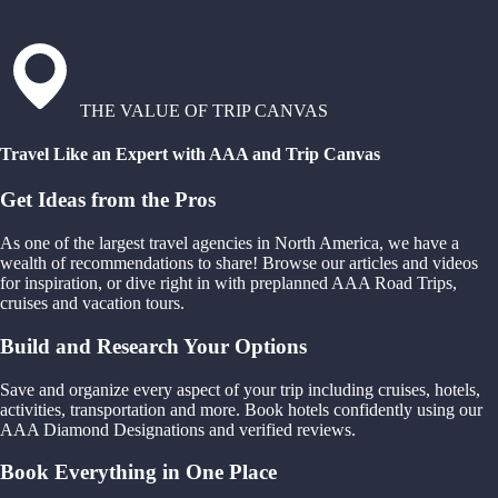
THE VALUE OF TRIP CANVAS
Travel Like an Expert with AAA and Trip Canvas
Get Ideas from the Pros
As one of the largest travel agencies in North America, we have a
wealth of recommendations to share! Browse our articles and videos
for inspiration, or dive right in with preplanned AAA Road Trips,
cruises and vacation tours.
Build and Research Your Options
Save and organize every aspect of your trip including cruises, hotels,
activities, transportation and more. Book hotels confidently using our
AAA Diamond Designations and verified reviews.
Book Everything in One Place