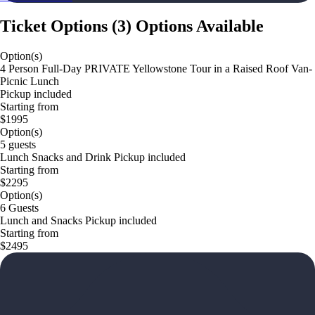
Ticket Options
(
3
)
Options Available
Option(s)
4 Person Full-Day PRIVATE Yellowstone Tour in a Raised Roof Van-
Picnic Lunch
Pickup included
Starting from
$1995
Option(s)
5 guests
Lunch Snacks and Drink Pickup included
Starting from
$2295
Option(s)
6 Guests
Lunch and Snacks Pickup included
Starting from
$2495