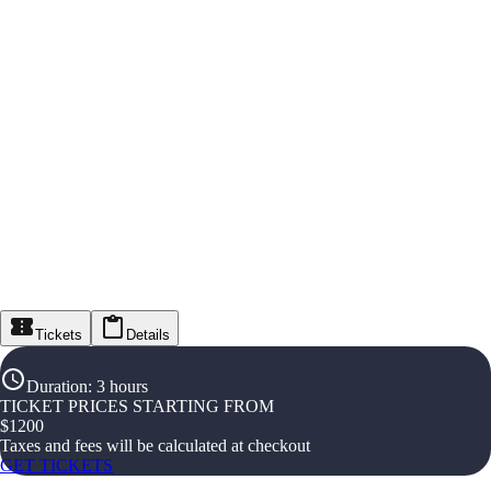
Tickets
Details
Duration
:
3 hours
TICKET PRICES STARTING FROM
$
1200
Taxes and fees will be calculated at checkout
GET TICKETS