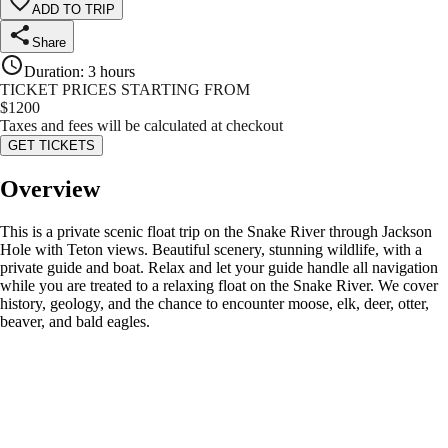
ADD TO TRIP
Share
Duration
:
3 hours
TICKET PRICES STARTING FROM
$
1200
Taxes and fees will be calculated at checkout
GET TICKETS
Overview
This is a private scenic float trip on the Snake River through Jackson
Hole with Teton views. Beautiful scenery, stunning wildlife, with a
private guide and boat. Relax and let your guide handle all navigation
while you are treated to a relaxing float on the Snake River. We cover
history, geology, and the chance to encounter moose, elk, deer, otter,
beaver, and bald eagles.