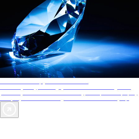
AAA Diamonds help you find the best hotels
More than just a typical rating system. AAA Diamond designations
provide objective reviews that reflect the type of experience a property
offers, so you can choose the right accommodations for every trip.