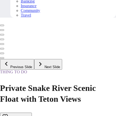
Banking
Insurance
Community
Travel
Previous Slide
Next Slide
THING TO DO
Private Snake River Scenic
Float with Teton Views