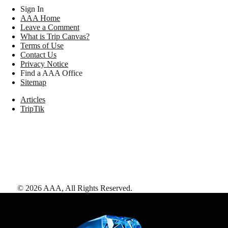
Sign In
AAA Home
Leave a Comment
What is Trip Canvas?
Terms of Use
Contact Us
Privacy Notice
Find a AAA Office
Sitemap
Articles
TripTik
©
2026
AAA,
All Rights Reserved
.