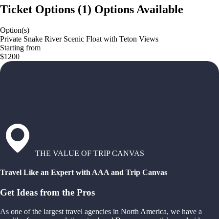
Ticket Options
(
1
)
Options Available
Option(s)
Private Snake River Scenic Float with Teton Views
Starting from
$1200
THE VALUE OF TRIP CANVAS
Travel Like an Expert with AAA and Trip Canvas
Get Ideas from the Pros
As one of the largest travel agencies in North America, we have a