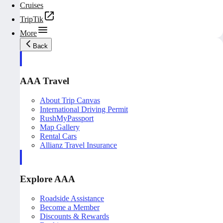
Cruises
TripTik
More
Back
AAA Travel
About Trip Canvas
International Driving Permit
RushMyPassport
Map Gallery
Rental Cars
Allianz Travel Insurance
Explore AAA
Roadside Assistance
Become a Member
Discounts & Rewards