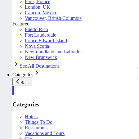
Paris, France
London, UK
Cancun, Mexico
Vancouver, British Columbia
Featured
Puerto Rico
Fort Lauderdale
Prince Edward Island
Nova Scotia
Newfoundland and Labrador
New Brunswick
See All Destinations
Categories
Back
Categories
Hotels
Things To Do
Restaurants
Vacations and Tours
Cruises