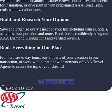
wealth of recommendations to share! Browse our articles and videos
for inspiration, or dive right in with preplanned AAA Road Trips,
cruises and vacation tours.
Build and Research Your Options
Save and organize every aspect of your trip including cruises, hotels,
activities, transportation and more. Book hotels confidently using our
AAA Diamond Designations and verified reviews.
Book Everything in One Place
From cruises to day tours, buy all parts of your vacation in one
transaction, or work with our nationwide network of AAA Travel
Agents to secure the trip of your dreams!
Explore trip canvas
BACK TO TOP