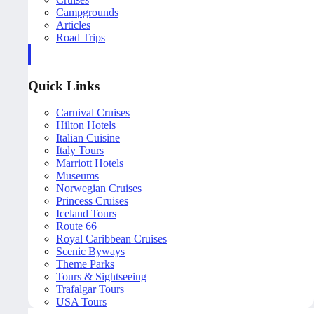
Campgrounds
Articles
Road Trips
Quick Links
Carnival Cruises
Hilton Hotels
Italian Cuisine
Italy Tours
Marriott Hotels
Museums
Norwegian Cruises
Princess Cruises
Iceland Tours
Route 66
Royal Caribbean Cruises
Scenic Byways
Theme Parks
Tours & Sightseeing
Trafalgar Tours
USA Tours