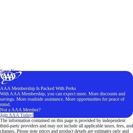
Exclusive Deals for AAA Members
Unlock Member-Only Ticket Savings
Save Now
AAA Membership Is Packed With Perks
With AAA Membership, you can expect more. More discounts and
savings. More roadside assistance. More opportunities for peace of
mind.
Not a AAA Member?
Join AAA Today!
The information contained on this page is provided by independent
third-party providers and may not include all applicable taxes, fees, and
charges. Please note prices and product details are estimates only and