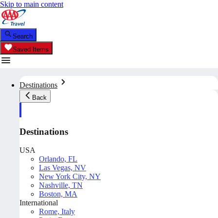
Skip to main content
Search
Saved Items
Destinations
Back
Destinations
USA
Orlando, FL
Las Vegas, NV
New York City, NY
Nashville, TN
Boston, MA
International
Rome, Italy