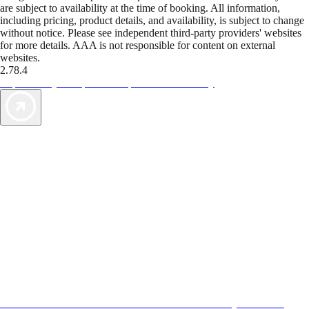
are subject to availability at the time of booking. All information,
including pricing, product details, and availability, is subject to change
without notice. Please see independent third-party providers' websites
for more details. AAA is not responsible for content on external
websites.
2.78.4
TripTik lets you explore the open road made easy
AAA Vacations® offers exclusive value not found anywhere else