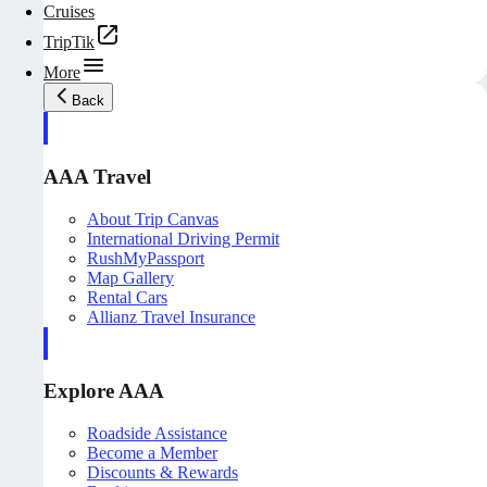
Cruises
TripTik
More
Back
AAA Travel
About Trip Canvas
International Driving Permit
RushMyPassport
Map Gallery
Rental Cars
Allianz Travel Insurance
Explore AAA
Roadside Assistance
Become a Member
Discounts & Rewards