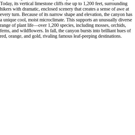
Today, its vertical limestone cliffs rise up to 1,200 feet, surrounding
hikers with dramatic, enclosed scenery that creates a sense of awe at
every turn. Because of its narrow shape and elevation, the canyon has
a unique cool, moist microclimate. This supports an unusually diverse
range of plant life—over 1,200 species, including mosses, orchids,
ferns, and wildflowers. In fall, the canyon bursts into brilliant hues of
red, orange, and gold, rivaling famous leaf-peeping destinations.