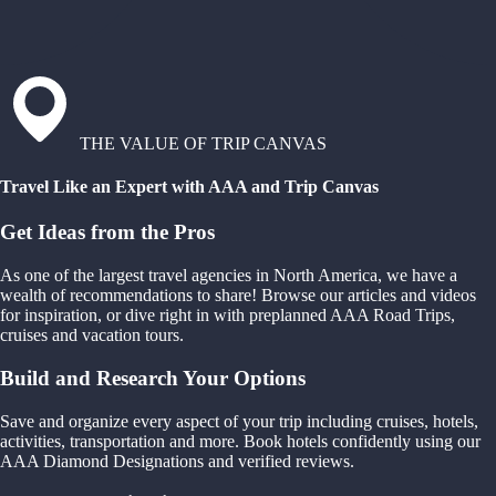
THE VALUE OF TRIP CANVAS
Travel Like an Expert with AAA and Trip Canvas
Get Ideas from the Pros
As one of the largest travel agencies in North America, we have a
wealth of recommendations to share! Browse our articles and videos
for inspiration, or dive right in with preplanned AAA Road Trips,
cruises and vacation tours.
Build and Research Your Options
Save and organize every aspect of your trip including cruises, hotels,
activities, transportation and more. Book hotels confidently using our
AAA Diamond Designations and verified reviews.