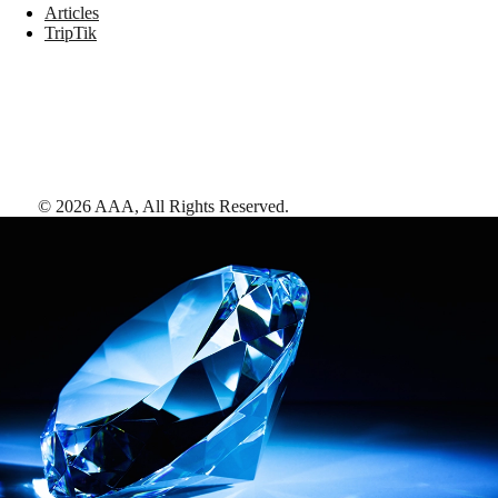
Articles
TripTik
©
2026
AAA,
All Rights Reserved
.