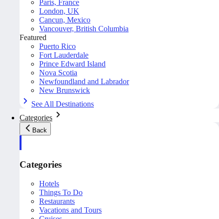
Paris, France
London, UK
Cancun, Mexico
Vancouver, British Columbia
Featured
Puerto Rico
Fort Lauderdale
Prince Edward Island
Nova Scotia
Newfoundland and Labrador
New Brunswick
See All Destinations
Categories
Back
Categories
Hotels
Things To Do
Restaurants
Vacations and Tours
Cruises