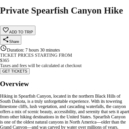
Private Spearfish Canyon Hike
ADD TO TRIP
Share
Duration
:
7 hours 30 minutes
TICKET PRICES STARTING FROM
$
365
Taxes and fees will be calculated at checkout
GET TICKETS
Overview
Hiking in Spearfish Canyon, located in the northern Black Hills of
South Dakota, is a truly unforgettable experience. With its towering
limestone cliffs, lush vegetation, and cascading waterfalls, the canyon
offers a mix of scenic beauty, accessibility, and serenity that sets it apart
from other hiking destinations in the United States. Spearfish Canyon
is one of the oldest natural canyons in North America—older than the
Grand Canyon—and was carved by water over millions of years.