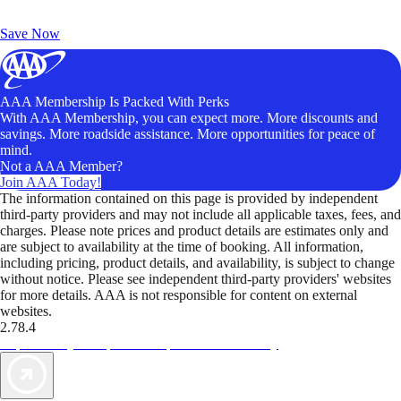
Exclusive Deals for AAA Members
Unlock Member-Only Ticket Savings
Save Now
AAA Membership Is Packed With Perks
With AAA Membership, you can expect more. More discounts and
savings. More roadside assistance. More opportunities for peace of
mind.
Not a AAA Member?
Join AAA Today!
The information contained on this page is provided by independent
third-party providers and may not include all applicable taxes, fees, and
charges. Please note prices and product details are estimates only and
are subject to availability at the time of booking. All information,
including pricing, product details, and availability, is subject to change
without notice. Please see independent third-party providers' websites
for more details. AAA is not responsible for content on external
websites.
2.78.4
TripTik lets you explore the open road made easy