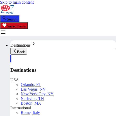
Skip to main content
Search
Saved Items
Destinations
Back
Destinations
USA
Orlando, FL
Las Vegas, NV
New York City, NY
Nashville, TN
Boston, MA
International
Rome, Italy