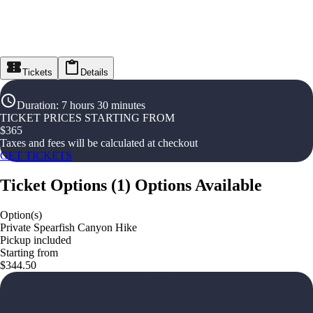
Tickets
Details
Duration
:
7 hours 30 minutes
TICKET PRICES STARTING FROM
$
365
Taxes and fees will be calculated at checkout
GET TICKETS
Ticket Options
(
1
)
Options Available
Option(s)
Private Spearfish Canyon Hike
Pickup included
Starting from
$344.50