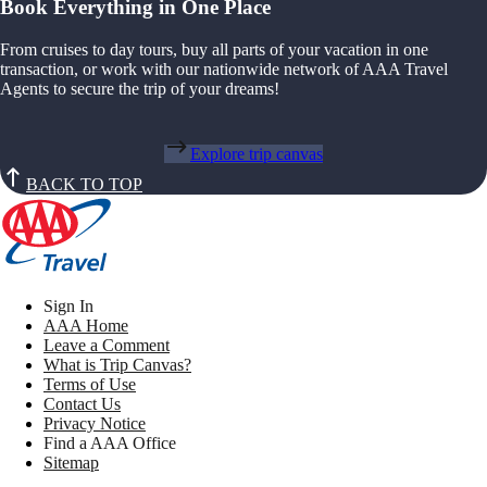
Book Everything in One Place
From cruises to day tours, buy all parts of your vacation in one
transaction, or work with our nationwide network of AAA Travel
Agents to secure the trip of your dreams!
Explore trip canvas
BACK TO TOP
Sign In
AAA Home
Leave a Comment
What is Trip Canvas?
Terms of Use
Contact Us
Privacy Notice
Find a AAA Office
Sitemap