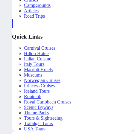
Campgrounds
Articles
Road Trips
Quick Links
Carnival Cruises
Hilton Hotels
Italian Cuisine
Italy Tours
Marriott Hotels
Museums
Norwegian Cruises
Princess Cruises
Iceland Tours
Route 66
Royal Caribbean Cruises
Scenic Byways
Theme Parks
Tours & Sightseeing
Trafalgar Tours
USA Tours