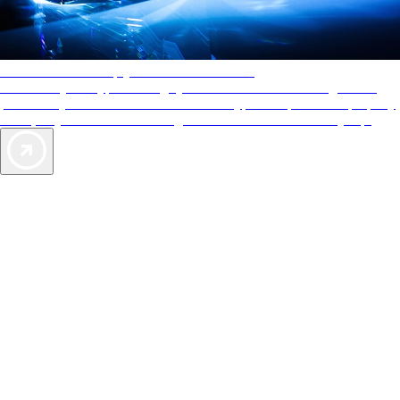
AAA Diamonds help you find the best hotels
More than just a typical rating system. AAA Diamond designations
provide objective reviews that reflect the type of experience a property
offers, so you can choose the right accommodations for every trip.