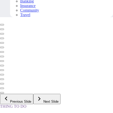
Banking
Insurance
Community
Travel
Previous Slide
Next Slide
THING TO DO