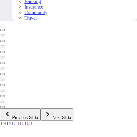
Banking
Insurance
Community
Travel
Previous Slide
Next Slide
THING TO DO