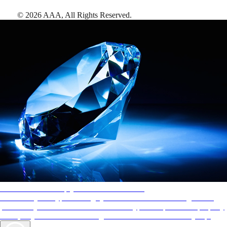
©
2026
AAA,
All Rights Reserved
.
AAA Diamonds help you find the best hotels
More than just a typical rating system. AAA Diamond designations
provide objective reviews that reflect the type of experience a property
offers, so you can choose the right accommodations for every trip.