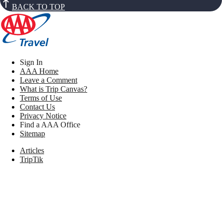
BACK TO TOP
Sign In
AAA Home
Leave a Comment
What is Trip Canvas?
Terms of Use
Contact Us
Privacy Notice
Find a AAA Office
Sitemap
Articles
TripTik