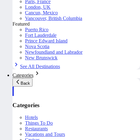
Paris, France
London, UK
Cancun, Mexico
Vancouver, British Columbia
Featured
Puerto Rico
Fort Lauderdale
Prince Edward Island
Nova Scotia
Newfoundland and Labrador
New Brunswick
See All Destinations
Categories
Back
Categories
Hotels
Things To Do
Restaurants
Vacations and Tours
Cruises