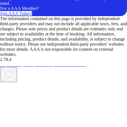
mind.
Not a AAA Member?
Join AAA Today!
The information contained on this page is provided by independent
third-party providers and may not include all applicable taxes, fees, and
charges. Please note prices and product details are estimates only and
are subject to availability at the time of booking. All information,
including pricing, product details, and availability, is subject to change
without notice. Please see independent third-party providers' websites
for more details. AAA is not responsible for content on external
websites.
2.78.4
TripTik lets you explore the open road made easy