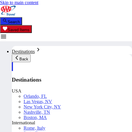
Skip to main content
Search
Saved Items
Destinations
Back
Destinations
USA
Orlando, FL
Las Vegas, NV
New York City, NY
Nashville, TN
Boston, MA
International
Rome, Italy