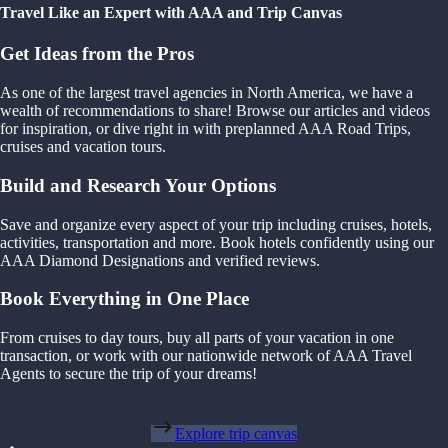
Travel Like an Expert with AAA and Trip Canvas
Get Ideas from the Pros
As one of the largest travel agencies in North America, we have a
wealth of recommendations to share! Browse our articles and videos
for inspiration, or dive right in with preplanned AAA Road Trips,
cruises and vacation tours.
Build and Research Your Options
Save and organize every aspect of your trip including cruises, hotels,
activities, transportation and more. Book hotels confidently using our
AAA Diamond Designations and verified reviews.
Book Everything in One Place
From cruises to day tours, buy all parts of your vacation in one
transaction, or work with our nationwide network of AAA Travel
Agents to secure the trip of your dreams!
Explore trip canvas