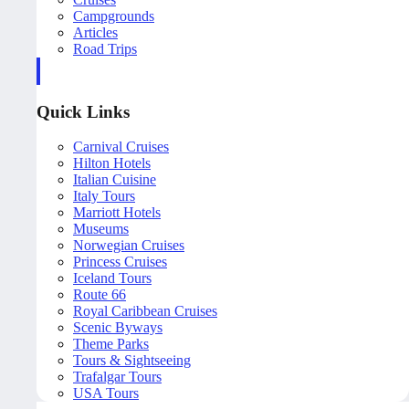
Campgrounds
Articles
Road Trips
Quick Links
Carnival Cruises
Hilton Hotels
Italian Cuisine
Italy Tours
Marriott Hotels
Museums
Norwegian Cruises
Princess Cruises
Iceland Tours
Route 66
Royal Caribbean Cruises
Scenic Byways
Theme Parks
Tours & Sightseeing
Trafalgar Tours
USA Tours