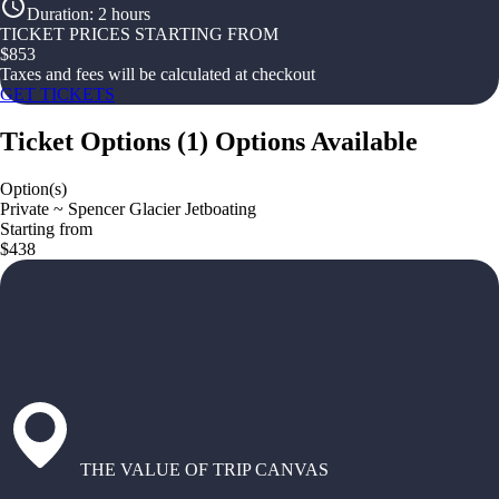
Duration
:
2 hours
TICKET PRICES STARTING FROM
$
853
Taxes and fees will be calculated at checkout
GET TICKETS
Ticket Options
(
1
)
Options Available
Option(s)
Private ~ Spencer Glacier Jetboating
Starting from
$438
THE VALUE OF TRIP CANVAS