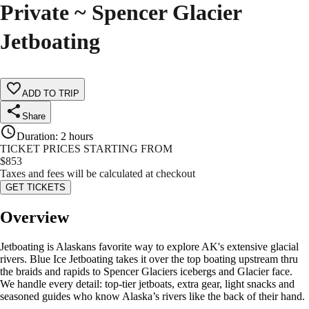
Private ~ Spencer Glacier
Jetboating
ADD TO TRIP
Share
Duration
:
2 hours
TICKET PRICES STARTING FROM
$
853
Taxes and fees will be calculated at checkout
GET TICKETS
Overview
Jetboating is Alaskans favorite way to explore AK's extensive glacial
rivers. Blue Ice Jetboating takes it over the top boating upstream thru
the braids and rapids to Spencer Glaciers icebergs and Glacier face.
We handle every detail: top-tier jetboats, extra gear, light snacks and
seasoned guides who know Alaska’s rivers like the back of their hand.