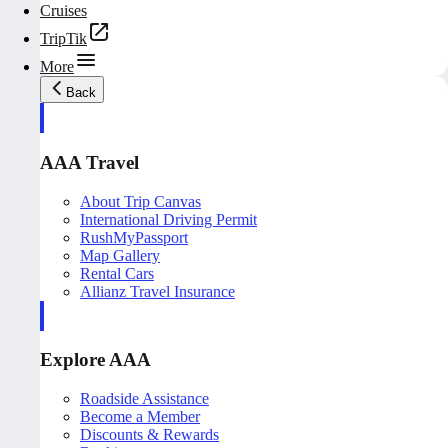
Cruises
TripTik
More
Back
AAA Travel
About Trip Canvas
International Driving Permit
RushMyPassport
Map Gallery
Rental Cars
Allianz Travel Insurance
Explore AAA
Roadside Assistance
Become a Member
Discounts & Rewards