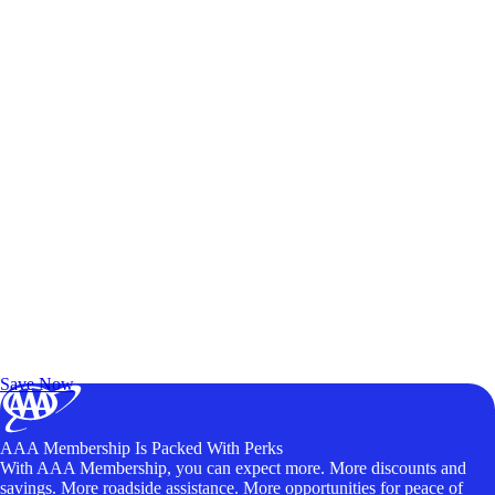
Exclusive Deals for AAA Members
Unlock Member-Only Ticket Savings
Save Now
AAA Membership Is Packed With Perks
With AAA Membership, you can expect more. More discounts and
savings. More roadside assistance. More opportunities for peace of