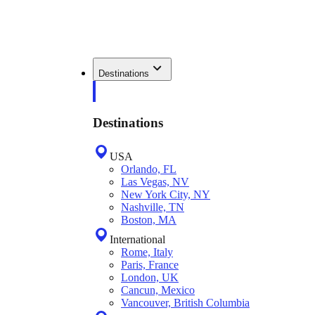
Destinations
Destinations
USA
Orlando, FL
Las Vegas, NV
New York City, NY
Nashville, TN
Boston, MA
International
Rome, Italy
Paris, France
London, UK
Cancun, Mexico
Vancouver, British Columbia