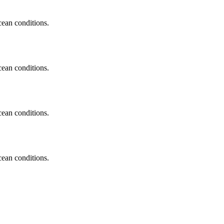
cean conditions.
cean conditions.
cean conditions.
cean conditions.