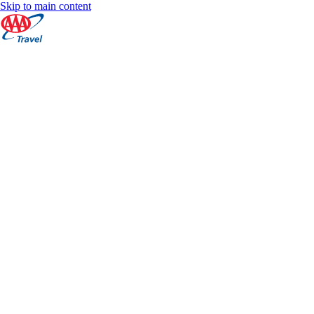
Skip to main content