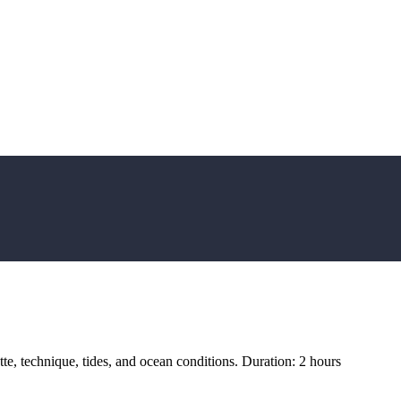
tte, technique, tides, and ocean conditions. Duration: 2 hours