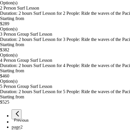
Option(s)
2 Person Surf Lesson
Duration: 2 hours Surf Lesson for 2 People: Ride the waves of the Pacif
Starting from
$289
Option(s)
3 Person Group Surf Lesson
Duration: 2 hours Surf Lesson for 3 People: Ride the waves of the Pacif
Starting from
$382
Option(s)
4 Person Group Surf Lesson
Duration: 2 hours Surf Lesson for 4 People: Ride the waves of the Pacif
Starting from
$460
Option(s)
5 Person Group Surf Lesson
Duration: 2 hours Surf Lesson for 5 People: Ride the waves of the Pacif
Starting from
$525
Previous
page
1
page
2