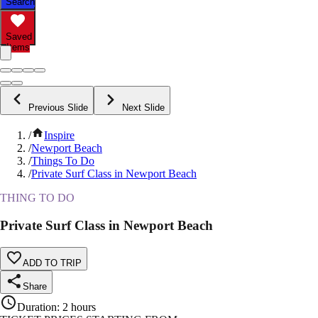
Search
Saved
Items
Previous Slide
Next Slide
/
Inspire
/
Newport Beach
/
Things To Do
/
Private Surf Class in Newport Beach
THING TO DO
Private Surf Class in Newport Beach
ADD TO TRIP
Share
Duration
:
2 hours