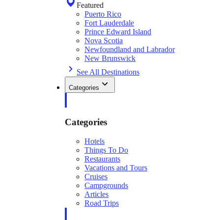
Featured
Puerto Rico
Fort Lauderdale
Prince Edward Island
Nova Scotia
Newfoundland and Labrador
New Brunswick
See All Destinations
Categories
Categories
Hotels
Things To Do
Restaurants
Vacations and Tours
Cruises
Campgrounds
Articles
Road Trips