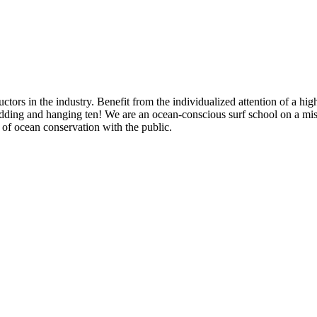
ors in the industry. Benefit from the individualized attention of a highl
shredding and hanging ten! We are an ocean-conscious surf school on a m
e of ocean conservation with the public.