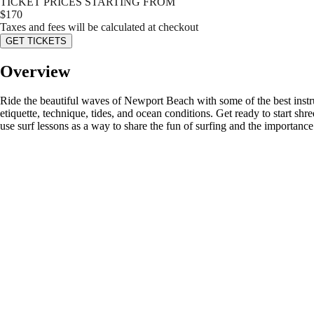
TICKET PRICES STARTING FROM
$
170
Taxes and fees will be calculated at checkout
GET TICKETS
Overview
Ride the beautiful waves of Newport Beach with some of the best instruct
etiquette, technique, tides, and ocean conditions. Get ready to start 
use surf lessons as a way to share the fun of surfing and the importanc