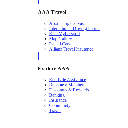
AAA Travel
About Trip Canvas
International Driving Permit
RushMyPassport
Map Gallery
Rental Cars
Allianz Travel Insurance
Explore AAA
Roadside Assistance
Become a Member
Discounts & Rewards
Banking
Insurance
Community
Travel