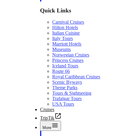
Quick Links
Carnival Cruises
Hilton Hotels
Italian Cuisine
Italy Tours
Marriott Hotels
Museums
Norwegian Cruises
Princess Cruises
Iceland Tours
Route 66
Royal Caribbean Cruises
Scenic Byways
Theme Parks
Tours & Sightseeing
Trafalgar Tours
USA Tours
Cruises
TripTik
More