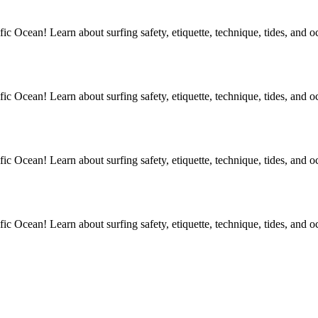
ic Ocean! Learn about surfing safety, etiquette, technique, tides, and o
ic Ocean! Learn about surfing safety, etiquette, technique, tides, and o
ic Ocean! Learn about surfing safety, etiquette, technique, tides, and o
ic Ocean! Learn about surfing safety, etiquette, technique, tides, and o