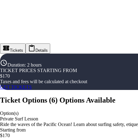
Tickets
Details
Duration
:
2 hours
TICKET PRICES STARTING FROM
$
170
Taxes and fees will be calculated at checkout
GET TICKETS
Ticket Options
(
6
)
Options Available
Option(s)
Private Surf Lesson
Ride the waves of the Pacific Ocean! Learn about surfing safety, etique
Starting from
$170