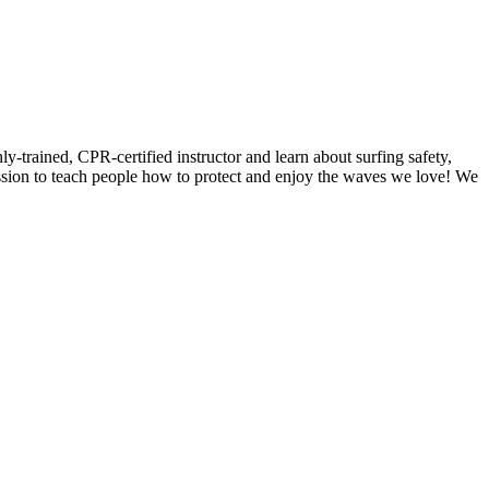
y-trained, CPR-certified instructor and learn about surfing safety,
ission to teach people how to protect and enjoy the waves we love! We