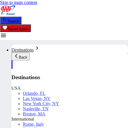
Skip to main content
Search
Saved Items
Destinations
Back
Destinations
USA
Orlando, FL
Las Vegas, NV
New York City, NY
Nashville, TN
Boston, MA
International
Rome, Italy