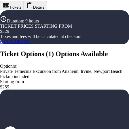
Tickets
Details
Duration
:
9 hours
TICKET PRICES STARTING FROM
$
329
Taxes and fees will be calculated at checkout
GET TICKETS
Ticket Options
(
1
)
Options Available
Option(s)
Private Temecula Excursion from Anaheim, Irvine, Newport Beach
Pickup included
Starting from
$259