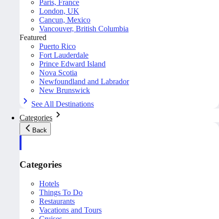
Paris, France
London, UK
Cancun, Mexico
Vancouver, British Columbia
Featured
Puerto Rico
Fort Lauderdale
Prince Edward Island
Nova Scotia
Newfoundland and Labrador
New Brunswick
See All Destinations
Categories
Back
Categories
Hotels
Things To Do
Restaurants
Vacations and Tours
Cruises