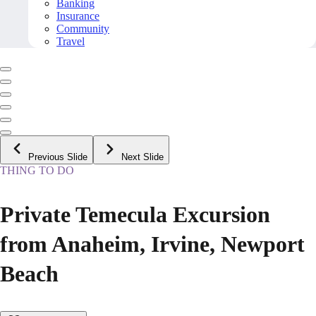
Banking
Insurance
Community
Travel
Previous Slide
Next Slide
THING TO DO
Private Temecula Excursion
from Anaheim, Irvine, Newport
Beach