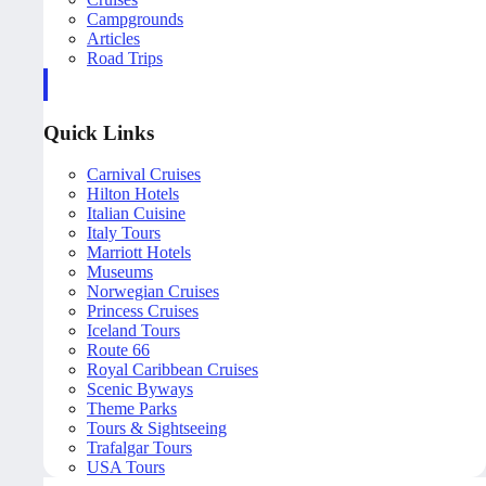
Campgrounds
Articles
Road Trips
Quick Links
Carnival Cruises
Hilton Hotels
Italian Cuisine
Italy Tours
Marriott Hotels
Museums
Norwegian Cruises
Princess Cruises
Iceland Tours
Route 66
Royal Caribbean Cruises
Scenic Byways
Theme Parks
Tours & Sightseeing
Trafalgar Tours
USA Tours