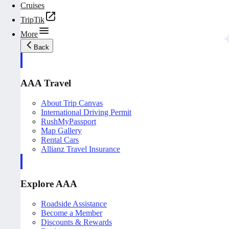
Cruises
TripTik
More
Back
AAA Travel
About Trip Canvas
International Driving Permit
RushMyPassport
Map Gallery
Rental Cars
Allianz Travel Insurance
Explore AAA
Roadside Assistance
Become a Member
Discounts & Rewards