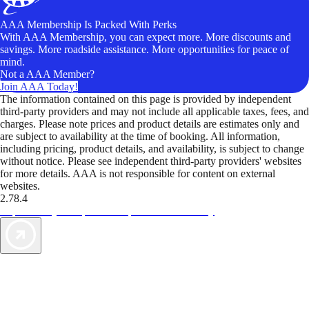
AAA Membership Is Packed With Perks
With AAA Membership, you can expect more. More discounts and
savings. More roadside assistance. More opportunities for peace of
mind.
Not a AAA Member?
Join AAA Today!
The information contained on this page is provided by independent
third-party providers and may not include all applicable taxes, fees, and
charges. Please note prices and product details are estimates only and
are subject to availability at the time of booking. All information,
including pricing, product details, and availability, is subject to change
without notice. Please see independent third-party providers' websites
for more details. AAA is not responsible for content on external
websites.
2.78.4
TripTik lets you explore the open road made easy