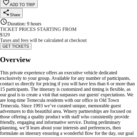
ADD TO TRIP
Share
Duration
:
9 hours
TICKET PRICES STARTING FROM
$
329
Taxes and fees will be calculated at checkout
GET TICKETS
Overview
This private experience offers an executive vehicle dedicated
exclusively to your group. Available for any number of participants,
contact us directly for pricing if you will have less than 6 or more than
15 participants. The itinerary is customized and timing is flexible, as
our goal is to create a visit that surpasses our guests' expectations. We
are long-time Temecula residents with our office in Old Town
Temecula. Since 1993 we’ve curated unique, memorable guest
adventures to this beautiful area. Winery partnerships are focused on
those offering a quality product with staff who consistently provide
friendly, engaging and informative service. During preliminary
planning, we’ll learn about your interests and preferences, then
formulate an itinerary ensuring a wonderful flow for the day, our goal