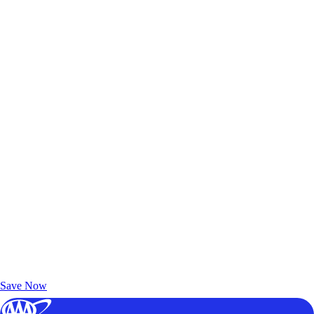
Exclusive Deals for AAA Members
Unlock Member-Only Ticket Savings
Save Now