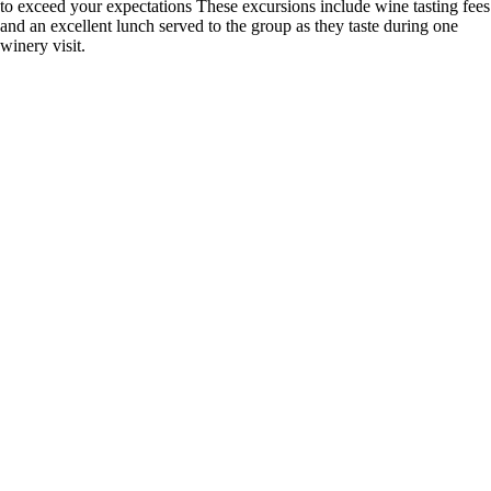
to exceed your expectations These excursions include wine tasting fees
and an excellent lunch served to the group as they taste during one
winery visit.