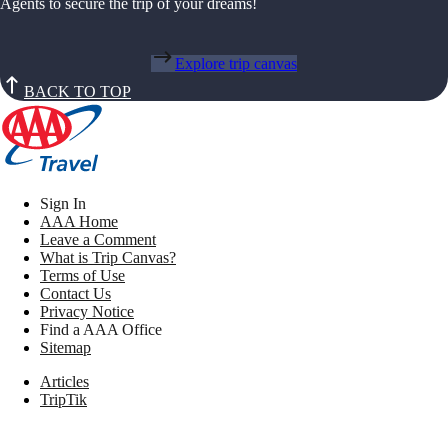
Agents to secure the trip of your dreams!
Explore trip canvas
BACK TO TOP
Sign In
AAA Home
Leave a Comment
What is Trip Canvas?
Terms of Use
Contact Us
Privacy Notice
Find a AAA Office
Sitemap
Articles
TripTik