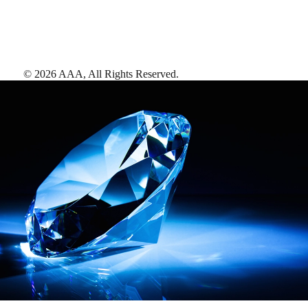
©
2026
AAA,
All Rights Reserved
.