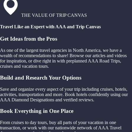
THE VALUE OF TRIP CANVAS
Travel Like an Expert with AAA and Trip Canvas
Get Ideas from the Pros
As one of the largest travel agencies in North America, we have a
wealth of recommendations to share! Browse our articles and videos
for inspiration, or dive right in with preplanned AAA Road Trips,
cruises and vacation tours.
Build and Research Your Options
Save and organize every aspect of your trip including cruises, hotels,
activities, transportation and more. Book hotels confidently using our
AAA Diamond Designations and verified reviews.
Book Everything in One Place
From cruises to day tours, buy all parts of your vacation in one
transaction, or work with our nationwide network of AAA Travel