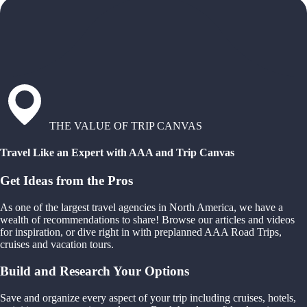
THE VALUE OF TRIP CANVAS
Travel Like an Expert with AAA and Trip Canvas
Get Ideas from the Pros
As one of the largest travel agencies in North America, we have a
wealth of recommendations to share! Browse our articles and videos
for inspiration, or dive right in with preplanned AAA Road Trips,
cruises and vacation tours.
Build and Research Your Options
Save and organize every aspect of your trip including cruises, hotels,