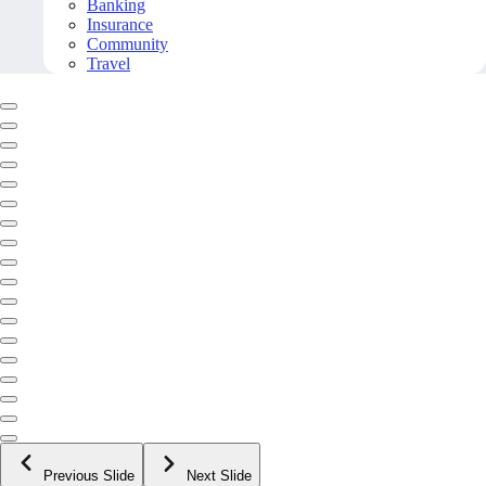
Banking
Insurance
Community
Travel
Previous Slide
Next Slide