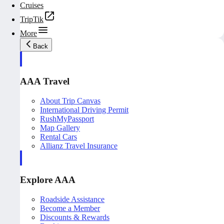
Cruises
TripTik
More
Back
AAA Travel
About Trip Canvas
International Driving Permit
RushMyPassport
Map Gallery
Rental Cars
Allianz Travel Insurance
Explore AAA
Roadside Assistance
Become a Member
Discounts & Rewards