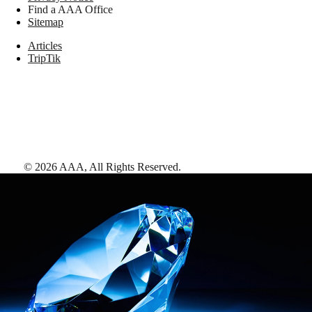
Find a AAA Office
Sitemap
Articles
TripTik
©
2026
AAA,
All Rights Reserved
.