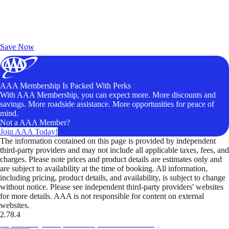
Exclusive Deals for AAA Members
Unlock Member-Only Ticket Savings
Save Now
AAA Membership Is Packed With Perks
With AAA Membership, you can expect more. More discounts and
savings. More roadside assistance. More opportunities for peace of
mind.
Not a AAA Member?
Join AAA Today!
The information contained on this page is provided by independent
third-party providers and may not include all applicable taxes, fees, and
charges. Please note prices and product details are estimates only and
are subject to availability at the time of booking. All information,
including pricing, product details, and availability, is subject to change
without notice. Please see independent third-party providers' websites
for more details. AAA is not responsible for content on external
websites.
2.78.4
TripTik lets you explore the open road made easy