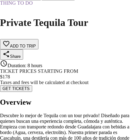
THING TO DO
Private Tequila Tour
ADD TO TRIP
Share
Duration
:
8 hours
TICKET PRICES STARTING FROM
$
178
Taxes and fees will be calculated at checkout
GET TICKETS
Overview
Descubre lo mejor de Tequila con un tour privado! Diseñado para
quienes buscan una experiencia completa, cómoda y auténtica.
Empieza con transporte redondo desde Guadalajara con bebidas a
bordo (Agua, cerveza, electrolits). Nuestra primer parada es
Cascahuín, una destilería con más de 100 años de tradición donde