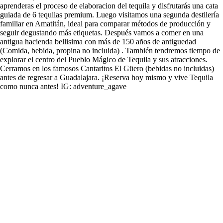
aprenderas el proceso de elaboracion del tequila y disfrutarás una cata
guiada de 6 tequilas premium. Luego visitamos una segunda destilería
familiar en Amatitán, ideal para comparar métodos de producción y
seguir degustando más etiquetas. Después vamos a comer en una
antigua hacienda bellisima con más de 150 años de antiguedad
(Comida, bebida, propina no incluida) . También tendremos tiempo de
explorar el centro del Pueblo Mágico de Tequila y sus atracciones.
Cerramos en los famosos Cantaritos El Güero (bebidas no incluidas)
antes de regresar a Guadalajara. ¡Reserva hoy mismo y vive Tequila
como nunca antes! IG: adventure_agave