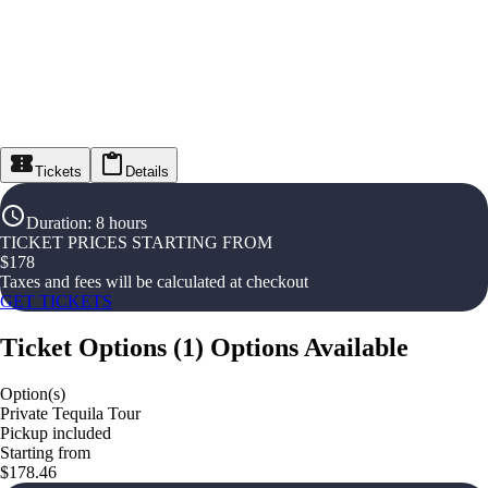
Tickets
Details
Duration
:
8 hours
TICKET PRICES STARTING FROM
$
178
Taxes and fees will be calculated at checkout
GET TICKETS
Ticket Options
(
1
)
Options Available
Option(s)
Private Tequila Tour
Pickup included
Starting from
$178.46