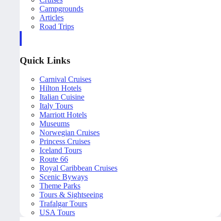
Campgrounds
Articles
Road Trips
Quick Links
Carnival Cruises
Hilton Hotels
Italian Cuisine
Italy Tours
Marriott Hotels
Museums
Norwegian Cruises
Princess Cruises
Iceland Tours
Route 66
Royal Caribbean Cruises
Scenic Byways
Theme Parks
Tours & Sightseeing
Trafalgar Tours
USA Tours