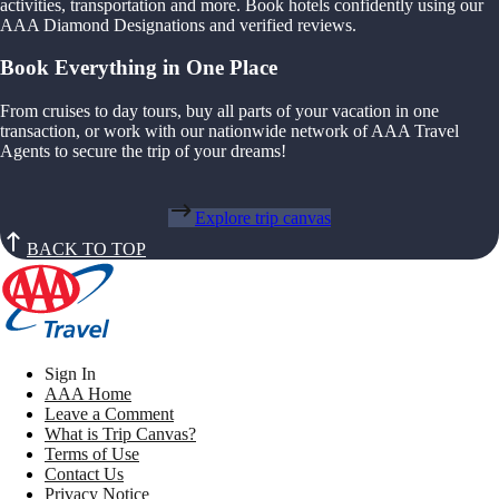
activities, transportation and more. Book hotels confidently using our
AAA Diamond Designations and verified reviews.
Book Everything in One Place
From cruises to day tours, buy all parts of your vacation in one
transaction, or work with our nationwide network of AAA Travel
Agents to secure the trip of your dreams!
Explore trip canvas
BACK TO TOP
Sign In
AAA Home
Leave a Comment
What is Trip Canvas?
Terms of Use
Contact Us
Privacy Notice