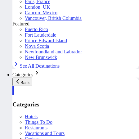
Paris, France
London, UK
Cancun, Mexico
Vancouver, British Columbia
Featured
Puerto Rico
Fort Lauderdale
Prince Edward Island
Nova Scotia
Newfoundland and Labrador
New Brunswick
See All Destinations
Categories
Back
Categories
Hotels
Things To Do
Restaurants
Vacations and Tours
Cruises