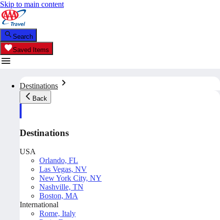
Skip to main content
Search
Saved Items
Destinations
Back
Destinations
USA
Orlando, FL
Las Vegas, NV
New York City, NY
Nashville, TN
Boston, MA
International
Rome, Italy