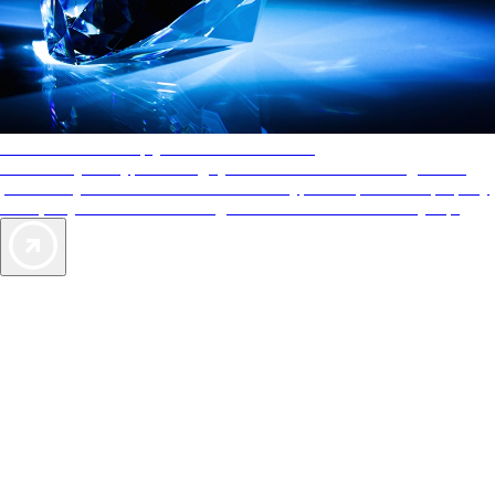
AAA Diamonds help you find the best hotels
More than just a typical rating system. AAA Diamond designations
provide objective reviews that reflect the type of experience a property
offers, so you can choose the right accommodations for every trip.