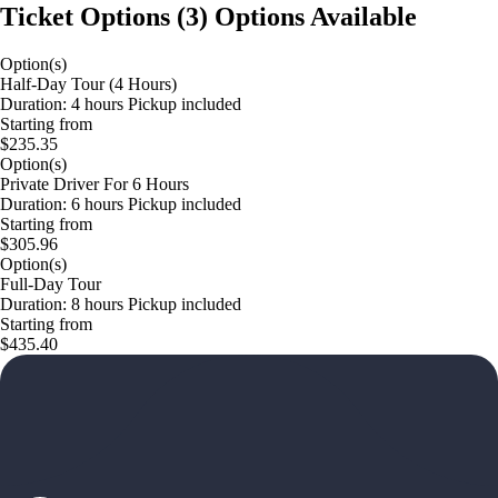
Ticket Options
(
3
)
Options Available
Option(s)
Half-Day Tour (4 Hours)
Duration: 4 hours Pickup included
Starting from
$235.35
Option(s)
Private Driver For 6 Hours
Duration: 6 hours Pickup included
Starting from
$305.96
Option(s)
Full-Day Tour
Duration: 8 hours Pickup included
Starting from
$435.40