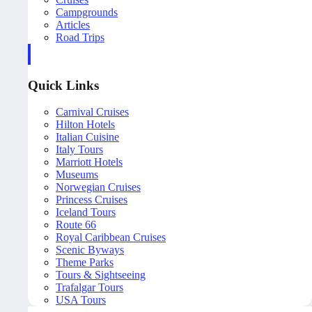
Campgrounds
Articles
Road Trips
Quick Links
Carnival Cruises
Hilton Hotels
Italian Cuisine
Italy Tours
Marriott Hotels
Museums
Norwegian Cruises
Princess Cruises
Iceland Tours
Route 66
Royal Caribbean Cruises
Scenic Byways
Theme Parks
Tours & Sightseeing
Trafalgar Tours
USA Tours