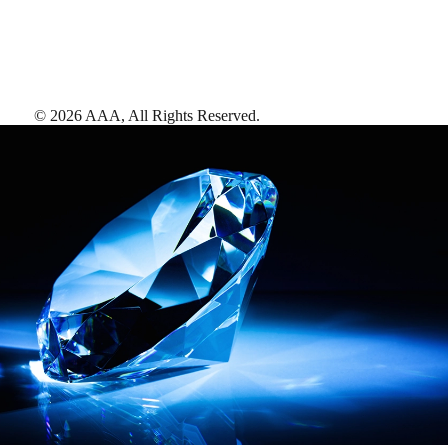
©
2026
AAA,
All Rights Reserved
.