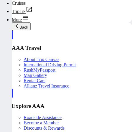
Cruises
TripTik
More
Back
AAA Travel
About Trip Canvas
International Driving Permit
RushMyPassport
Map Gallery
Rental Cars
Allianz Travel Insurance
Explore AAA
Roadside Assistance
Become a Member
Discounts & Rewards