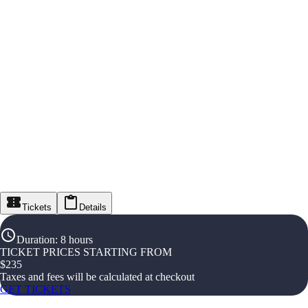
Tickets
Details
Duration
:
8 hours
TICKET PRICES STARTING FROM
$
235
Taxes and fees will be calculated at checkout
GET TICKETS