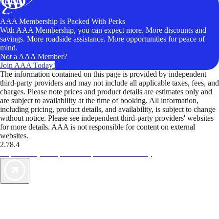
AAA Membership Is Packed With Perks
With AAA Membership, you can expect more. More discounts and
savings. More roadside assistance. More opportunities for peace of
mind.
Not a AAA Member?
Join AAA Today!
The information contained on this page is provided by independent
third-party providers and may not include all applicable taxes, fees, and
charges. Please note prices and product details are estimates only and
are subject to availability at the time of booking. All information,
including pricing, product details, and availability, is subject to change
without notice. Please see independent third-party providers' websites
for more details. AAA is not responsible for content on external
websites.
2.78.4
TripTik lets you explore the open road made easy