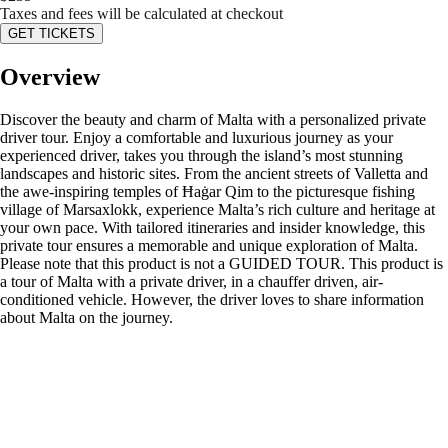
Taxes and fees will be calculated at checkout
GET TICKETS
Overview
Discover the beauty and charm of Malta with a personalized private
driver tour. Enjoy a comfortable and luxurious journey as your
experienced driver, takes you through the island’s most stunning
landscapes and historic sites. From the ancient streets of Valletta and
the awe-inspiring temples of Ħaġar Qim to the picturesque fishing
village of Marsaxlokk, experience Malta’s rich culture and heritage at
your own pace. With tailored itineraries and insider knowledge, this
private tour ensures a memorable and unique exploration of Malta.
Please note that this product is not a GUIDED TOUR. This product is
a tour of Malta with a private driver, in a chauffer driven, air-
conditioned vehicle. However, the driver loves to share information
about Malta on the journey.