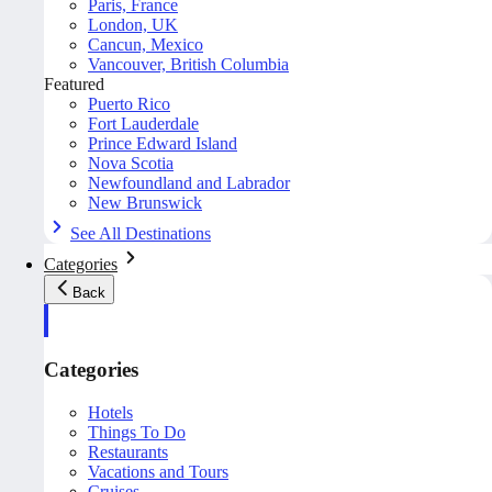
Paris, France
London, UK
Cancun, Mexico
Vancouver, British Columbia
Featured
Puerto Rico
Fort Lauderdale
Prince Edward Island
Nova Scotia
Newfoundland and Labrador
New Brunswick
See All Destinations
Categories
Back
Categories
Hotels
Things To Do
Restaurants
Vacations and Tours
Cruises