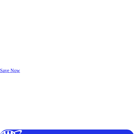
Exclusive Deals for AAA Members
Unlock Member-Only Ticket Savings
Save Now