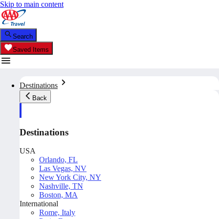
Skip to main content
Search
Saved Items
Destinations
Back
Destinations
USA
Orlando, FL
Las Vegas, NV
New York City, NY
Nashville, TN
Boston, MA
International
Rome, Italy