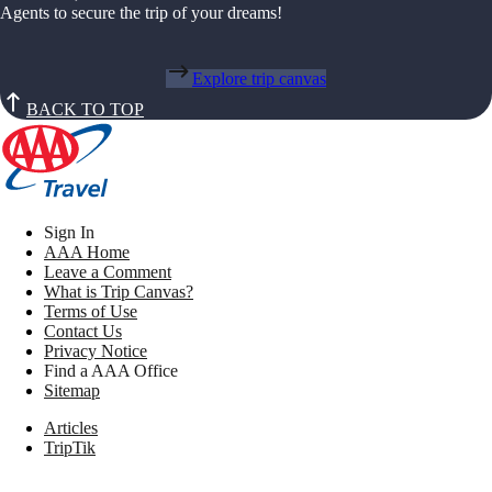
Agents to secure the trip of your dreams!
Explore trip canvas
BACK TO TOP
Sign In
AAA Home
Leave a Comment
What is Trip Canvas?
Terms of Use
Contact Us
Privacy Notice
Find a AAA Office
Sitemap
Articles
TripTik