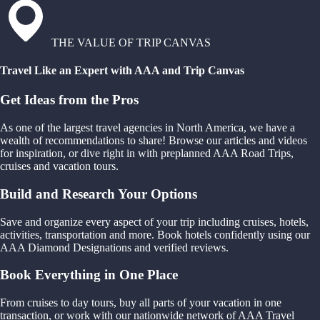
THE VALUE OF TRIP CANVAS
Travel Like an Expert with AAA and Trip Canvas
Get Ideas from the Pros
As one of the largest travel agencies in North America, we have a
wealth of recommendations to share! Browse our articles and videos
for inspiration, or dive right in with preplanned AAA Road Trips,
cruises and vacation tours.
Build and Research Your Options
Save and organize every aspect of your trip including cruises, hotels,
activities, transportation and more. Book hotels confidently using our
AAA Diamond Designations and verified reviews.
Book Everything in One Place
From cruises to day tours, buy all parts of your vacation in one
transaction, or work with our nationwide network of AAA Travel