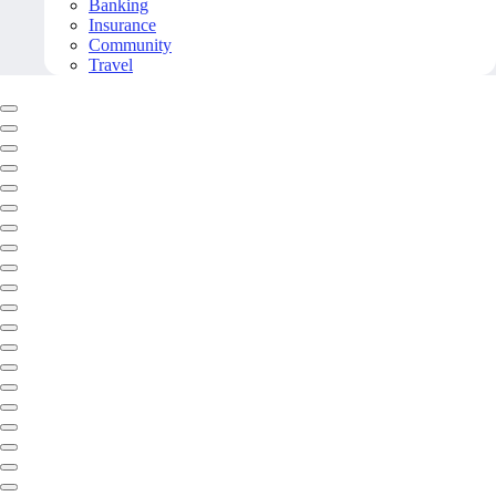
Banking
Insurance
Community
Travel