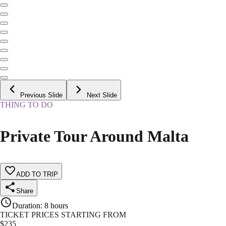
Previous Slide
Next Slide
THING TO DO
Private Tour Around Malta
ADD TO TRIP
Share
Duration
:
8 hours
TICKET PRICES STARTING FROM
$
235