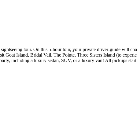
ghtseeing tour. On this 5-hour tour, your private driver-guide will chau
it Goat Island, Bridal Vail, The Pointe, Three Sisters Island (to experie
party, including a luxury sedan, SUV, or a luxury van! All pickups star