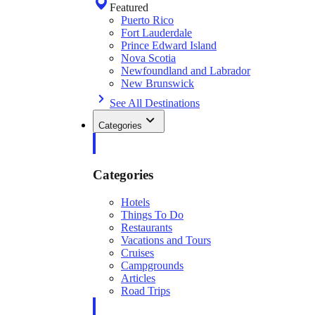
Featured
Puerto Rico
Fort Lauderdale
Prince Edward Island
Nova Scotia
Newfoundland and Labrador
New Brunswick
See All Destinations
Categories
Categories
Hotels
Things To Do
Restaurants
Vacations and Tours
Cruises
Campgrounds
Articles
Road Trips