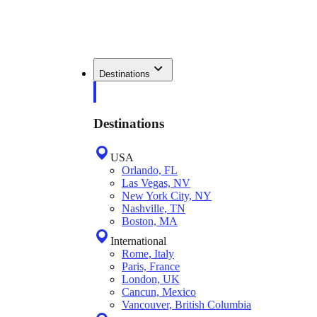
Destinations
Destinations
USA
Orlando, FL
Las Vegas, NV
New York City, NY
Nashville, TN
Boston, MA
International
Rome, Italy
Paris, France
London, UK
Cancun, Mexico
Vancouver, British Columbia