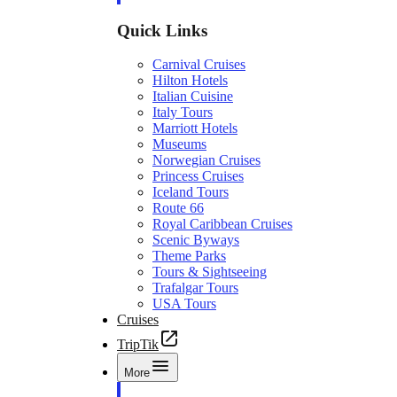
Quick Links
Carnival Cruises
Hilton Hotels
Italian Cuisine
Italy Tours
Marriott Hotels
Museums
Norwegian Cruises
Princess Cruises
Iceland Tours
Route 66
Royal Caribbean Cruises
Scenic Byways
Theme Parks
Tours & Sightseeing
Trafalgar Tours
USA Tours
Cruises
TripTik
More