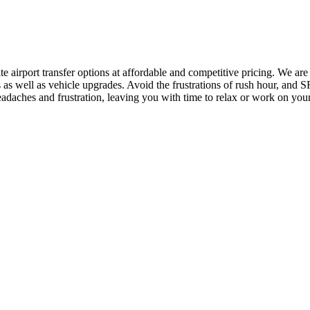
ate airport transfer options at affordable and competitive pricing. We a
 as well as vehicle upgrades. Avoid the frustrations of rush hour, and S
adaches and frustration, leaving you with time to relax or work on your 