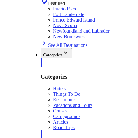
Featured
Puerto Rico
Fort Lauderdale
Prince Edward Island
Nova Scotia
Newfoundland and Labrador
New Brunswick
See All Destinations
Categories
Categories
Hotels
Things To Do
Restaurants
Vacations and Tours
Cruises
Campgrounds
Articles
Road Trips