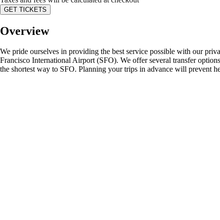
GET TICKETS
Overview
We pride ourselves in providing the best service possible with our priv
Francisco International Airport (SFO). We offer several transfer options
the shortest way to SFO. Planning your trips in advance will prevent he