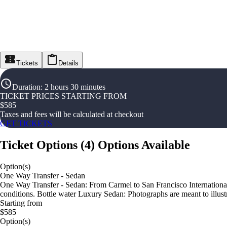
Tickets
Details
Duration
:
2 hours 30 minutes
TICKET PRICES STARTING FROM
$
585
Taxes and fees will be calculated at checkout
GET TICKETS
Ticket Options
(
4
)
Options Available
Option(s)
One Way Transfer - Sedan
One Way Transfer - Sedan: From Carmel to San Francisco International A
conditions. Bottle water Luxury Sedan: Photographs are meant to illustr
Starting from
$585
Option(s)