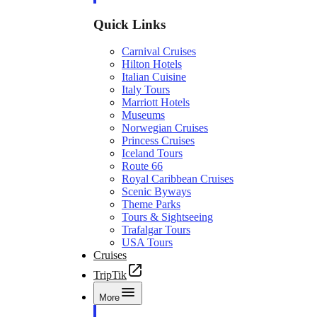
Quick Links
Carnival Cruises
Hilton Hotels
Italian Cuisine
Italy Tours
Marriott Hotels
Museums
Norwegian Cruises
Princess Cruises
Iceland Tours
Route 66
Royal Caribbean Cruises
Scenic Byways
Theme Parks
Tours & Sightseeing
Trafalgar Tours
USA Tours
Cruises
TripTik
More