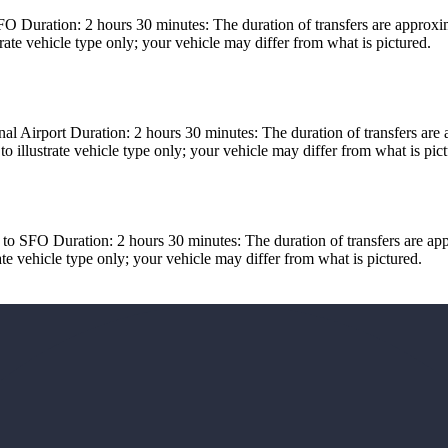
Duration: 2 hours 30 minutes: The duration of transfers are approximat
ate vehicle type only; your vehicle may differ from what is pictured.
l Airport Duration: 2 hours 30 minutes: The duration of transfers are 
 illustrate vehicle type only; your vehicle may differ from what is pict
 SFO Duration: 2 hours 30 minutes: The duration of transfers are appro
e vehicle type only; your vehicle may differ from what is pictured.