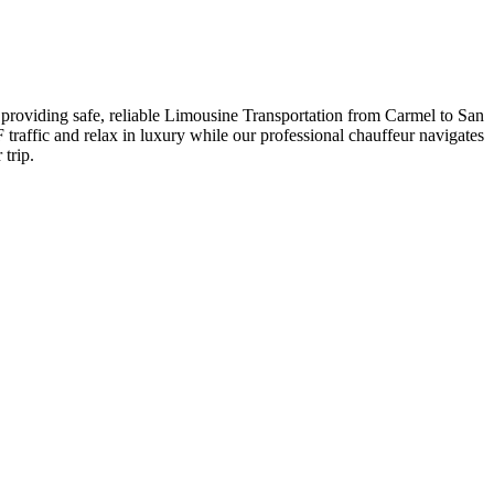
re providing safe, reliable Limousine Transportation from Carmel to San
F traffic and relax in luxury while our professional chauffeur navigates
trip.