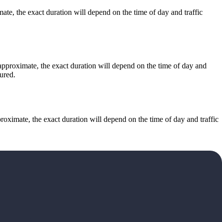
e, the exact duration will depend on the time of day and traffic
approximate, the exact duration will depend on the time of day and
ured.
ximate, the exact duration will depend on the time of day and traffic