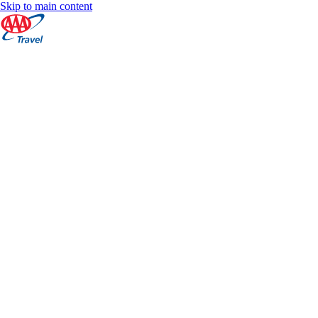
Skip to main content