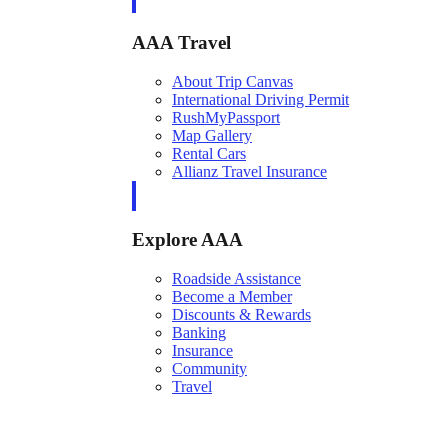
AAA Travel
About Trip Canvas
International Driving Permit
RushMyPassport
Map Gallery
Rental Cars
Allianz Travel Insurance
Explore AAA
Roadside Assistance
Become a Member
Discounts & Rewards
Banking
Insurance
Community
Travel