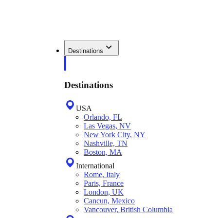
Destinations
Destinations
USA
Orlando, FL
Las Vegas, NV
New York City, NY
Nashville, TN
Boston, MA
International
Rome, Italy
Paris, France
London, UK
Cancun, Mexico
Vancouver, British Columbia