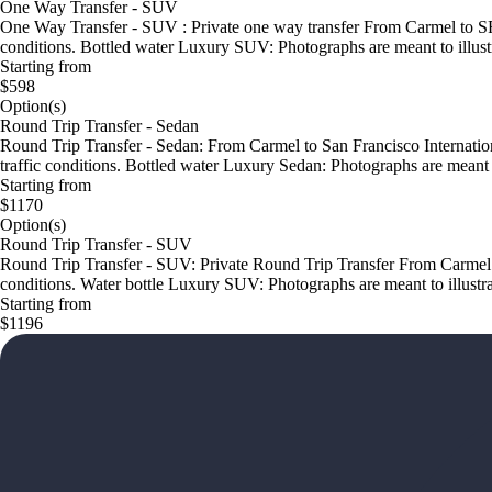
One Way Transfer - SUV
One Way Transfer - SUV : Private one way transfer From Carmel to SFO 
conditions. Bottled water Luxury SUV: Photographs are meant to illustr
Starting from
$598
Option(s)
Round Trip Transfer - Sedan
Round Trip Transfer - Sedan: From Carmel to San Francisco Internationa
traffic conditions. Bottled water Luxury Sedan: Photographs are meant to
Starting from
$1170
Option(s)
Round Trip Transfer - SUV
Round Trip Transfer - SUV: Private Round Trip Transfer From Carmel to
conditions. Water bottle Luxury SUV: Photographs are meant to illustrat
Starting from
$1196