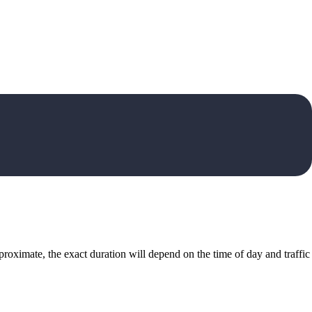
roximate, the exact duration will depend on the time of day and traffic