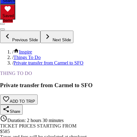
Search
Saved
Items
Previous Slide
Next Slide
/
Inspire
/
Things To Do
/
Private transfer from Carmel to SFO
THING TO DO
Private transfer from Carmel to SFO
ADD TO TRIP
Share
Duration
:
2 hours 30 minutes
TICKET PRICES STARTING FROM
$
585
Taxes and fees will be calculated at checkout