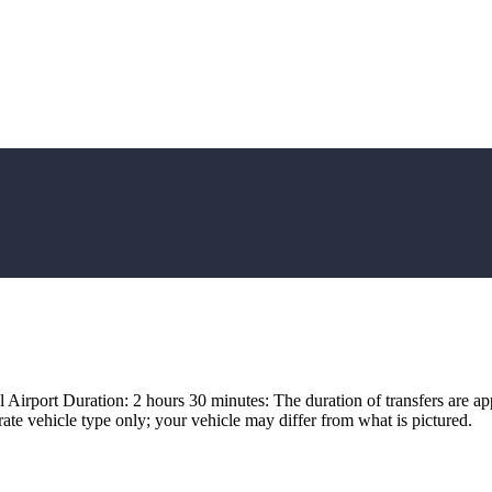
irport Duration: 2 hours 30 minutes: The duration of transfers are app
ate vehicle type only; your vehicle may differ from what is pictured.