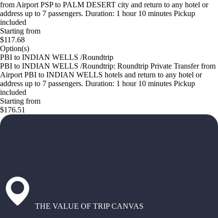
from Airport PSP to PALM DESERT city and return to any hotel or
address up to 7 passengers. Duration: 1 hour 10 minutes Pickup
included
Starting from
$117.68
Option(s)
PBI to INDIAN WELLS /Roundtrip
PBI to INDIAN WELLS /Roundtrip: Roundtrip Private Transfer from
Airport PBI to INDIAN WELLS hotels and return to any hotel or
address up to 7 passengers. Duration: 1 hour 10 minutes Pickup
included
Starting from
$176.51
THE VALUE OF TRIP CANVAS