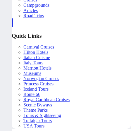
Campgrounds
Articles
Road Trips
Quick Links
Carnival Cruises
Hilton Hotels
Italian Cuisine
Italy Tours
Marriott Hotels
Museums
Norwegian Cruises
Princess Cruises
Iceland Tours
Route 66
Royal Caribbean Cruises
Scenic Byways
Theme Parks
Tours & Sightseeing
Trafalgar Tours
USA Tours