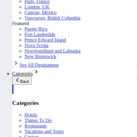
Paris, France
London, UK
Cancun, Mexico
Vancouver, British Columbia
Featured
Puerto Rico
Fort Lauderdale
Prince Edward Island
Nova Scotia
Newfoundland and Labrador
New Brunswick
See All Destinations
Categories
Back
Categories
Hotels
Things To Do
Restaurants
Vacations and Tours
Cruises