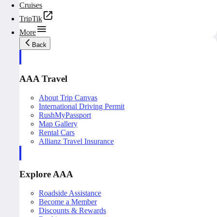
Cruises
TripTik
More
Back
AAA Travel
About Trip Canvas
International Driving Permit
RushMyPassport
Map Gallery
Rental Cars
Allianz Travel Insurance
Explore AAA
Roadside Assistance
Become a Member
Discounts & Rewards