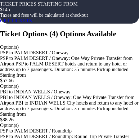
TICKET PRICES STARTING FROM
$
145
Taxes and fees will be calculated at checkout
GET TICKETS
Ticket Options
(
4
)
Options Available
Option(s)
PSP to PALM DESERT / Oneway
PSP to PALM DESERT / Oneway: One Way Private Transfer from
Airport PSP to PALM DESERT hotels and return to any hotel or
address up to 7 passengers. Duration: 35 minutes Pickup included
Starting from
$57.66
Option(s)
PBI to INDIAN WELLS / Oneway
PBI to INDIAN WELLS / Oneway: One Way Private Transfer from
Airport PBI to INDIAN WELLS City hotels and return to any hotel or
address up to 7 passengers. Duration: 35 minutes Pickup included
Starting from
$88.26
Option(s)
PSP to PALM DESERT / Roundtrip
PSP to PALM DESERT / Roundtrip: Round Trip Private Transfer