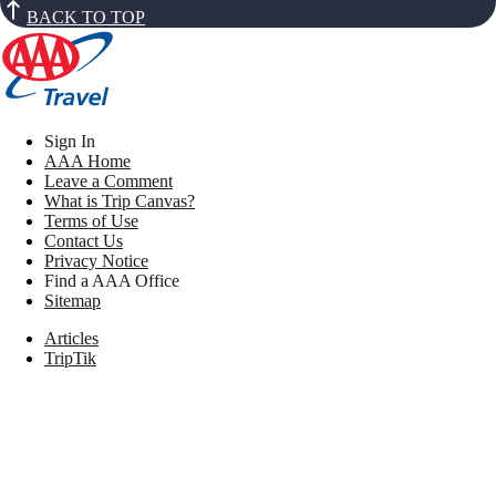
BACK TO TOP
Sign In
AAA Home
Leave a Comment
What is Trip Canvas?
Terms of Use
Contact Us
Privacy Notice
Find a AAA Office
Sitemap
Articles
TripTik