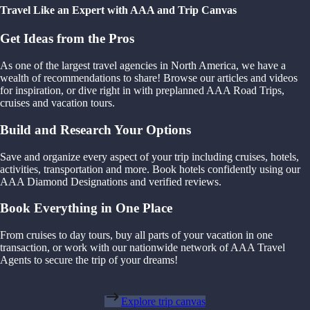
Travel Like an Expert with AAA and Trip Canvas
Get Ideas from the Pros
As one of the largest travel agencies in North America, we have a
wealth of recommendations to share! Browse our articles and videos
for inspiration, or dive right in with preplanned AAA Road Trips,
cruises and vacation tours.
Build and Research Your Options
Save and organize every aspect of your trip including cruises, hotels,
activities, transportation and more. Book hotels confidently using our
AAA Diamond Designations and verified reviews.
Book Everything in One Place
From cruises to day tours, buy all parts of your vacation in one
transaction, or work with our nationwide network of AAA Travel
Agents to secure the trip of your dreams!
Explore trip canvas