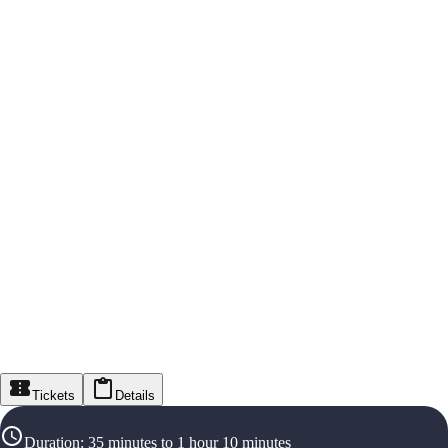
Tickets
Details
Duration
:
35 minutes to 1 hour 10 minutes