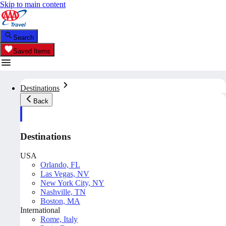
Skip to main content
Search
Saved Items
Destinations
Back
Destinations
USA
Orlando, FL
Las Vegas, NV
New York City, NY
Nashville, TN
Boston, MA
International
Rome, Italy