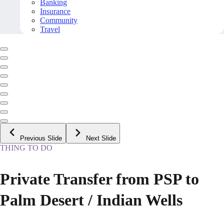
Banking
Insurance
Community
Travel
Previous Slide
Next Slide
THING TO DO
Private Transfer from PSP to
Palm Desert / Indian Wells