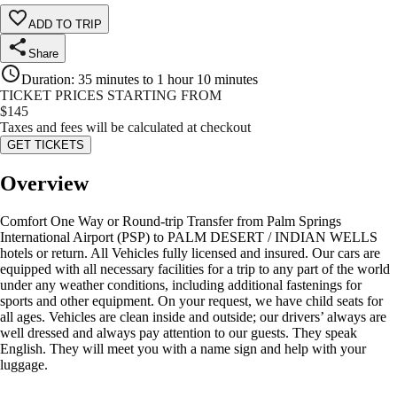
ADD TO TRIP
Share
Duration
:
35 minutes to 1 hour 10 minutes
TICKET PRICES STARTING FROM
$
145
Taxes and fees will be calculated at checkout
GET TICKETS
Overview
Comfort One Way or Round-trip Transfer from Palm Springs
International Airport (PSP) to PALM DESERT / INDIAN WELLS
hotels or return. All Vehicles fully licensed and insured. Our cars are
equipped with all necessary facilities for a trip to any part of the world
under any weather conditions, including additional fastenings for
sports and other equipment. On your request, we have child seats for
all ages. Vehicles are clean inside and outside; our drivers’ always are
well dressed and always pay attention to our guests. They speak
English. They will meet you with a name sign and help with your
luggage.