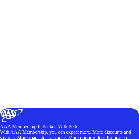
AAA Membership Is Packed With Perks
With AAA Membership, you can expect more. More discounts and
savings. More roadside assistance. More opportunities for peace of