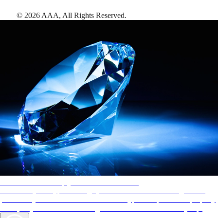
©
2026
AAA,
All Rights Reserved
.
AAA Diamonds help you find the best hotels
More than just a typical rating system. AAA Diamond designations
provide objective reviews that reflect the type of experience a property
offers, so you can choose the right accommodations for every trip.