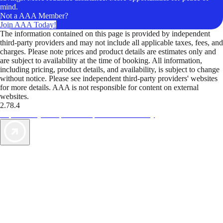
mind.
Not a AAA Member?
Join AAA Today!
The information contained on this page is provided by independent
third-party providers and may not include all applicable taxes, fees, and
charges. Please note prices and product details are estimates only and
are subject to availability at the time of booking. All information,
including pricing, product details, and availability, is subject to change
without notice. Please see independent third-party providers' websites
for more details. AAA is not responsible for content on external
websites.
2.78.4
TripTik lets you explore the open road made easy