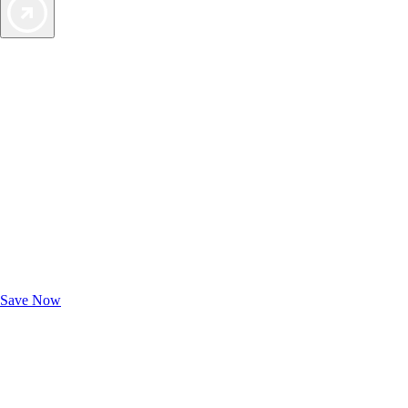
Exclusive Deals for AAA Members
Unlock Member-Only Ticket Savings
Save Now